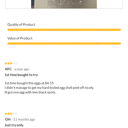
R
P
e
h
v
o
i
t
Quality of Product
e
o
Quality
w
T
of
p
h
Value of Product
Product,
h
i
5
Value
o
s
out
of
t
a
of
Product,
o
c
5
5
1
t
★★★★★
★★★★★
out
.
i
3
KFC
·
a year ago
of
o
out
5
1st time bought to try
n
of
w
5
1st time bought this eggs at $4.15
i
stars.
I didn't manage to get my hard boiled egg shell peel off nicely.
l
N got one egg with two black spots.
l
o
p
e
n
★★★★★
★★★★★
a
3
OH
·
11 months ago
m
out
Just try only.
o
of