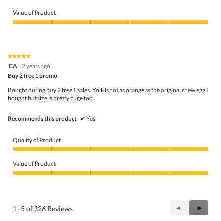
Quality
of
Value of Product
Product,
5
Value
out
of
of
Product,
5
5
★★★★★
★★★★★
out
5
CA
·
2 years ago
of
out
5
Buy 2 free 1 promo
of
5
Bought during buy 2 free 1 sales. Yolk is not as orange as the original chew egg I
stars.
bought but size is pretty huge too.
Recommends this product
✔
Yes
Quality of Product
Quality
of
Value of Product
Product,
5
Value
out
of
of
Product,
5
5
Previous
◄
Next
►
1–5 of 326 Reviews
out
Reviews
Review
of