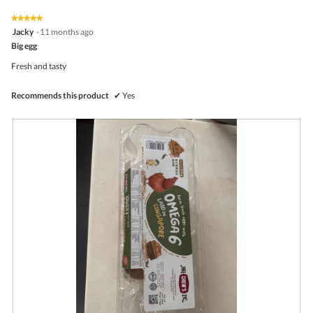
of
on
the
5.
★★★★★
★★★★★
follo
5
Jacky
·
11 months ago
butto
out
Big egg
will
of
upda
5
the
Fresh and tasty
stars.
conte
belo
Recommends this product
✔
Yes