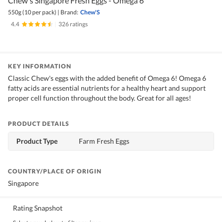
Chew's Singapore Fresh Eggs - Omega 6
550g (10 per pack)
|
Brand:
Chew'S
4.4
|
326 ratings
KEY INFORMATION
Classic Chew's eggs with the added benefit of Omega 6! Omega 6
fatty acids are essential nutrients for a healthy heart and support
proper cell function throughout the body. Great for all ages!
PRODUCT DETAILS
Product Type
Farm Fresh Eggs
COUNTRY/PLACE OF ORIGIN
Singapore
Rating Snapshot