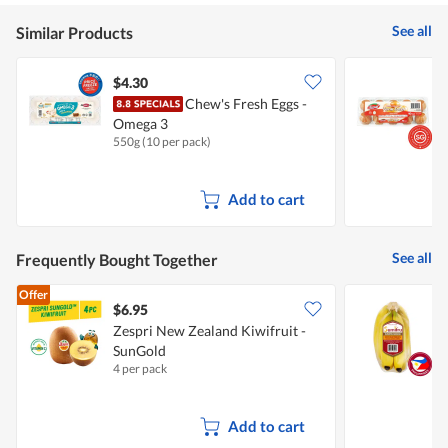
5
See all
Similar Products
$4.30
$
Chew's Fresh Eggs -
P
Omega 3
550g (10 per pack)
1
Add to cart
See all
Frequently Bought Together
Offer
$6.95
$
Zespri New Zealand Kiwifruit -
S
SunGold
4 per pack
7
Add to cart