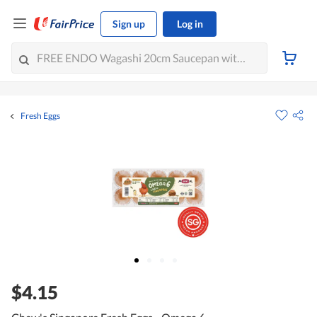
Sign up
Log in
Fresh Eggs
$4.15