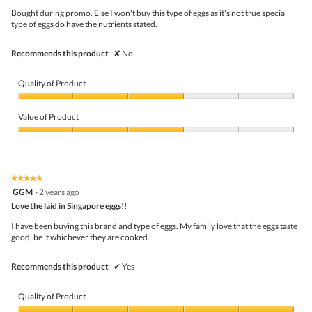
d
5
Bought during promo. Else I won't buy this type of eggs as it's not true special
a
stars.
type of eggs do have the nutrients stated.
l
d
i
Recommends this product
✘
No
a
l
o
Quality of Product
g
.
Quality
of
Value of Product
Product,
3
Value
out
of
of
Product,
5
3
★★★★★
★★★★★
out
5
GGM
·
2 years ago
of
out
5
Love the laid in Singapore eggs!!
of
5
I have been buying this brand and type of eggs. My family love that the eggs taste
stars.
good, be it whichever they are cooked.
Recommends this product
✔
Yes
Quality of Product