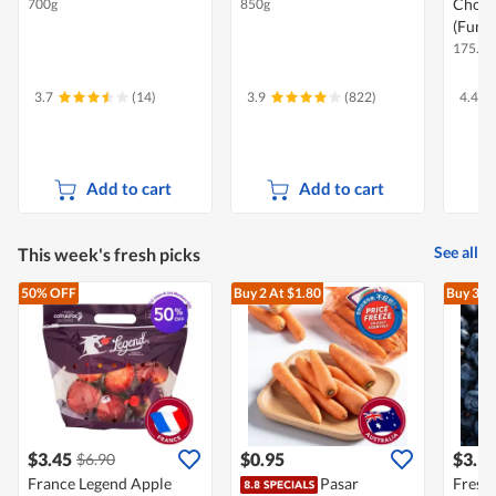
Chocol
700g
850g
(Funsi
175.5g 
3.7
(14)
3.9
(822)
4.4
Add to cart
Add to cart
See all
This week's fresh picks
50% OFF
Buy 2
At $1.80
Buy 3
At
$3.45
$0.95
$3.9
$6.90
France Legend Apple
Pasar
Fresh 