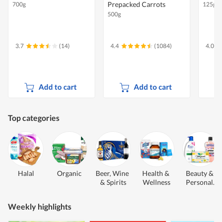
Prepacked Carrots
700g
125g
500g
3.7
(14)
4.4
(1084)
4.0
Add to cart
Add to cart
Top categories
Halal
Organic
Beer, Wine 
Health & 
Beauty & 
& Spirits
Wellness
Personal 
Care
Weekly highlights