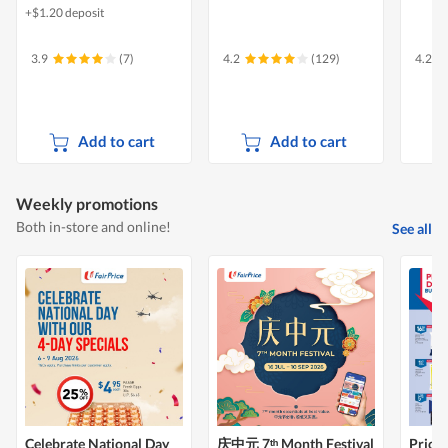
+$1.20 deposit
3.9
(7)
4.2
(129)
4.2
Add to cart
Add to cart
Weekly promotions
Both in-store and online!
See all
Celebrate National Day
庆中元 7ᵗʰ Month Festival
Price