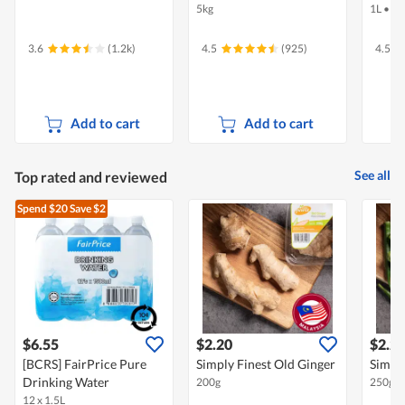
5kg
1L
•
Ha
3.6
(1.2k)
4.5
(925)
4.5
Add to cart
Add to cart
See all
Top rated and reviewed
Spend $20
Save $2
$6.55
$2.20
$2.2
[BCRS] FairPrice Pure
Simply Finest Old Ginger
Simply
Drinking Water
200g
250g
12 x 1.5L