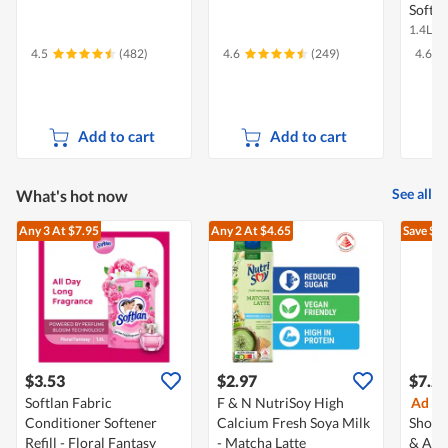
Soften
1.4L
4.5
(482)
4.6
(249)
4.6
Add to cart
Add to cart
See all
What's hot now
Any 3
At $7.95
Any 2
At $4.65
Save $3
$3.53
$2.97
$7.2
Softlan Fabric
F & N NutriSoy High
Ad
Ev
Conditioner Softener
Calcium Fresh Soya Milk
Showe
Refill - Floral Fantasy
- Matcha Latte
& Arg