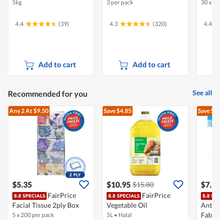
5kg
3 per pack
30 x 22
4.4
(39)
4.3
(320)
4.4
Add to cart
Add to cart
See all
Recommended for you
Any 2
At $9.50
Save $4.85
Save $1
$5.35
$10.95
$7.9
$15.80
FairPrice
FairPrice
Facial Tissue 2ply Box
Vegetable Oil
Antib
Fabri
5 x 200 per pack
5L
•
Halal