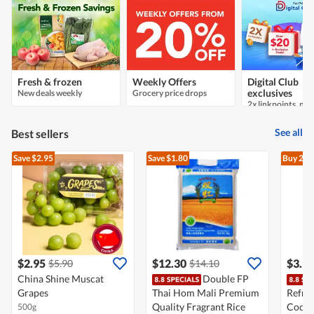
Fresh & frozen
Weekly Offers
Digital Club
New deals weekly
Grocery price drops
exclusives
See all
Best sellers
Save $2.95
Save $1.80
Buy 2
At
$2.95
$12.30
$3.9
$5.90
$14.10
China Shine Muscat
Double FP
Grapes
Thai Hom Mali Premium
Refre
Quality Fragrant Rice
Cocon
500g