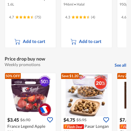
1.6L
946ml
•
Halal
950g
4.7
(75)
4.3
(4)
4.6
Add to cart
Add to cart
Price drop buy now
Weekly promotions
See all
50% OFF
Save $1.20
Any 2
At
$3.45
$4.75
$7.8
$6.90
$5.95
France Legend Apple
Pasar Longan