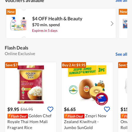
Vouchers available
See all
New
New
$4 OFF Health & Beauty
$70 min. spend
Expires in 5 days
Flash Deals
Online Exclusive
See all
Save $7
Buy 2
At $9.95
Save $3
$9.95
$6.65
$15.
$16.95
Golden Chef
Zespri New
Royale Thai Hom Mali
Zealand Kiwifruit -
Onwar
Fragrant Rice
Jumbo SunGold
Roll -