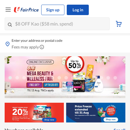
Sign up
Log in
Enter your address or postal code
Fees may apply