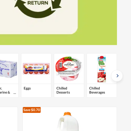
r,
Eggs
Chilled
Chilled
rine &
Desserts
Beverages
ds
Save $0.70