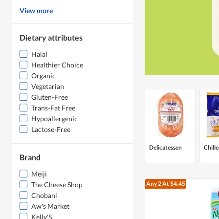
View more
Dietary attributes
Halal
Healthier Choice
Organic
Vegetarian
Gluten-Free
Trans-Fat Free
Hypoallergenic
Lactose-Free
Delicatessen
Chill
Brand
Meiji
Any 2
At $4.45
The Cheese Shop
Chobani
Aw's Market
Kelly'S