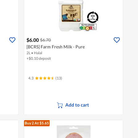
$6.00
$6.70
[BCRS] Farm Fresh Milk - Pure
2L
•
Halal
+$0.10 deposit
4.3
(13)
Add to cart
Buy 2
At $5.65