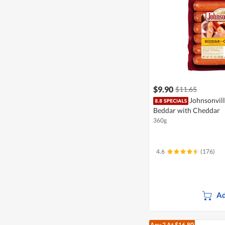
$9.90
$11.65
Johnsonvil
Beddar with Cheddar
360g
4.6
(176)
Ad
Any 2
At $16.80