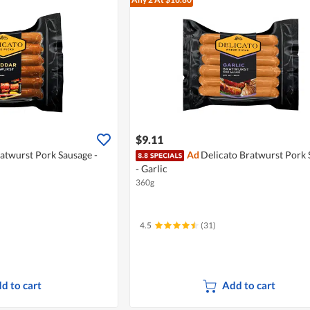
$9.11
atwurst Pork Sausage -
Ad
Delicato Bratwurst Pork 
- Garlic
360g
4.5
(31)
d to cart
Add to cart