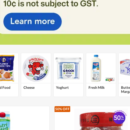
ed Food
Cheese
Yoghurt
Fresh Milk
Butte
Marga
Sprea
50% OFF