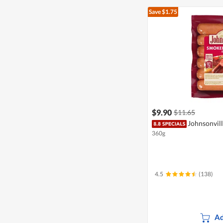
Save $1.75
$9.90
$11.65
Johnsonvill
360g
4.5
(138)
Ad