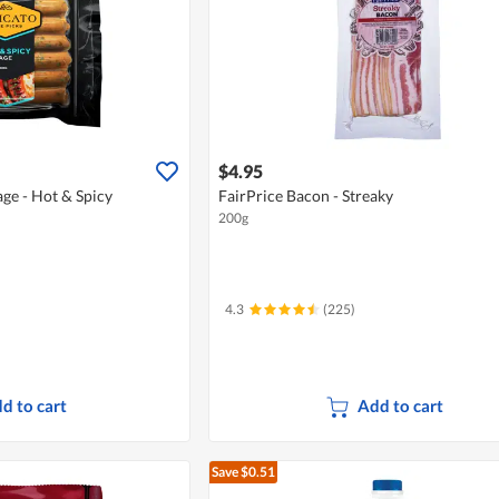
$4.95
ge - Hot & Spicy
FairPrice Bacon - Streaky
200g
4.3
(225)
d to cart
Add to cart
Save $0.51