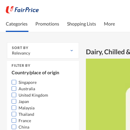
Categories
Promotions
Shopping Lists
More
SORT BY
Dairy, Chilled 
Relevancy
FILTER BY
Country/place of origin
Singapore
Australia
United Kingdom
Japan
Malaysia
Thailand
France
China