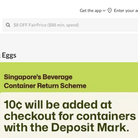
Get the app
Enter your a
& Eggs