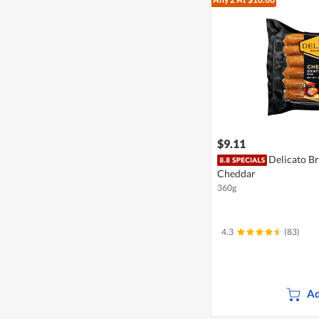
$9.11
Delicato Br
Cheddar
360g
4.3
(83)
Ad