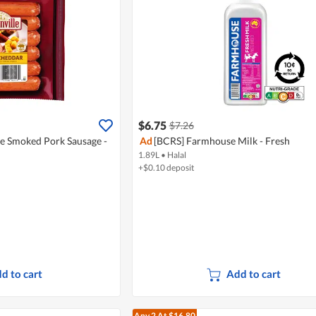
$6.75
$7.26
le Smoked Pork Sausage -
Ad
[BCRS] Farmhouse Milk - Fresh
1.89L
•
Halal
+$0.10 deposit
d to cart
Add to cart
Any 2
At $16.80