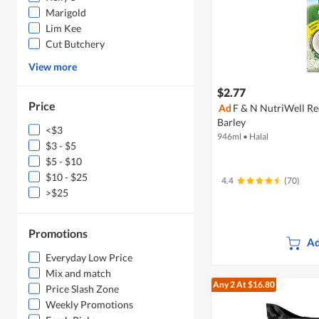
Marigold
Lim Kee
Cut Butchery
View more
$2.77
Price
Ad
F & N NutriWell Re
Barley
<$3
946ml
•
Halal
$3 - $5
$5 - $10
$10 - $25
4.4
(70)
>$25
Promotions
Ad
Everyday Low Price
Mix and match
Any 2
At $16.80
Price Slash Zone
Weekly Promotions