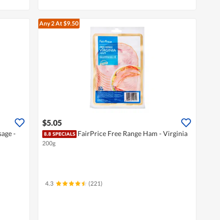
Any 2
At $9.50
$5.05
age -
FairPrice Free Range Ham - Virginia
200g
4.3
(221)