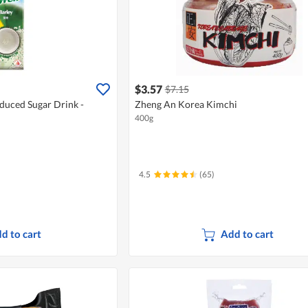
$3.57
$7.15
duced Sugar Drink -
Zheng An Korea Kimchi
400g
4.5
(65)
d to cart
Add to cart