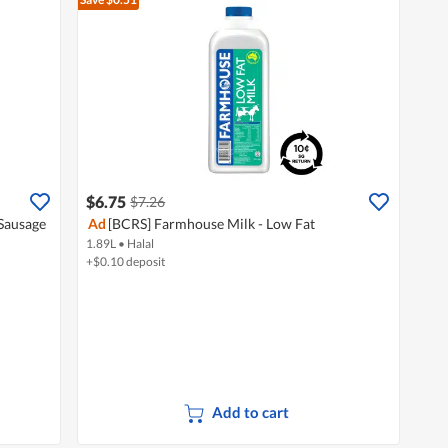
$6.75
$7.26
Sausage
Ad
[BCRS] Farmhouse Milk - Low Fat
1.89L
•
Halal
+$0.10 deposit
Add to cart