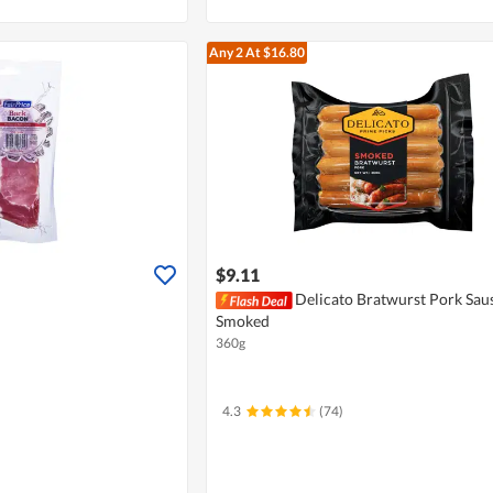
Any 2
At $16.80
$9.11
Delicato Bratwurst Pork Saus
Smoked
360g
4.3
(74)