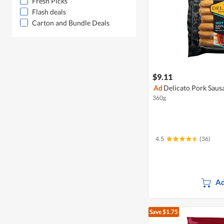
Fresh Picks
Flash deals
Carton and Bundle Deals
$9.11
Ad
Delicato Pork Sausa
360g
4.5
(36)
Ad
Save $1.75