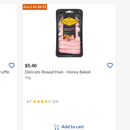
Any 2
At $8.95
$5.40
ruffle
Delicato Shaved Ham - Honey Baked
90g
4.7
(21)
Add to cart