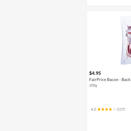
$4.95
FairPrice Bacon - Back
200g
4.2
(117)