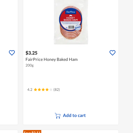
$3.25
FairPrice Honey Baked Ham
200g
4.2
(82)
Add to cart
Save $0.51