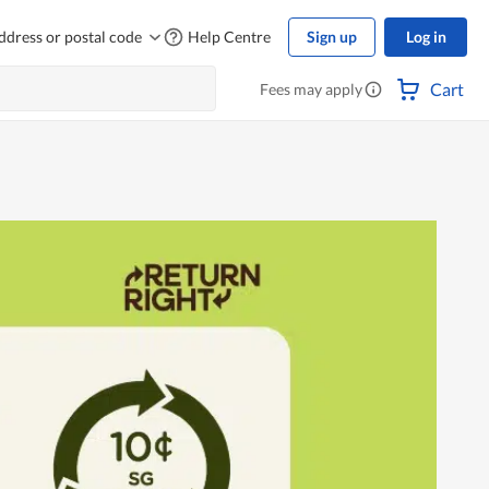
ddress or postal code
Help Centre
Sign up
Log in
Cart
Fees may apply