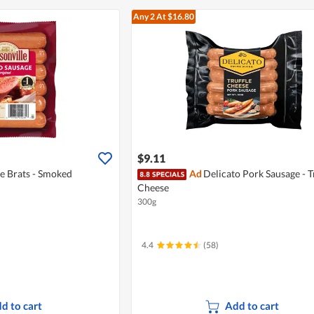
Any 2
At $16.80
$9.11
e Brats - Smoked
Ad
Delicato Pork Sausage - T
Cheese
300g
4.4
(58)
d to cart
Add to cart