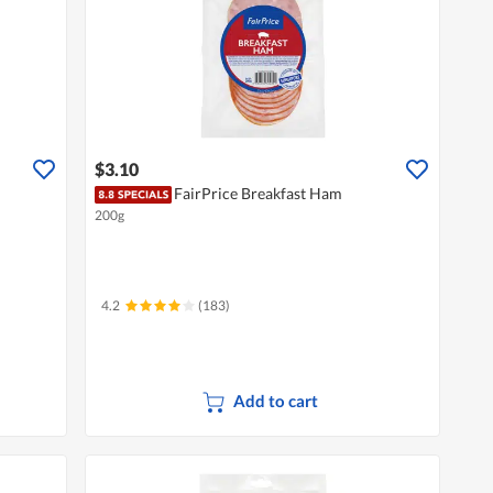
$3.10
FairPrice Breakfast Ham
200g
4.2
(183)
Add to cart