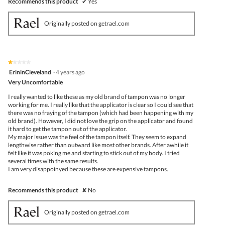
Recommends this product
✔
Yes
Originally posted on getrael.com
★★★★★
★★★★★
1
ErininCleveland
·
4 years ago
out
Very Uncomfortable
of
5
I really wanted to like these as my old brand of tampon was no longer
stars.
working for me. I really like that the applicator is clear so I could see that
there was no fraying of the tampon (which had been happening with my
old brand). However, I did not love the grip on the applicator and found
it hard to get the tampon out of the applicator.
My major issue was the feel of the tampon itself. They seem to expand
lengthwise rather than outward like most other brands. After awhile it
felt like it was poking me and starting to stick out of my body. I tried
several times with the same results.
I am very disappoinyed because these are expensive tampons.
Recommends this product
✘
No
Originally posted on getrael.com