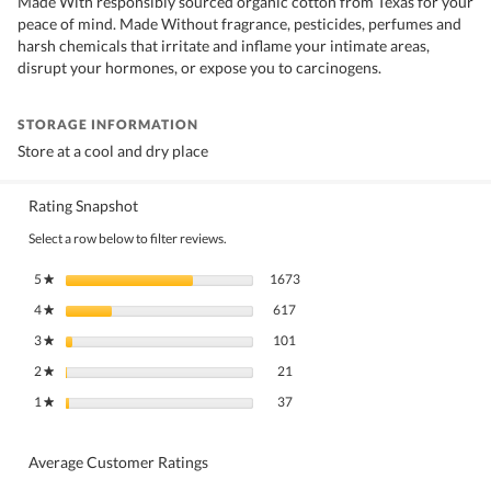
Made With responsibly sourced organic cotton from Texas for your
peace of mind. Made Without fragrance, pesticides, perfumes and
harsh chemicals that irritate and inflame your intimate areas,
disrupt your hormones, or expose you to carcinogens.
STORAGE INFORMATION
Store at a cool and dry place
Rating Snapshot
Select a row below to filter reviews.
1673 reviews with 5 stars.
Select to filter reviews with 5 stars
5
stars
1673
★
617 reviews with 4 stars.
Select to filter reviews with 4 stars.
4
stars
617
★
101 reviews with 3 stars.
Select to filter reviews with 3 stars.
3
stars
101
★
21 reviews with 2 stars.
Select to filter reviews with 2 stars.
2
stars
21
★
37 reviews with 1 star.
Select to filter reviews with 1 star.
1
stars
37
★
Average Customer Ratings