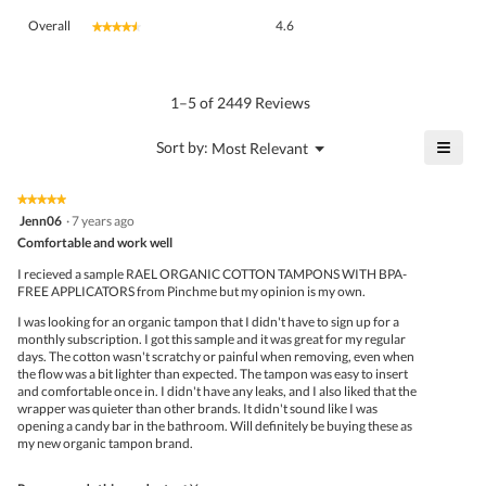
Overall,
Overall
4.6
★★★★★
★★★★★
average
rating
value
is
1–5 of 2449 Reviews
4.6
of
≡
?
Menu
Sort by:
Most Relevant
▼
5.
Click
on
the
★★★★★
★★★★★
follo
5
Jenn06
·
7 years ago
butto
out
Comfortable and work well
will
of
upda
5
the
I recieved a sample RAEL ORGANIC COTTON TAMPONS WITH BPA-
stars.
conte
FREE APPLICATORS from Pinchme but my opinion is my own.
belo
I was looking for an organic tampon that I didn't have to sign up for a
monthly subscription. I got this sample and it was great for my regular
days. The cotton wasn't scratchy or painful when removing, even when
the flow was a bit lighter than expected. The tampon was easy to insert
and comfortable once in. I didn't have any leaks, and I also liked that the
wrapper was quieter than other brands. It didn't sound like I was
opening a candy bar in the bathroom. Will definitely be buying these as
my new organic tampon brand.