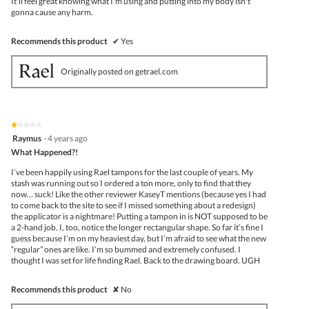
It'll feel great knowing what I'm using and putting into my body isn't
gonna cause any harm.
Recommends this product
✔
Yes
Originally posted on getrael.com
★★★★★
★★★★★
1
Raymus
·
4 years ago
out
What Happened?!
of
5
I’ve been happily using Rael tampons for the last couple of years. My
stars.
stash was running out so I ordered a ton more, only to find that they
now… suck! Like the other reviewer KaseyT mentions (because yes I had
to come back to the site to see if I missed something about a redesign)
the applicator is a nightmare! Putting a tampon in is NOT supposed to be
a 2-hand job. I, too, notice the longer rectangular shape. So far it’s fine I
guess because I’m on my heaviest day, but I’m afraid to see what the new
“regular” ones are like. I’m so bummed and extremely confused. I
thought I was set for life finding Rael. Back to the drawing board. UGH
Recommends this product
✘
No