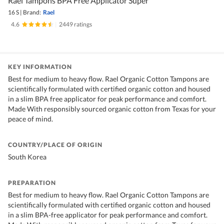
Rael Tampons BPA Free Applicator Super
16 S
|
Brand:
Rael
4.6
|
2449 ratings
KEY INFORMATION
Best for medium to heavy flow. Rael Organic Cotton Tampons are
scientifically formulated with certified organic cotton and housed
in a slim BPA free applicator for peak performance and comfort.
Made With responsibly sourced organic cotton from Texas for your
peace of mind.
COUNTRY/PLACE OF ORIGIN
South Korea
PREPARATION
Best for medium to heavy flow. Rael Organic Cotton Tampons are
scientifically formulated with certified organic cotton and housed
in a slim BPA-free applicator for peak performance and comfort.