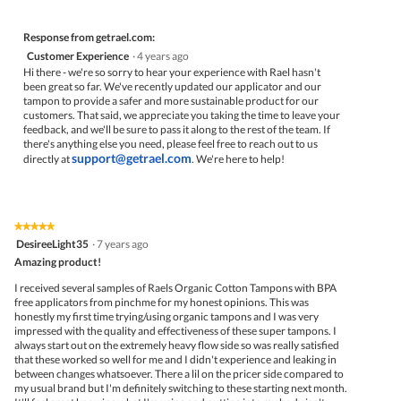
Response from getrael.com:
Customer Experience
·
4 years ago
Hi there - we're so sorry to hear your experience with Rael hasn't
been great so far. We've recently updated our applicator and our
tampon to provide a safer and more sustainable product for our
customers. That said, we appreciate you taking the time to leave your
feedback, and we'll be sure to pass it along to the rest of the team. If
there's anything else you need, please feel free to reach out to us
support@getrael.com
directly at
. We're here to help!
★★★★★
★★★★★
5
DesireeLight35
·
7 years ago
out
Amazing product!
of
5
I received several samples of Raels Organic Cotton Tampons with BPA
stars.
free applicators from pinchme for my honest opinions. This was
honestly my first time trying/using organic tampons and I was very
impressed with the quality and effectiveness of these super tampons. I
always start out on the extremely heavy flow side so was really satisfied
that these worked so well for me and I didn't experience and leaking in
between changes whatsoever. There a lil on the pricer side compared to
my usual brand but I'm definitely switching to these starting next month.