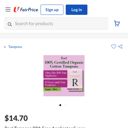
Sign up
Log in
Tampons
$14.70