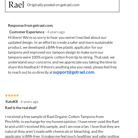
Originally posted on getrael.com
Response from getrael.com:
Customer Experience
·
4 years ago
Hi there! We're so sorry to hear you weren't excited about our
updated design. In an effort to create a safer and more sustainable
product, we developed a BPA-free plastic applicator for our
tampons and improved our tampon design to make sure our
tampons were 100% organic cotton from tip to string. That said, we
understand your concerns, and we appreciate you taking the time to
share this feedback! If there's anything else you need, please feel free
support@getrael.com
to reach out to us directly at
.
★★★★★
★★★★★
5
KateK8
·
6 years ago
out
Rael is the real deal!
of
5
I received a free sample of Rael Organic Cotton Tampons from
stars.
PinchMe, in exchange for my honest opinion. I have never used the Rael
brand until I received this sample, and I am now a fan. I love that they are
natural-they aren’t made with chemicals or bleaching, and the
applicator is BPA-free. It makes me feel much healthier and safer putting