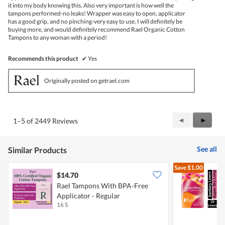
it into my body knowing this. Also very important is how well the
tampons performed-no leaks! Wrapper was easy to open, applicator
has a good grip, and no pinching-very easy to use. I will definitely be
buying more, and would definitely recommend Rael Organic Cotton
Tampons to any woman with a period!
Recommends this product
✔
Yes
Originally posted on getrael.com
Previous
◄
Next
►
1–5 of 2449 Reviews
Reviews
Review
See all
Similar Products
Save
$1.00
$14.70
$
Rael Tampons With BPA-Free
C
Applicator - Regular
L
16 S
2