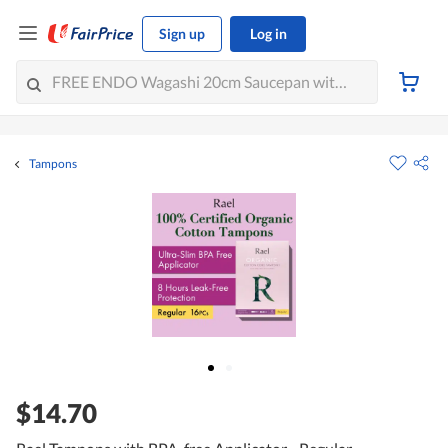
Sign up
Log in
Tampons
$14.70