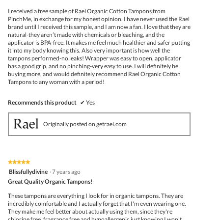
5
I received a free sample of Rael Organic Cotton Tampons from
stars.
PinchMe, in exchange for my honest opinion. I have never used the Rael
brand until I received this sample, and I am now a fan. I love that they are
natural-they aren’t made with chemicals or bleaching, and the
applicator is BPA-free. It makes me feel much healthier and safer putting
it into my body knowing this. Also very important is how well the
tampons performed-no leaks! Wrapper was easy to open, applicator
has a good grip, and no pinching-very easy to use. I will definitely be
buying more, and would definitely recommend Rael Organic Cotton
Tampons to any woman with a period!
Recommends this product
✔
Yes
Originally posted on getrael.com
★★★★★
★★★★★
5
Blissfullydivine
·
7 years ago
out
Great Quality Organic Tampons!
of
5
These tampons are everything I look for in organic tampons. They are
stars.
incredibly comfortable and I actually forget that I'm even wearing one.
They make me feel better about actually using them, since they're
chlorine free, fragrance free and hypoallergenic just knowing I won't