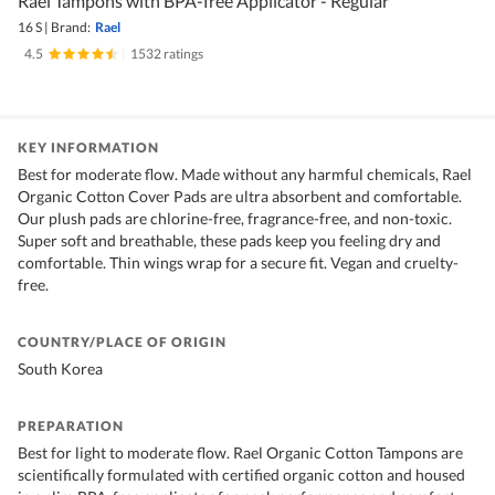
Rael Tampons with BPA-free Applicator - Regular
16 S
|
Brand:
Rael
4.5
|
1532 ratings
KEY INFORMATION
Best for moderate flow. Made without any harmful chemicals, Rael
Organic Cotton Cover Pads are ultra absorbent and comfortable.
Our plush pads are chlorine-free, fragrance-free, and non-toxic.
Super soft and breathable, these pads keep you feeling dry and
comfortable. Thin wings wrap for a secure fit. Vegan and cruelty-
free.
COUNTRY/PLACE OF ORIGIN
South Korea
PREPARATION
Best for light to moderate flow. Rael Organic Cotton Tampons are
scientifically formulated with certified organic cotton and housed