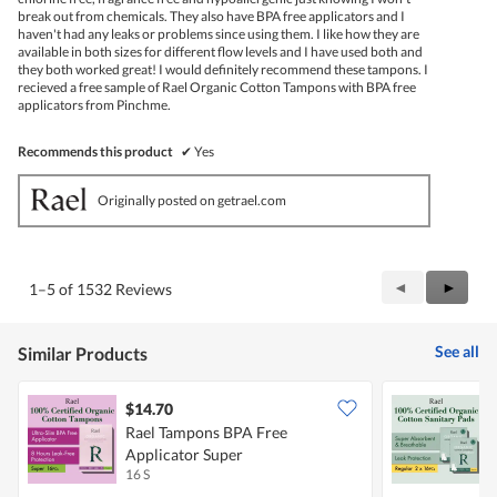
break out from chemicals. They also have BPA free applicators and I
haven't had any leaks or problems since using them. I like how they are
available in both sizes for different flow levels and I have used both and
they both worked great! I would definitely recommend these tampons. I
recieved a free sample of Rael Organic Cotton Tampons with BPA free
applicators from Pinchme.
Recommends this product
✔
Yes
Originally posted on getrael.com
Previous
◄
Next
►
1–5 of 1532 Reviews
Reviews
Review
See all
Similar Products
$14.70
Rael Tampons BPA Free
R
Applicator Super
C
16 S
2