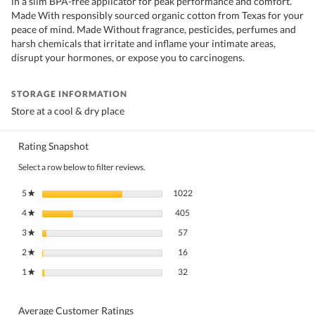
in a slim BPA-free applicator for peak performance and comfort.
Made With responsibly sourced organic cotton from Texas for your
peace of mind. Made Without fragrance, pesticides, perfumes and
harsh chemicals that irritate and inflame your intimate areas,
disrupt your hormones, or expose you to carcinogens.
STORAGE INFORMATION
Store at a cool & dry place
Rating Snapshot
Select a row below to filter reviews.
1022 reviews with 5 stars.
Select to filter reviews with 5 stars
5
stars
1022
★
405 reviews with 4 stars.
Select to filter reviews with 4 stars.
4
stars
405
★
57 reviews with 3 stars.
Select to filter reviews with 3 stars.
3
stars
57
★
16 reviews with 2 stars.
Select to filter reviews with 2 stars.
2
stars
16
★
32 reviews with 1 star.
Select to filter reviews with 1 star.
1
stars
32
★
Average Customer Ratings