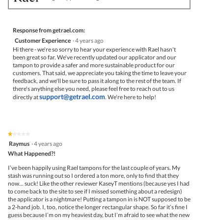
Response from getrael.com:
Customer Experience
·
4 years ago
Hi there - we're so sorry to hear your experience with Rael hasn't
been great so far. We've recently updated our applicator and our
tampon to provide a safer and more sustainable product for our
customers. That said, we appreciate you taking the time to leave your
feedback, and we'll be sure to pass it along to the rest of the team. If
there's anything else you need, please feel free to reach out to us
support@getrael.com
directly at
. We're here to help!
★★★★★
★★★★★
1
Raymus
·
4 years ago
out
What Happened?!
of
5
I’ve been happily using Rael tampons for the last couple of years. My
stars.
stash was running out so I ordered a ton more, only to find that they
now… suck! Like the other reviewer KaseyT mentions (because yes I had
to come back to the site to see if I missed something about a redesign)
the applicator is a nightmare! Putting a tampon in is NOT supposed to be
a 2-hand job. I, too, notice the longer rectangular shape. So far it’s fine I
guess because I’m on my heaviest day, but I’m afraid to see what the new