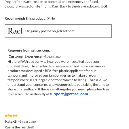
“regular” ones are like. I’m so bummed and extremely confused. I
thought I was set for life finding Rael. Back to the drawing board. UGH
Recommends this product
✘
No
Originally posted on getrael.com
Response from getrael.com:
Customer Experience
·
4 years ago
Hi there! We're so sorry to hear you weren't excited about our
updated design. In an effort to create a safer and more sustainable
product, we developed a BPA-free plastic applicator for our
tampons and improved our tampon design to make sure our
tampons were 100% organic cotton from tip to string. That said, we
understand your concerns, and we appreciate you taking the time to
share this feedback! If there's anything else you need, please feel free
support@getrael.com
to reach out to us directly at
.
★★★★★
★★★★★
5
KateK8
·
6 years ago
out
Rael is the real deal!
of