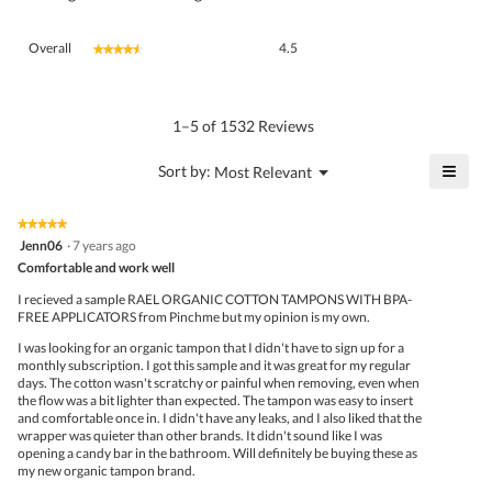
Overall,
Overall
4.5
★★★★★
★★★★★
average
rating
value
is
1–5 of 1532 Reviews
4.5
of
≡
?
Menu
Sort by:
Most Relevant
▼
5.
Click
on
the
★★★★★
★★★★★
follo
5
Jenn06
·
7 years ago
butto
out
Comfortable and work well
will
of
upda
5
the
I recieved a sample RAEL ORGANIC COTTON TAMPONS WITH BPA-
stars.
conte
FREE APPLICATORS from Pinchme but my opinion is my own.
belo
I was looking for an organic tampon that I didn't have to sign up for a
monthly subscription. I got this sample and it was great for my regular
days. The cotton wasn't scratchy or painful when removing, even when
the flow was a bit lighter than expected. The tampon was easy to insert
and comfortable once in. I didn't have any leaks, and I also liked that the
wrapper was quieter than other brands. It didn't sound like I was
opening a candy bar in the bathroom. Will definitely be buying these as
my new organic tampon brand.