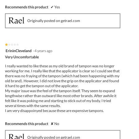
Recommends this product
✔
Yes
Originally posted on getrael.com
★★★★★
★★★★★
1
ErininCleveland
·
4 years ago
out
Very Uncomfortable
of
5
I really wanted to like these as my old brand of tampon was no longer
stars.
working for me. I really like that the applicator is clear so I could see that
there was no fraying of the tampon (which had been happening with my
old brand). However, I did not love the grip on the applicator and found
it hard to get the tampon out of the applicator.
My major issue was the feel of the tampon itself. They seem to expand
lengthwise rather than outward like most other brands. After awhile it
felt like it was poking me and starting to stick out of my body. I tried
several times with the same results.
I am very disappoinyed because these are expensive tampons.
Recommends this product
✘
No
Originally posted on getrael.com