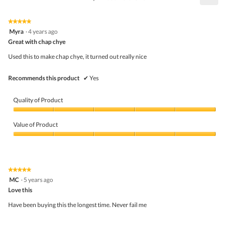
5
Click
5.
of
on
the
5.
★★★★★
★★★★★
follo
5
Myra
·
4 years ago
butto
out
Great with chap chye
will
of
upda
5
the
Used this to make chap chye, it turned out really nice
stars.
conte
belo
Recommends this product
✔
Yes
Quality of Product
Quality
of
Value of Product
Product,
5
Value
out
of
of
Product,
5
5
★★★★★
★★★★★
out
5
MC
·
5 years ago
of
out
5
Love this
of
5
Have been buying this the longest time. Never fail me
stars.