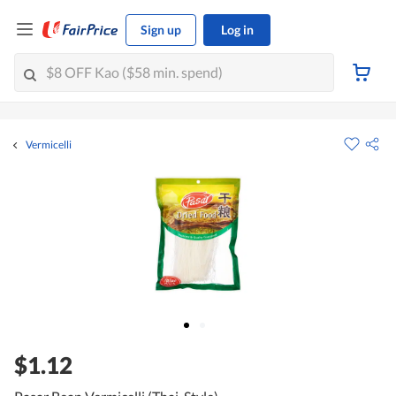
Sign up
Log in
Vermicelli
$1.12