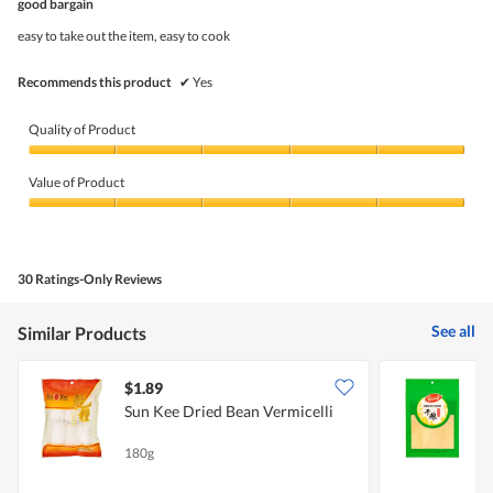
5
good bargain
of
5
easy to take out the item, easy to cook
stars.
Recommends this product
✔
Yes
Quality of Product
Quality
of
Value of Product
Product,
5
Value
out
of
of
Product,
5
5
30 Ratings-Only Reviews
out
of
5
See all
Similar Products
$1.89
$
Sun Kee Dried Bean Vermicelli
P
180g
4