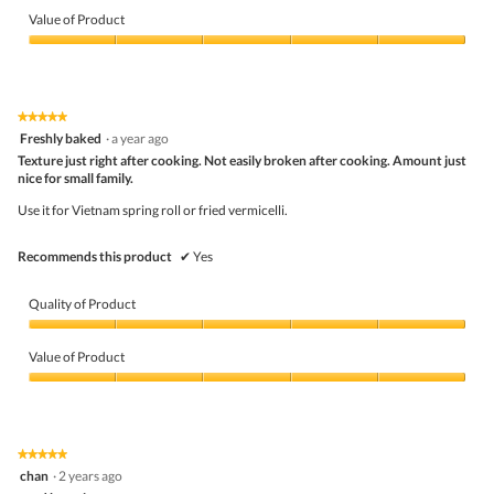
Value of Product
Value
of
Product,
5
★★★★★
★★★★★
out
5
Freshly baked
·
a year ago
of
out
5
Texture just right after cooking. Not easily broken after cooking. Amount just
of
nice for small family.
5
stars.
Use it for Vietnam spring roll or fried vermicelli.
Recommends this product
✔
Yes
Quality of Product
Quality
of
Value of Product
Product,
5
Value
out
of
of
Product,
5
5
★★★★★
★★★★★
out
5
chan
·
2 years ago
of
out