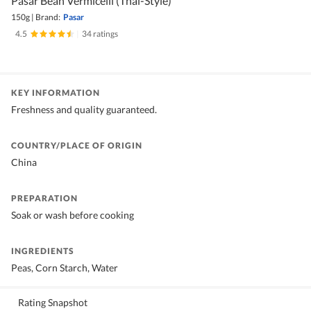
Pasar Bean Vermicelli (Thai-Style)
150g
|
Brand:
Pasar
4.5
|
34 ratings
KEY INFORMATION
Freshness and quality guaranteed.
COUNTRY/PLACE OF ORIGIN
China
PREPARATION
Soak or wash before cooking
INGREDIENTS
Peas, Corn Starch, Water
Rating Snapshot