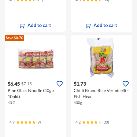
Add to cart
Add to cart
Save $0.70
$6.45
$1.73
$7.15
Pine Glass Noodle (40g x
Chilli Brand Rice Vermicelli -
10pkt)
Fish Head
40 G
400g
4.9
(9)
4.2
(30)