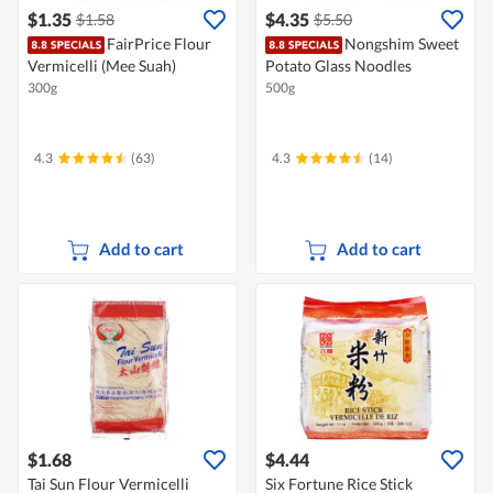
$1.35
$4.35
$1.58
$5.50
FairPrice Flour
Nongshim Sweet
Vermicelli (Mee Suah)
Potato Glass Noodles
300g
500g
4.3
(63)
4.3
(14)
Add to cart
Add to cart
$1.68
$4.44
Tai Sun Flour Vermicelli
Six Fortune Rice Stick