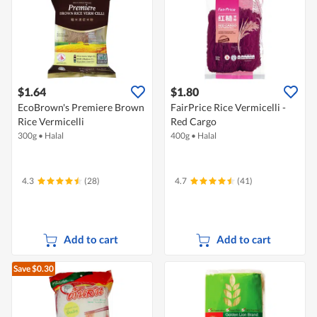
$1.64
$1.80
EcoBrown's Premiere Brown
FairPrice Rice Vermicelli -
Rice Vermicelli
Red Cargo
300g
•
Halal
400g
•
Halal
4.3
(28)
4.7
(41)
Add to cart
Add to cart
Save $0.30