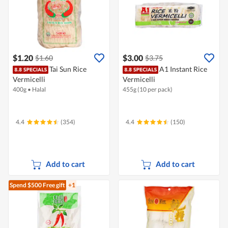
$1.20
$3.00
$1.60
$3.75
Tai Sun Rice
A1 Instant Rice
Vermicelli
Vermicelli
400g
•
Halal
455g (10 per pack)
4.4
(354)
4.4
(150)
Add to cart
Add to cart
Spend $500
Free gift
+1