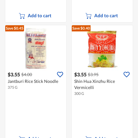
Add to cart
Add to cart
Save $0.45
Save $0.40
$3.55
$3.55
$4.00
$3.95
Jantburi Rice Stick Noodle
Shin Hua Xinzhu Rice
Vermicelli
375 G
300 G