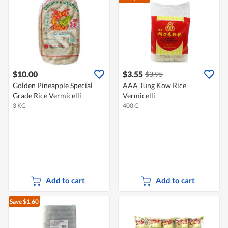
$10.00
$3.55
$3.95
Golden Pineapple Special
AAA Tung Kow Rice
Grade Rice Vermicelli
Vermicelli
3 KG
400 G
Add to cart
Add to cart
Save $1.60