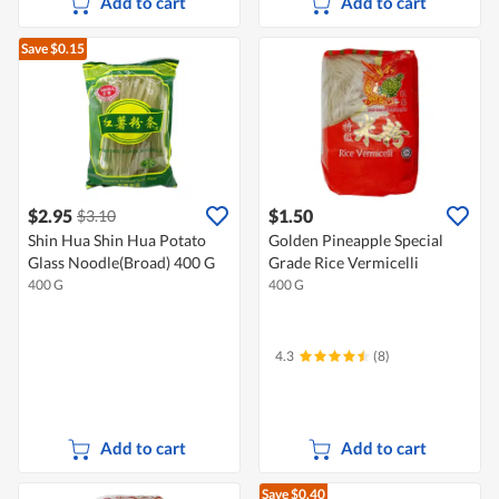
Add to cart
Add to cart
Save $0.15
$2.95
$1.50
$3.10
Shin Hua Shin Hua Potato
Golden Pineapple Special
Glass Noodle(Broad) 400 G
Grade Rice Vermicelli
400 G
400 G
4.3
(8)
Add to cart
Add to cart
Save $0.40