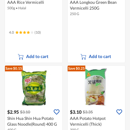
AAA Rice Vermicelli
AAA Longkou Green Bean
Vermicelli 250G
500g
•
Halal
250 G
4.0
(10)
Add to cart
Add to cart
Save $0.15
Save $0.25
$2.95
$3.10
$3.10
$3.35
Shin Hua Shin Hua Potato
AAA Potato Hotpot
Glass Noodle(Round) 400 G
Vermicelli (Thick)
400 G
300 G