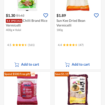
$1.30
$1.89
$1.62
Chilli Brand Rice
Sun Kee Dried Bean
Vermicelli
Vermicelli
400g
•
Halal
180g
4.5
(161)
4.4
(47)
Add to cart
Add to cart
Spend $500
Free gift
+1
Save $1.15