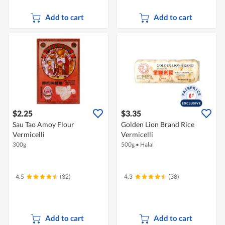
Add to cart
Add to cart
$2.25
$3.35
Sau Tao Amoy Flour
Golden Lion Brand Rice
Vermicelli
Vermicelli
300g
500g
•
Halal
4.5
(32)
4.3
(38)
Add to cart
Add to cart