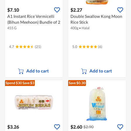
$7.10
$2.27
A1 Instant Rice Vermicelli
Double Swallow Kong Moon
(Bihun Meehoon) Bundle of 2
Rice Stick
455 G
400g
•
Halal
4.7
(21)
5.0
(6)
Add to cart
Add to cart
Spend $30
Save $3
Save $0.30
$3.26
$2.60
$2.90