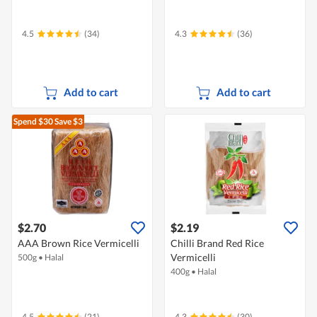
4.5
(34)
4.3
(36)
Add to cart
Add to cart
Spend $30
Save $3
$2.70
$2.19
AAA Brown Rice Vermicelli
Chilli Brand Red Rice
Vermicelli
500g
•
Halal
400g
•
Halal
4.5
(21)
4.3
(30)