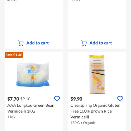
Add to cart
Add to cart
Save $1.40
$7.70
$9.90
$9.10
AAA Longkou Green Bean
Clearspring Organic Gluten
Vermicelli 1KG
Free 100% Brown Rice
Vermicelli
1 KG
180 G
•
Organic