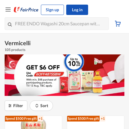
Sign up
Log in
Vermicelli
105 products
Filter
Sort
Spend $500
Free gift
+1
Spend $500
Free gift
+1