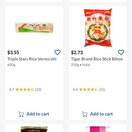
$3.55
$2.73
Triple Stars Rice Vermicelli
Tiger Brand Rice Stick Bihon
600g
250g
•
Halal
4.7
(23)
4.4
(31)
Add to cart
Add to cart