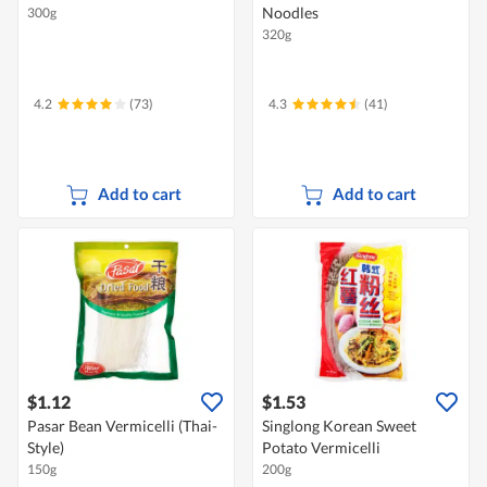
Noodles
300g
320g
4.2
(73)
4.3
(41)
Add to cart
Add to cart
$1.12
$1.53
Pasar Bean Vermicelli (Thai-
Singlong Korean Sweet
Style)
Potato Vermicelli
150g
200g