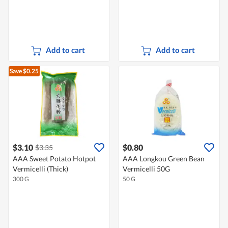
Add to cart
Add to cart
Save $0.25
$3.10
$0.80
$3.35
AAA Sweet Potato Hotpot
AAA Longkou Green Bean
Vermicelli (Thick)
Vermicelli 50G
300 G
50 G