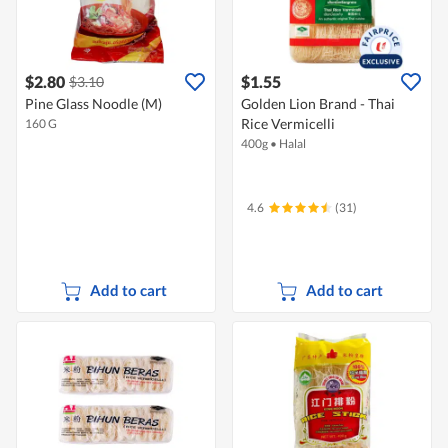
$2.80
$1.55
$3.10
Pine Glass Noodle (M)
Golden Lion Brand - Thai
Rice Vermicelli
160 G
400g
•
Halal
4.6
(31)
Add to cart
Add to cart