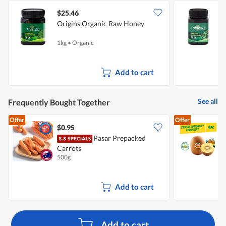
$25.46
Origins Organic Raw Honey
O
1kg
•
Organic
5
Add to cart
See all
Frequently Bought Together
Offer
Offer
$0.95
$
Pasar Prepacked
Z
Carrots
500g
4
Add to cart
Add to cart