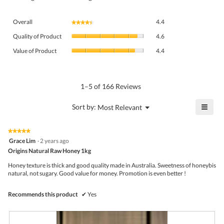
Overall,
Overall
4.4
★★★★★
★★★★★
average
Quality
rating
Quality of Product
4.6
of
value
Value
Product,
Value of Product
4.4
is
of
average
4.4
Product,
rating
of
average
value
5.
rating
1–5 of 166 Reviews
is
value
4.6
is
≡
?
Menu
Sort by:
Most Relevant
of
▼
4.4
Click
5.
of
on
the
5.
★★★★★
★★★★★
follo
5
Grace Lim
·
2 years ago
butto
out
Origins Natural Raw Honey 1kg
will
of
upda
5
the
Honey texture is thick and good quality made in Australia. Sweetness of honeybis
stars.
conte
natural, not sugary. Good value for money. Promotion is even better !
belo
Recommends this product
✔
Yes