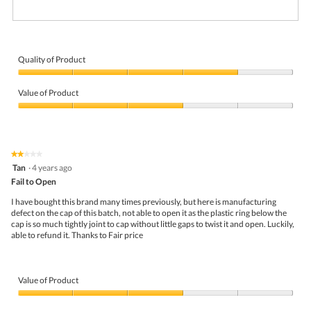
R
P
e
h
v
o
i
t
Quality of Product
e
o
Quality
w
T
of
p
h
Value of Product
Product,
h
i
4
Value
o
s
out
of
t
a
of
Product,
o
c
5
3
1
t
★★★★★
★★★★★
out
.
i
2
Tan
·
4 years ago
of
o
out
5
Fail to Open
n
of
w
5
I have bought this brand many times previously, but here is manufacturing
i
stars.
defect on the cap of this batch, not able to open it as the plastic ring below the
l
cap is so much tightly joint to cap without little gaps to twist it and open. Luckily,
l
able to refund it. Thanks to Fair price
o
p
e
n
Value of Product
a
m
Value
o