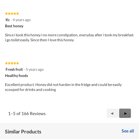
of
d
Product,
a
3
l
★★★★★
★★★★★
out
d
5
Kc
·
4 years ago
of
i
out
5
Best honey
a
of
l
5
Since i took this honey i no more constipation, everyday after i took my breakfast
o
stars.
i go toilet easily. Since then I love this honey
g
.
★★★★★
★★★★★
5
Fresh fruit
·
5 years ago
out
Healthy foods
of
5
Excellent product. Honey did not harden in the fridge and could be easily
stars.
scooped for drinks and cooking
Previous
◄
Next
►
1–5 of 166 Reviews
Reviews
Review
See all
Similar Products