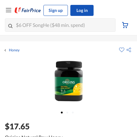
Sign up
Log in
Honey
$17.65