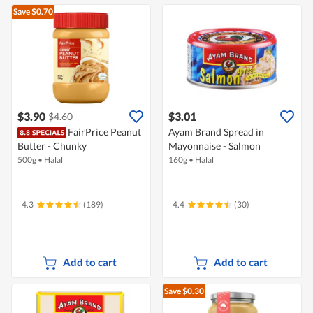
Save $0.70
$3.90
$3.01
$4.60
FairPrice Peanut
Ayam Brand Spread in
Butter - Chunky
Mayonnaise - Salmon
500g
•
Halal
160g
•
Halal
4.3
(189)
4.4
(30)
Add to cart
Add to cart
Save $0.30