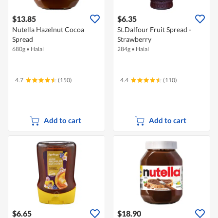
$13.85
$6.35
Nutella Hazelnut Cocoa
St.Dalfour Fruit Spread -
Spread
Strawberry
680g
•
Halal
284g
•
Halal
4.7
(150)
4.4
(110)
Add to cart
Add to cart
$6.65
$18.90