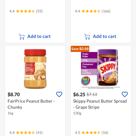
4.4
(55)
4.4
(166)
Add to cart
Add to cart
Save $0.88
$8.70
$6.25
$7.13
FairPrice Peanut Butter -
Skippy Peanut Butter Spread
Chunky
- Grape Stripe
1kg
530g
4.4
(41)
4.5
(56)