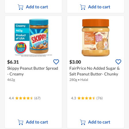
Add to cart
Add to cart
$6.31
$3.00
Skippy Peanut Butter Spread
FairPrice No Added Sugar &
- Creamy
Salt Peanut Butter- Chunky
462g
280g
•
Halal
4.4
(67)
4.3
(76)
Add to cart
Add to cart