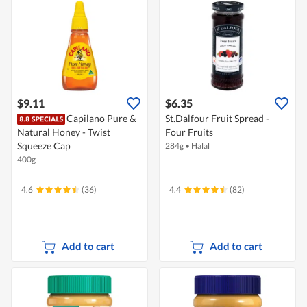
$9.11
$6.35
Capilano Pure &
St.Dalfour Fruit Spread -
Natural Honey - Twist
Four Fruits
Squeeze Cap
284g
•
Halal
400g
4.6
(36)
4.4
(82)
Add to cart
Add to cart