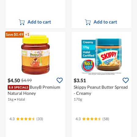
Add to cart
Add to cart
Save $0.49
+1
$4.50
$3.51
$4.99
BusyB Premium
Skippy Peanut Butter Spread
Natural Honey
- Creamy
1kg
•
Halal
170g
4.3
(33)
4.3
(58)