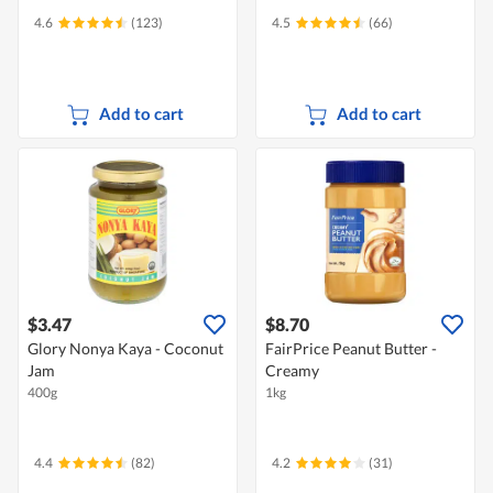
4.6
(123)
4.5
(66)
Add to cart
Add to cart
$3.47
$8.70
Glory Nonya Kaya - Coconut
FairPrice Peanut Butter -
Jam
Creamy
400g
1kg
4.4
(82)
4.2
(31)