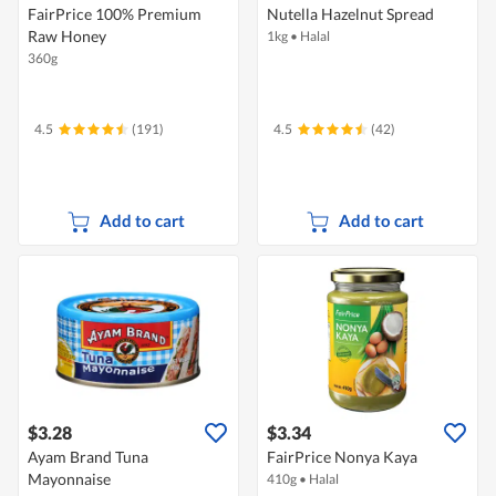
FairPrice 100% Premium
Nutella Hazelnut Spread
Raw Honey
1kg
•
Halal
360g
4.5
(191)
4.5
(42)
Add to cart
Add to cart
$3.28
$3.34
Ayam Brand Tuna
FairPrice Nonya Kaya
Mayonnaise
410g
•
Halal