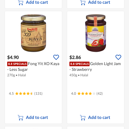
Add to cart
Add to cart
$4.90
$2.86
Fong Yit XO Kaya
Golden Light Jam
- Less Sugar
- Strawberry
270g
•
Halal
450g
•
Halal
4.5
(131)
4.0
(42)
Add to cart
Add to cart