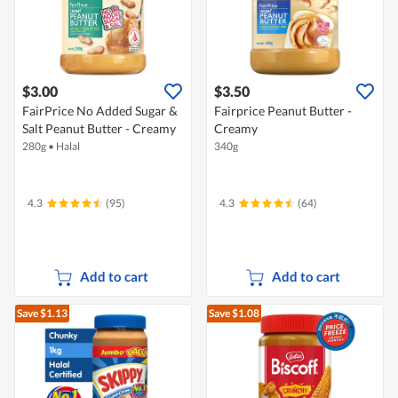
$3.00
$3.50
FairPrice No Added Sugar &
Fairprice Peanut Butter -
Salt Peanut Butter - Creamy
Creamy
280g
•
Halal
340g
4.3
(95)
4.3
(64)
Add to cart
Add to cart
Save $1.13
Save $1.08