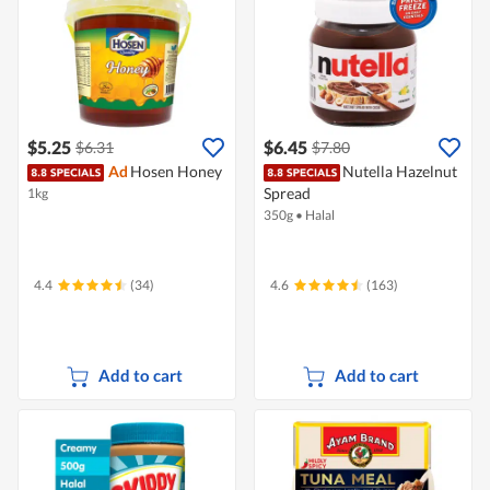
$5.25
$6.45
$6.31
$7.80
Ad
Hosen Honey
Nutella Hazelnut
Spread
1kg
350g
•
Halal
4.4
(34)
4.6
(163)
Add to cart
Add to cart