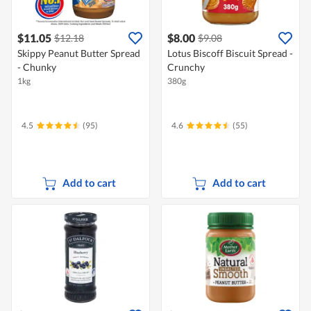
$11.05
$8.00
$12.18
$9.08
Skippy Peanut Butter Spread
Lotus Biscoff Biscuit Spread -
- Chunky
Crunchy
1kg
380g
4.5
(95)
4.6
(55)
Add to cart
Add to cart