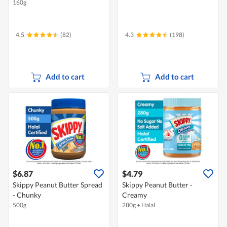
160g
4.5
(82)
4.3
(198)
Add to cart
Add to cart
$6.87
$4.79
Skippy Peanut Butter Spread
Skippy Peanut Butter -
- Chunky
Creamy
500g
280g
•
Halal