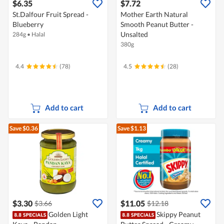
$6.35
$7.72
St.Dalfour Fruit Spread -
Mother Earth Natural
Blueberry
Smooth Peanut Butter -
Unsalted
284g
•
Halal
380g
4.4
(78)
4.5
(28)
Add to cart
Add to cart
Save $0.36
Save $1.13
$3.30
$11.05
$3.66
$12.18
Golden Light
Skippy Peanut