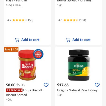
Kaya - Pandan
Butter Spread - Creamy
425g
•
Halal
1kg
4.2
(50)
4.5
(104)
Add to cart
Add to cart
Save $1.08
$8.00
$17.65
$9.08
Lotus Biscoff
Origins Natural Raw Honey
Biscuit Spread
1kg
400g