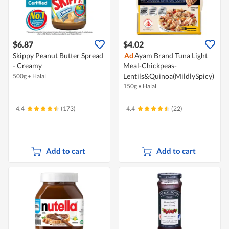
$6.87
$4.02
Skippy Peanut Butter Spread
Ad
Ayam Brand Tuna Light
- Creamy
Meal-Chickpeas-
Lentils&Quinoa(MildlySpicy)
500g
•
Halal
150g
•
Halal
4.4
(173)
4.4
(22)
Add to cart
Add to cart