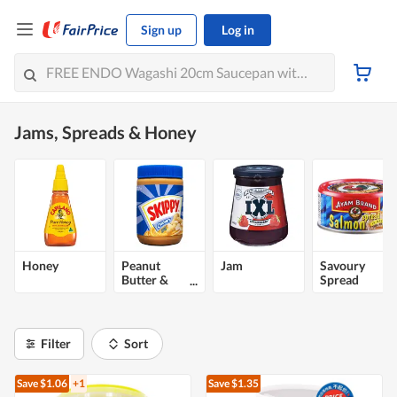
Sign up
Log in
Jams, Spreads & Honey
Honey
Peanut
Jam
Savoury
Butter &
Spread
Nut Spread
Filter
Sort
Save $1.06
+1
Save $1.35