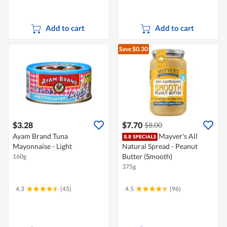
Add to cart
Add to cart
Save $0.30
$3.28
$7.70
$8.00
Ayam Brand Tuna
Mayver's All
Mayonnaise - Light
Natural Spread - Peanut
Butter (Smooth)
160g
375g
4.3
(45)
4.5
(96)