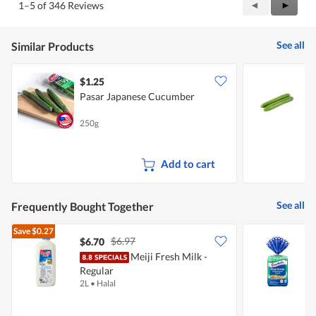
Previous
◄
Next
►
1–5 of 346 Reviews
Reviews
Review
See all
Similar Products
$1.25
$
Pasar Japanese Cucumber
250g
3
Add to cart
See all
Frequently Bought Together
Save
$0.27
$6.97
$6.70
$
Meiji Fresh Milk -
G
Regular
G
2L
•
Halal
4