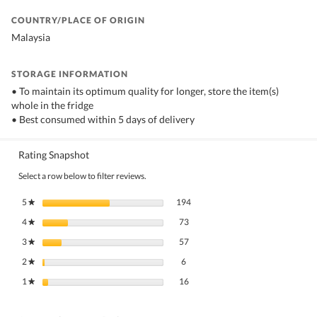
COUNTRY/PLACE OF ORIGIN
Malaysia
STORAGE INFORMATION
• To maintain its optimum quality for longer, store the item(s)
whole in the fridge
• Best consumed within 5 days of delivery
Rating Snapshot
Select a row below to filter reviews.
194 reviews with 5 stars.
Select to filter reviews with 5 stars.
5
stars
194
★
73 reviews with 4 stars.
Select to filter reviews with 4 stars.
4
stars
73
★
57 reviews with 3 stars.
Select to filter reviews with 3 stars.
3
stars
57
★
6 reviews with 2 stars.
Select to filter reviews with 2 stars.
2
stars
6
★
16 reviews with 1 star.
Select to filter reviews with 1 star.
1
stars
16
★