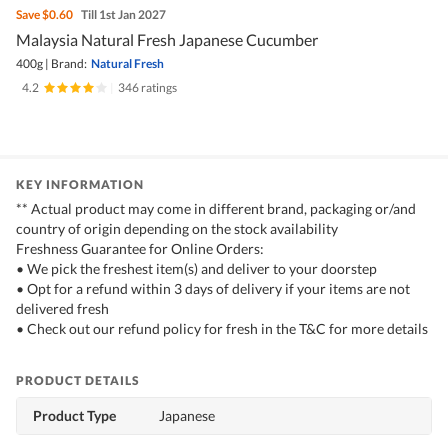
Save
$0.60
Till 1st Jan 2027
Malaysia Natural Fresh Japanese Cucumber
400g
|
Brand:
Natural Fresh
4.2
|
346 ratings
KEY INFORMATION
** Actual product may come in different brand, packaging or/and
country of origin depending on the stock availability
Freshness Guarantee for Online Orders:
• We pick the freshest item(s) and deliver to your doorstep
• Opt for a refund within 3 days of delivery if your items are not
delivered fresh
• Check out our refund policy for fresh in the T&C for more details
PRODUCT DETAILS
Product Type
Japanese