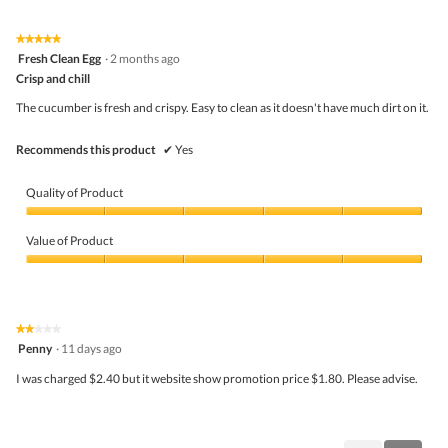
of
Product,
5
3
★★★★★
★★★★★
out
5
Fresh Clean Egg
·
2 months ago
of
out
5
Crisp and chill
of
5
The cucumber is fresh and crispy. Easy to clean as it doesn't have much dirt on it.
stars.
Recommends this product
✔
Yes
Quality of Product
Quality
of
Value of Product
Product,
5
Value
out
of
of
Product,
5
5
★★★★★
★★★★★
out
2
Penny
·
11 days ago
of
out
5
of
I was charged $2.40 but it website show promotion price $1.80. Please advise.
5
stars.