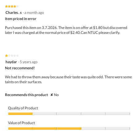
5
5
1
t
★★★★★
★★★★★
out
.
i
4
Charles . s
·
a month ago
of
o
out
5
item priced in error
n
of
w
5
Purchased this item on 3.7.2026. The item is on offer at $1.80 but discovered
i
stars.
later I was charged at the normal price of $2.40.Can NTUC please clarify.
l
l
o
p
e
★★★★★
★★★★★
n
1
haydar
·
5 years ago
a
out
Not reccommend!
m
of
o
5
We had to throw them away because their taste was quite odd. There were some
d
stars.
taints on their surfaces.
a
l
d
Recommends this product
✘
No
i
a
l
Quality of Product
o
g
Quality
.
of
Value of Product
Product,
1
Value
out
of