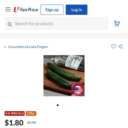
Sign up
Log in
Cucumbers & Lady Fingers
Offer
$1.80
$2.40