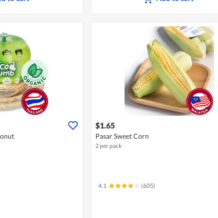
$1.65
onut
Pasar Sweet Corn
2 per pack
4.1
(605)