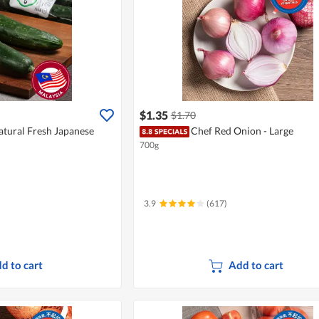
$1.35
$1.70
atural Fresh Japanese
Chef Red Onion - Large
700g
3.9
(617)
d to cart
Add to cart