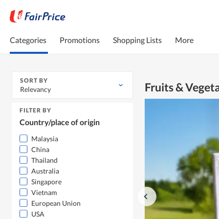
Categories
Promotions
Shopping Lists
More
SORT BY
Fruits & Veget
Relevancy
FILTER BY
Country/place of origin
Malaysia
China
Thailand
Australia
Singapore
Vietnam
European Union
USA