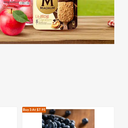
Buy 3
At $7.95