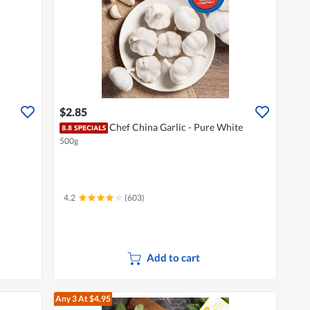
$2.85
Chef China Garlic - Pure White
500g
4.2
(603)
Add to cart
Any 3
At $4.95