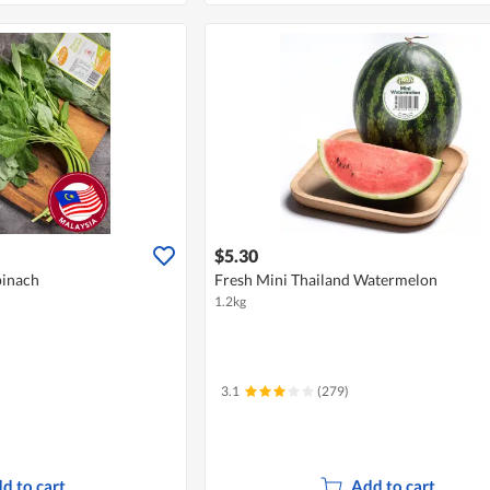
$5.30
pinach
Fresh Mini Thailand Watermelon
1.2kg
3.1
(279)
d to cart
Add to cart