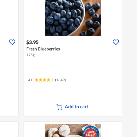
$3.95
Fresh Blueberries
125g
4.0
(1849)
Add to cart