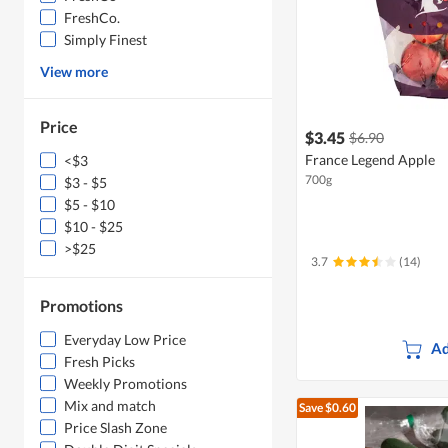
FreshCo.
Simply Finest
View more
Price
$3.45
$6.90
France Legend Apple
<$3
700g
$3 - $5
$5 - $10
$10 - $25
>$25
3.7
(14)
Promotions
Everyday Low Price
Ad
Fresh Picks
Weekly Promotions
Mix and match
Save $0.60
Price Slash Zone