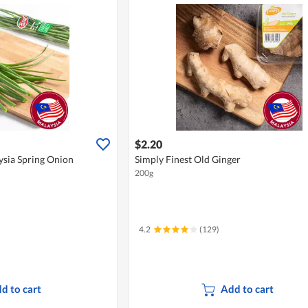
$2.20
ysia Spring Onion
Simply Finest Old Ginger
200g
4.2
(129)
d to cart
Add to cart