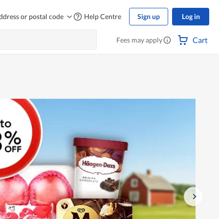
ddress or postal code
Help Centre
Sign up
Log in
Cart
Fees may apply