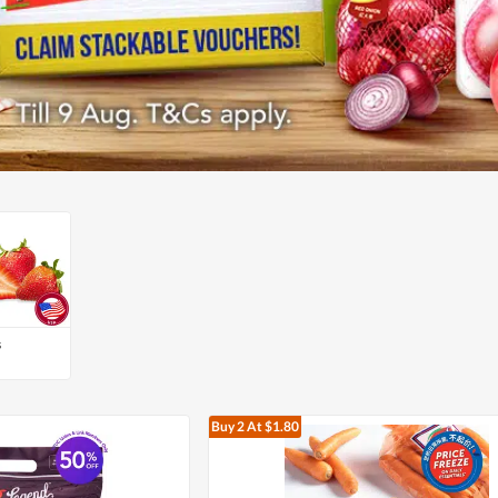
s
Buy 2
At $1.80