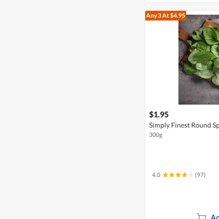
Any 3
At $4.95
$1.95
Simply Finest Round S
300g
4.0
(97)
Ad