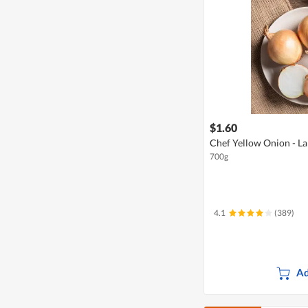
$1.60
Chef Yellow Onion - La
700g
4.1
(389)
Ad