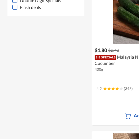
Double Digit Specials
Flash deals
$1.80
$2.40
Malaysia N
Cucumber
400g
4.2
(346)
Ad