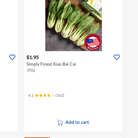
$1.95
Simply Finest Xiao Bai Cai
300g
4.1
(162)
Add to cart