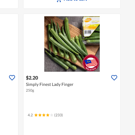
$2.20
Simply Finest Lady Finger
250g
4.2
(233)