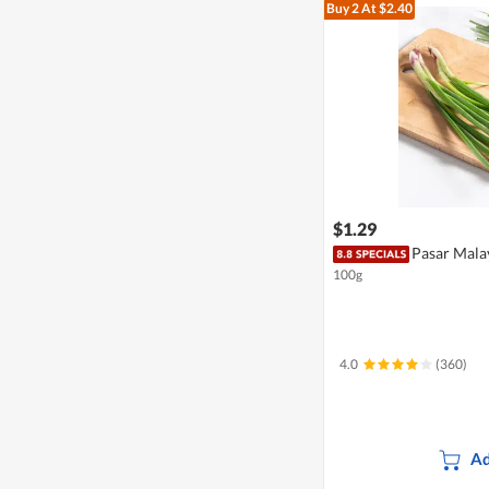
Buy 2
At $2.40
$1.29
Pasar Mala
100g
4.0
(360)
Ad