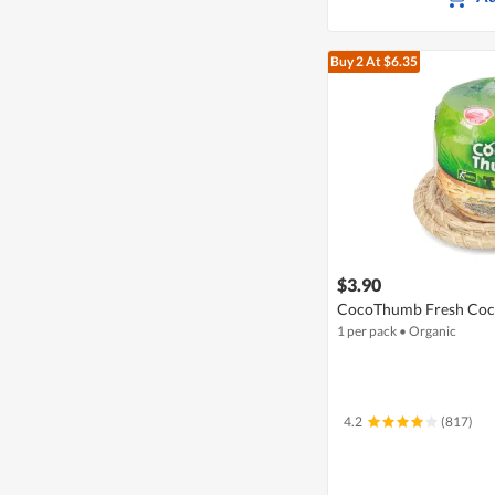
Buy 2
At $6.35
$3.90
CocoThumb Fresh Coc
1 per pack
•
Organic
4.2
(817)