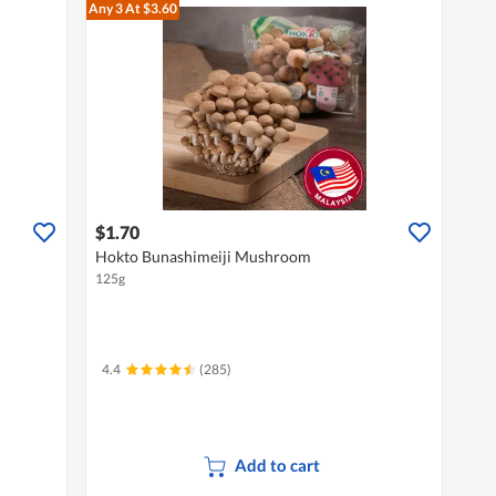
Any 3
At $3.60
$1.70
Hokto Bunashimeiji Mushroom
125g
4.4
(285)
Add to cart