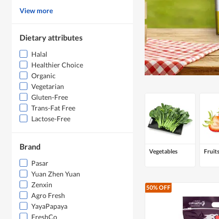
View more
Dietary attributes
Halal
Healthier Choice
Organic
Vegetarian
Gluten-Free
Trans-Fat Free
Lactose-Free
Brand
Vegetables
Fruit
Pasar
Yuan Zhen Yuan
Zenxin
50% OFF
Agro Fresh
YayaPapaya
FreshCo