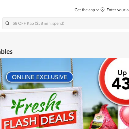
Get the app
Enter your a
ables