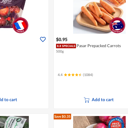
$0.95
Pasar Prepacked Carrots
500g
4.4
(1084)
d to cart
Add to cart
Save $0.35