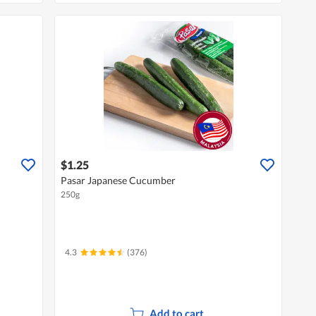
$1.25
Pasar Japanese Cucumber
250g
4.3
(376)
Add to cart