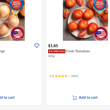
$1.85
rge
Fresh Tomatoes
600g
4.2
(441)
d to cart
Add to cart