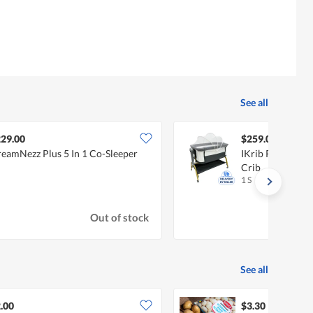
See all
29.00
$259.00
eamNezz Plus 5 In 1 Co-Sleeper
IKrib Rockee Co
Crib
1 S
Out of stock
See all
.00
$3.30