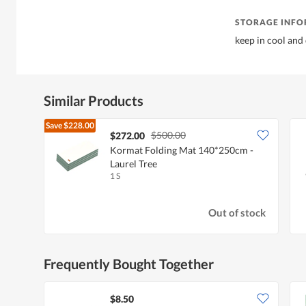
STORAGE INF
keep in cool and
Similar Products
Save
$228.00
$500.00
$272.00
Kormat Folding Mat 140*250cm -
Laurel Tree
1 S
Out of stock
Frequently Bought Together
$8.50