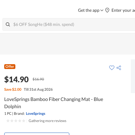
Get the app
Enter your a
Offer
$14.90
$16.90
Save
$2.00
Till 31st Aug 2026
LoveSprings Bamboo Fiber Changing Mat - Blue
Dolphin
1 PC
|
Brand:
LoveSprings
|
Gathering more reviews