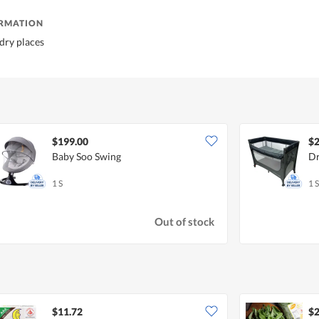
ORMATION
 dry places
$199.00
$2
Baby Soo Swing
Dr
1 S
1 S
Out of stock
$11.72
$2