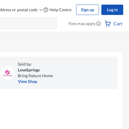
ddress or postal code
Help Centre
Sign up
Log in
Cart
Fees may apply
Sold by:
LoveSprings
Bring Nature Home
View Shop