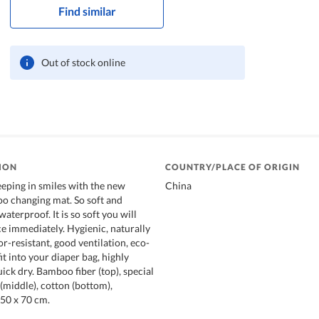
Find similar
Out of stock online
ION
COUNTRY/PLACE OF ORIGIN
eeping in smiles with the new
China
o changing mat. So soft and
aterproof. It is so soft you will
ce immediately. Hygienic, naturally
or-resistant, good ventilation, eco-
fit into your diaper bag, highly
ick dry. Bamboo fiber (top), special
middle), cotton (bottom),
 50 x 70 cm.