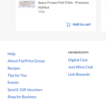
Seaco Frozen Fish Fillet - Premium
Halibut
320g
Add to cart
MEMBERSHIPS
Help
Digital Club
About FairPrice Group
Just Wine Club
Recipes
Link Rewards
Tips for You
Events
Send E-Gift Vouchers
Shop for Business