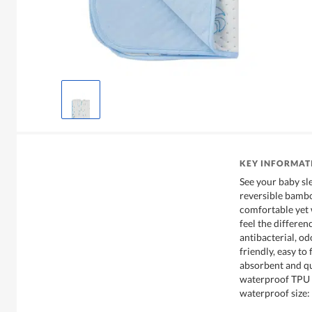
KEY INFORMAT
See your baby sl
reversible bambo
comfortable yet w
feel the differen
antibacterial, od
friendly, easy to 
absorbent and qu
waterproof TPU (
waterproof size: