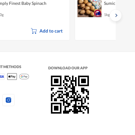
mply Finest Baby Spinach
Sumich Gourmet
0g
1kg
Add to cart
NT METHODS
DOWNLOAD OUR APP