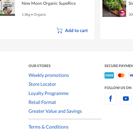
New Moon Organic SupeRice
Si
1.8kg
•
Organic
30
Add to cart
OUR STORES
SECURE PAYME
Weekly promotions
Store Locator
FOLLOW US ON
Loyalty Programme
Retail Format
Greater Value and Savings
Terms & Conditions