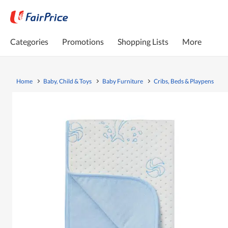
Categories
Promotions
Shopping Lists
More
Home
Baby, Child & Toys
Baby Furniture
Cribs, Beds & Playpens