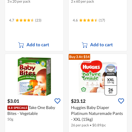
3 x 20 per pack
2 x 60 per pack
4.7
(23)
4.6
(17)
Add to cart
Add to cart
Buy 3
At $54
$3.01
$23.12
Take One Baby
Huggies Baby Diaper
Bites - Vegetable
Platinum Naturemade Pants
- XXL (15kg)
50g
26 per pack
•
$
0.89/pc