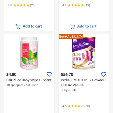
4.8
(26)
4.9
(19)
Add to cart
Add to cart
Buy 6
At $319.74
$4.80
$56.70
FairPrice Baby Wipes - Scent
PediaSure 10+ Milk Powder -
Classic Vanilla
180 per pack
•
$
0.03/pc
800g
•
Halal
4.6
(60)