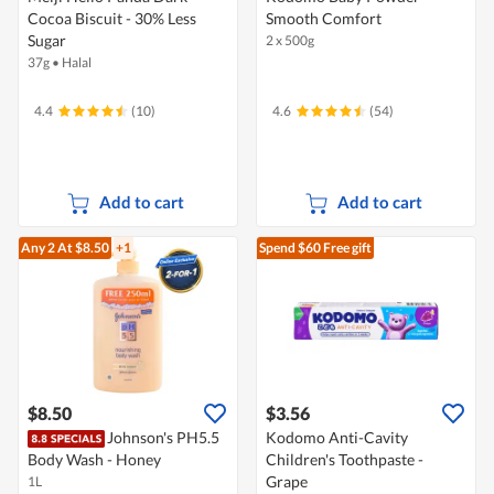
Cocoa Biscuit - 30% Less
Smooth Comfort
Sugar
2 x 500g
37g
•
Halal
4.4
(10)
4.6
(54)
Add to cart
Add to cart
Any 2
At $8.50
+1
Spend $60
Free gift
$8.50
$3.56
Johnson's PH5.5
Kodomo Anti-Cavity
Body Wash - Honey
Children's Toothpaste -
Grape
1L