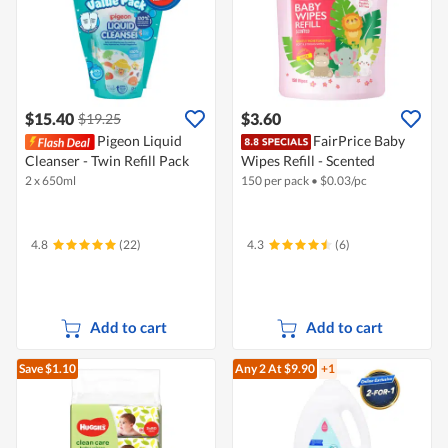
$15.40
$3.60
$19.25
Pigeon Liquid
FairPrice Baby
Cleanser - Twin Refill Pack
Wipes Refill - Scented
2 x 650ml
150 per pack
•
$
0.03/pc
4.8
(22)
4.3
(6)
Add to cart
Add to cart
Save $1.10
Any 2
At $9.90
+1