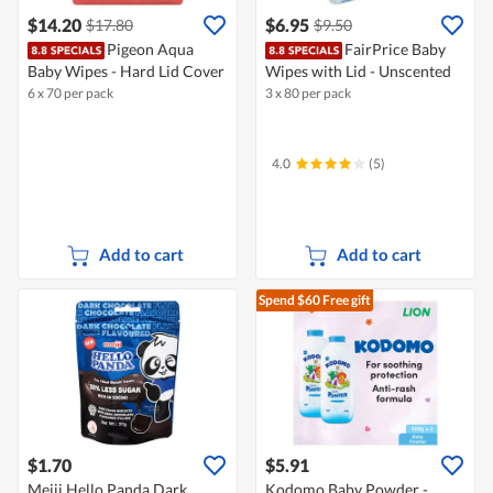
$14.20
$6.95
$17.80
$9.50
Pigeon Aqua
FairPrice Baby
Baby Wipes - Hard Lid Cover
Wipes with Lid - Unscented
6 x 70 per pack
3 x 80 per pack
4.0
(5)
Add to cart
Add to cart
Spend $60
Free gift
$1.70
$5.91
Meiji Hello Panda Dark
Kodomo Baby Powder -