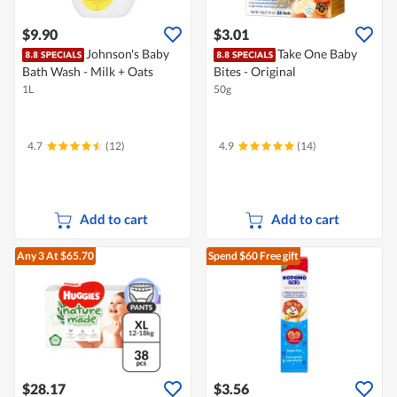
$9.90
$3.01
Johnson's Baby
Take One Baby
Bath Wash - Milk + Oats
Bites - Original
1L
50g
4.7
(12)
4.9
(14)
Add to cart
Add to cart
Any 3
At $65.70
Spend $60
Free gift
$28.17
$3.56