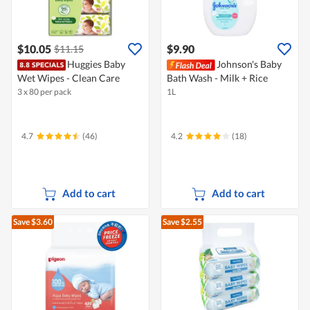
$10.05
$9.90
$11.15
Huggies Baby
Johnson's Baby
Wet Wipes - Clean Care
Bath Wash - Milk + Rice
3 x 80 per pack
1L
4.7
(46)
4.2
(18)
Add to cart
Add to cart
Save $3.60
Save $2.55