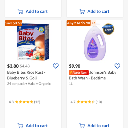
Add to cart
Add to cart
Save $0.68
Any 2
At $9.90
+1
$3.80
$9.90
$4.48
Baby Bites Rice Rust -
Johnson's Baby
Blueberry & Goji
Bath Wash - Bedtime
24 per pack
•
Halal
•
Organic
1L
4.8
(12)
4.7
(10)
Add to cart
Add to cart