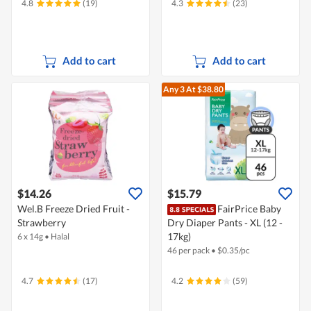
4.8
(19)
4.3
(23)
Add to cart
Add to cart
Any 3
At $38.80
$14.26
$15.79
Wel.B Freeze Dried Fruit -
FairPrice Baby
Strawberry
Dry Diaper Pants - XL (12 -
17kg)
6 x 14g
•
Halal
46 per pack
•
$
0.35/pc
4.7
(17)
4.2
(59)