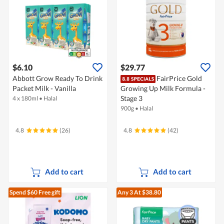
$6.10
$29.77
Abbott Grow Ready To Drink
FairPrice Gold
Packet Milk - Vanilla
Growing Up Milk Formula -
Stage 3
4 x 180ml
•
Halal
900g
•
Halal
4.8
(26)
4.8
(42)
Add to cart
Add to cart
Spend $60
Free gift
Any 3
At $38.80