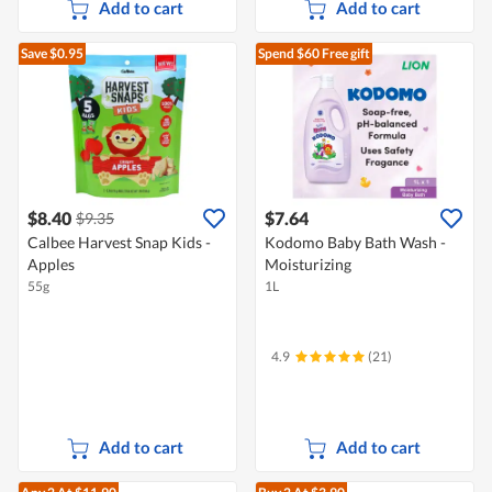
Add to cart
Add to cart
Save $0.95
Spend $60
Free gift
$8.40
$7.64
$9.35
Calbee Harvest Snap Kids -
Kodomo Baby Bath Wash -
Apples
Moisturizing
55g
1L
4.9
(21)
Add to cart
Add to cart