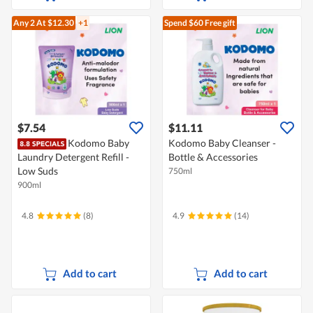
Any 2
At $12.30
+1
Spend $60
Free gift
$7.54
$11.11
Kodomo Baby
Kodomo Baby Cleanser -
Laundry Detergent Refill -
Bottle & Accessories
Low Suds
750ml
900ml
4.8
(8)
4.9
(14)
Add to cart
Add to cart