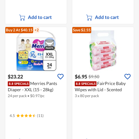
Add to cart
Add to cart
Buy 2
At $40.15
+2
Save $2.55
$23.22
$6.95
$9.50
Merries Pants
FairPrice Baby
Diaper - XXL (15 - 28kg)
Wipes with Lid - Scented
24 per pack
•
$
0.97/pc
3 x 80 per pack
4.5
(11)