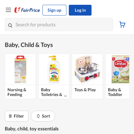
Sign up
Log in
Baby, Child & Toys
Nursing &
Baby
Toys & Play
Baby &
Feeding
Toiletries &
Toddler
Health
Food
Filter
Sort
Baby, child, toy essentials