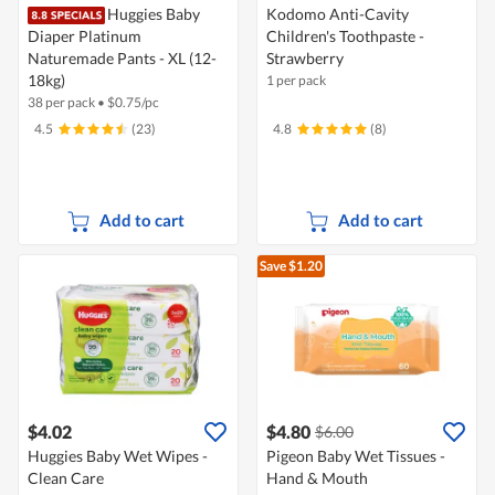
Huggies Baby
Kodomo Anti-Cavity
Diaper Platinum
Children's Toothpaste -
Naturemade Pants - XL (12-
Strawberry
18kg)
1 per pack
38 per pack
•
$
0.75/pc
4.5
(23)
4.8
(8)
Add to cart
Add to cart
Save $1.20
$4.02
$4.80
$6.00
Huggies Baby Wet Wipes -
Pigeon Baby Wet Tissues -
Clean Care
Hand & Mouth