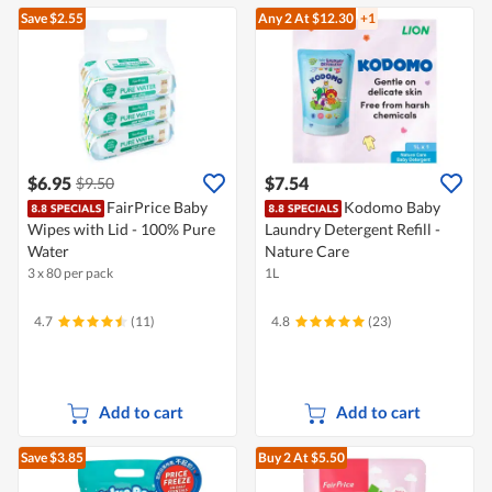
Save $2.55
Any 2
At $12.30
+1
$6.95
$7.54
$9.50
FairPrice Baby
Kodomo Baby
Wipes with Lid - 100% Pure
Laundry Detergent Refill -
Water
Nature Care
3 x 80 per pack
1L
4.7
(11)
4.8
(23)
Add to cart
Add to cart
Save $3.85
Buy 2
At $5.50