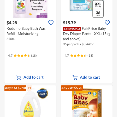
$4.28
$15.79
Kodomo Baby Bath Wash
FairPrice Baby
Refill - Moisturizing
Dry Diaper Pants - XXL (15kg
and above)
650ml
36 per pack
•
$
0.44/pc
4.7
(18)
4.7
(18)
Add to cart
Add to cart
Any 2
At $9.90
+1
Any 2
At $5.70