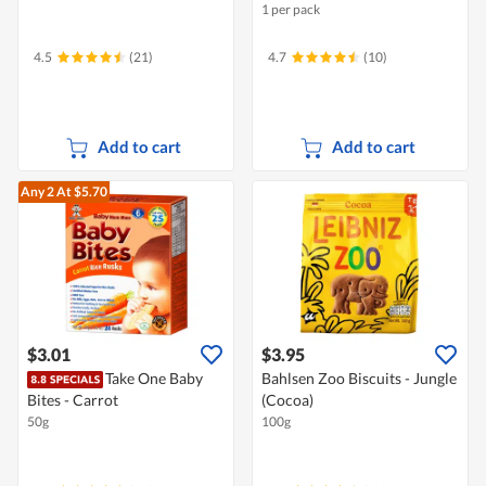
1 per pack
4.5
(21)
4.7
(10)
Add to cart
Add to cart
Any 2
At $5.70
$3.01
$3.95
Take One Baby
Bahlsen Zoo Biscuits - Jungle
Bites - Carrot
(Cocoa)
50g
100g