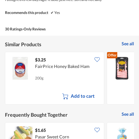
stars.
Recommends this product
✔
Yes
30 Ratings-Only Reviews
See all
Similar Products
Offer
$3.25
$
FairPrice Honey Baked Ham
D
200g
9
Add to cart
See all
Frequently Bought Together
$1.65
$
Pasar Sweet Corn
S