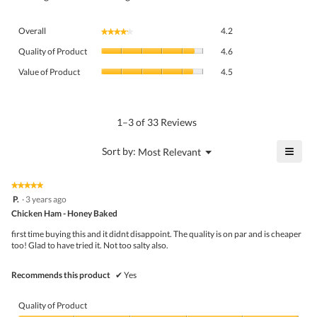
Overall,
Overall
4.2
★★★★★
★★★★★
average
Quality
rating
Quality of Product
4.6
of
value
Value
Product,
Value of Product
4.5
is
of
average
4.2
Product,
rating
of
average
value
5.
rating
1–3 of 33 Reviews
is
value
4.6
is
≡
?
Menu
Sort by:
Most Relevant
of
▼
4.5
Click
5.
of
on
the
5.
★★★★★
★★★★★
follo
5
P.
·
3 years ago
butto
out
Chicken Ham - Honey Baked
will
of
upda
5
the
first time buying this and it didnt disappoint. The quality is on par and is cheaper
stars.
conte
too! Glad to have tried it. Not too salty also.
belo
Recommends this product
✔
Yes
Quality of Product