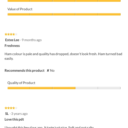
Quality
of
Value of Product
Product,
5
Value
out
of
of
Product,
5
5
★★★★★
★★★★★
out
4
Estee Lee
·
9 months ago
of
out
5
Freshness
of
5
Ham colour is pale and quality has dropped, doesn't look fresh. Ham turned bad
stars.
easily.
Recommends this product
✘
No
Quality of Product
Quality
of
Product,
3
★★★★★
★★★★★
out
4
SL
·
3 years ago
of
out
5
Love this pdt
of
5
I bought this few days ago. It taste just nice. Soft and not salty