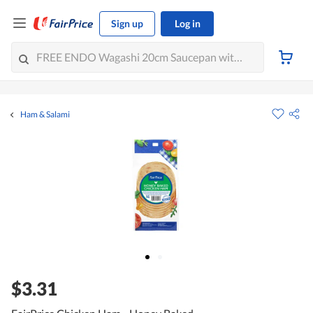
Sign up
Log in
Ham & Salami
$3.31