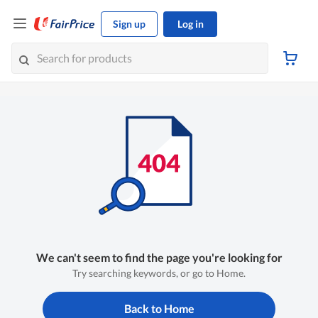
Sign up
Log in
We can't seem to find the page you're looking for
Try searching keywords, or go to Home.
Back to Home