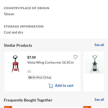
COUNTRY/PLACE OF ORIGIN
Taiwan
STORAGE INFORMATION
Cool and dry
See all
Similar Products
$7.50
$
Vesta Wing Corkscrew 16.5Cm
1 S
1
By Wed, 12 Aug
Add to cart
See all
Frequently Bought Together