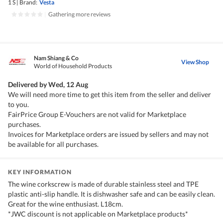
1 S
|
Brand:
Vesta
|
Gathering more reviews
Nam Shiang & Co
View Shop
World of Household Products
Delivered by
Wed, 12 Aug
We will need more time to get this item from the seller and deliver
to you.
FairPrice Group E-Vouchers are not valid for Marketplace
purchases.
Invoices for Marketplace orders are issued by sellers and may not
be available for all purchases.
KEY INFORMATION
The wine corkscrew is made of durable stainless steel and TPE
plastic anti-slip handle. It is dishwasher safe and can be easily clean.
Great for the wine enthusiast. L18cm.
*JWC discount is not applicable on Marketplace products*