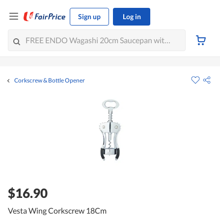
Sign up
Log in
Corkscrew & Bottle Opener
$16.90
Vesta Wing Corkscrew 18Cm