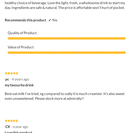
l
healthy choice of beverage. Love the light, fresh, a wholesome drink to start my
o
day. Ingredients are safe & natural. The price is affortable won't hurt of pocket.
p
e
Recommends this product
n
✔
Yes
a
m
Quality of Product
o
d
Quality
a
of
Value of Product
l
Product,
d
5
Value
i
out
of
a
of
Product,
l
5
5
o
★★★★★
★★★★★
out
g
5
pc
·
4 years ago
of
.
out
5
my favourite drink
of
5
Best oat milk I've tried, eg compared to oatly it is much creamier. It's also sweet
stars.
even unsweetened. Please stock more at admiralty!!
★★★★★
★★★★★
5
CK
·
a year ago
out
Love this product.