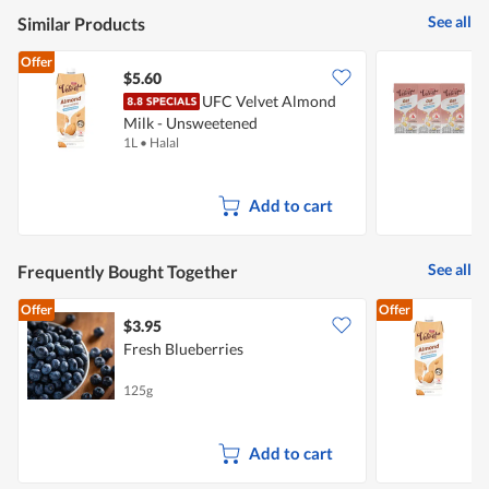
See all
Similar Products
Offer
$5.60
$
UFC Velvet Almond
Milk - Unsweetened
F
1L
•
Halal
3
Add to cart
See all
Frequently Bought Together
Offer
Offer
$3.95
$
Fresh Blueberries
M
125g
1
Add to cart