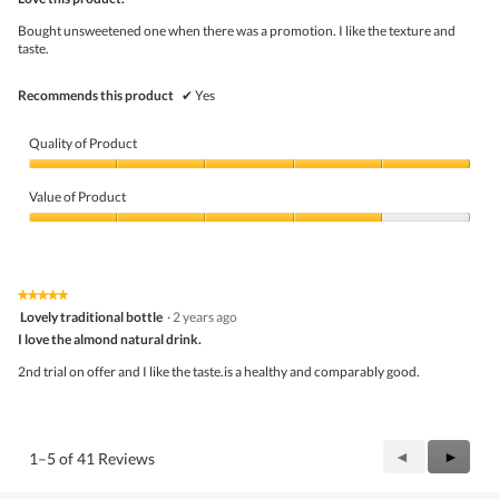
of
5
Bought unsweetened one when there was a promotion. I like the texture and
stars.
taste.
Recommends this product
✔
Yes
Quality of Product
Quality
of
Value of Product
Product,
5
Value
out
of
of
Product,
5
4
★★★★★
★★★★★
out
5
Lovely traditional bottle
·
2 years ago
of
out
5
I love the almond natural drink.
of
5
2nd trial on offer and I like the taste.is a healthy and comparably good.
stars.
Previous
◄
Next
►
1–5 of 41 Reviews
Reviews
Review