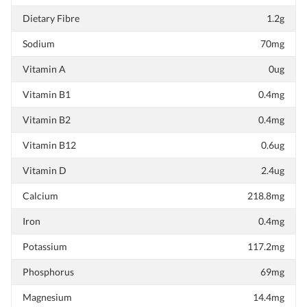
Dietary Fibre
1.2g
Sodium
70mg
Vitamin A
0ug
Vitamin B1
0.4mg
Vitamin B2
0.4mg
Vitamin B12
0.6ug
Vitamin D
2.4ug
Calcium
218.8mg
Iron
0.4mg
Potassium
117.2mg
Phosphorus
69mg
Magnesium
14.4mg