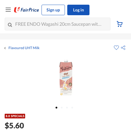
Sign up
Log in
Flavoured UHT Milk
$5.60