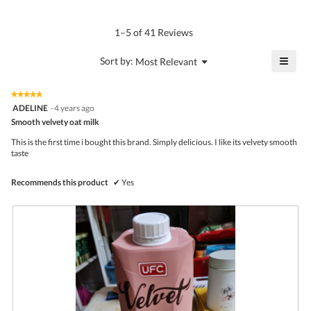
4.4
Product,
rating
of
average
value
5.
rating
1–5 of 41 Reviews
is
value
4.6
is
≡
?
Menu
Sort by:
Most Relevant
of
▼
4.5
Click
5.
of
on
the
5.
★★★★★
★★★★★
follo
5
ADELINE
·
4 years ago
butto
out
Smooth velvety oat milk
will
of
upda
5
the
This is the first time i bought this brand. Simply delicious. I like its velvety smooth
stars.
conte
taste
belo
Recommends this product
✔
Yes