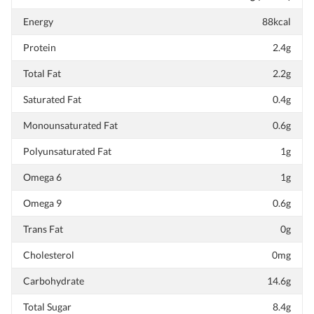
Energy
88kcal
Protein
2.4g
Total Fat
2.2g
Saturated Fat
0.4g
Monounsaturated Fat
0.6g
Polyunsaturated Fat
1g
Omega 6
1g
Omega 9
0.6g
Trans Fat
0g
Cholesterol
0mg
Carbohydrate
14.6g
Total Sugar
8.4g