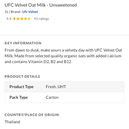
UFC Velvet Oat Milk - Unsweetened
1L
|
Brand:
Ufc Velvet
4.4
|
41 ratings
KEY INFORMATION
From dawn to dusk, make yours a velvety day with UFC Velvet Oat
Milk. Made from selected quality organic oats with added calcium
and contains Vitamin D2, B2 and B12
PRODUCT DETAILS
Product Type
Fresh, UHT
Pack Type
Carton
COUNTRY/PLACE OF ORIGIN
Thailand