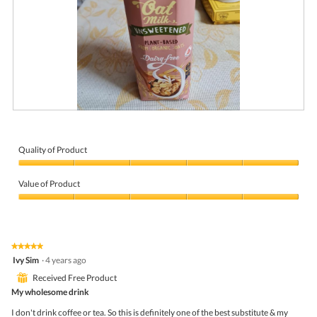
S
P
o
h
s
o
m
t
Quality of Product
o
o
Quality
o
T
of
t
h
Value of Product
Product,
h
i
5
Value
o
s
out
of
a
a
of
Product,
t
c
5
5
m
t
★★★★★
★★★★★
out
i
i
5
Ivy Sim
·
4 years ago
of
l
o
out
5
k
n
⊞
Received Free Product
of
w
5
My wholesome drink
i
stars.
l
I don't drink coffee or tea. So this is definitely one of the best substitute & my