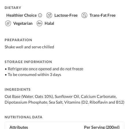
DIETARY
Healthier Choice
Lactose-Free
Trans-Fat Free
Vegetarian
Halal
PREPARATION
Shake well and serve chilled
STORAGE INFORMATION
• Refrigerate once opened and do not freeze
• To be consumed within 3 days
INGREDIENTS
Oat Base (Water, Oats 10%), Sunflower Oil, Calcium Carbonate,
Dipotassium Phosphate, Sea Salt, Vitamins (D2, Riboflavin and B12)
NUTRITIONAL DATA
Attributes
Per Serving (200ml)