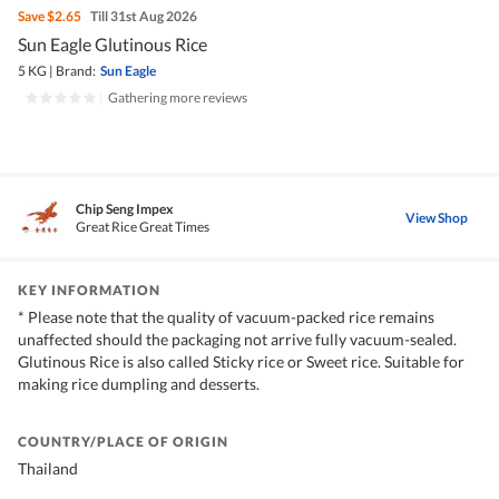
Save
$2.65
Till 31st Aug 2026
Sun Eagle Glutinous Rice
5 KG
|
Brand:
Sun Eagle
|
Gathering more reviews
Chip Seng Impex
View Shop
Great Rice Great Times
KEY INFORMATION
* Please note that the quality of vacuum-packed rice remains
unaffected should the packaging not arrive fully vacuum-sealed.
Glutinous Rice is also called Sticky rice or Sweet rice. Suitable for
making rice dumpling and desserts.
COUNTRY/PLACE OF ORIGIN
Thailand