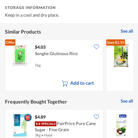
STORAGE INFORMATION
Keep in a cool and dry place.
See all
Similar Products
Offer
Save
$2.55
$4.03
Songhe Glutinous Rice
G
G
1kg
5
Add to cart
See all
Frequently Bought Together
$4.89
$
FairPrice Pure Cane
Sugar - Fine Grain
3kg
•
Halal
1