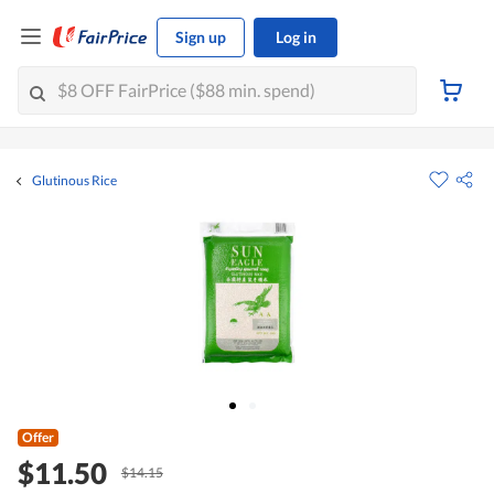
Sign up
Log in
Glutinous Rice
Offer
$11.50
$14.15