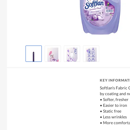
KEY INFORMAT
Softlan's Fabric 
by coating and n
• Softer, fresher
• Easier to iron
• Static free
• Less wrinkles
• More comforta