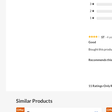
3
stars
★
2
stars
★
1
stars
★
ST
·
4 y
★★★★★
★★★★★
4
Good
out
of
Bought this produ
5
stars.
Recommends this
11 Ratings-Only 
Similar Products
Offer
Off