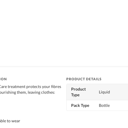
ION
PRODUCT DETAILS
Care treatment protects your fibres
Product
Liquid
ourishing them, leaving clothes:
Type
Pack Type
Bottle
ble to wear