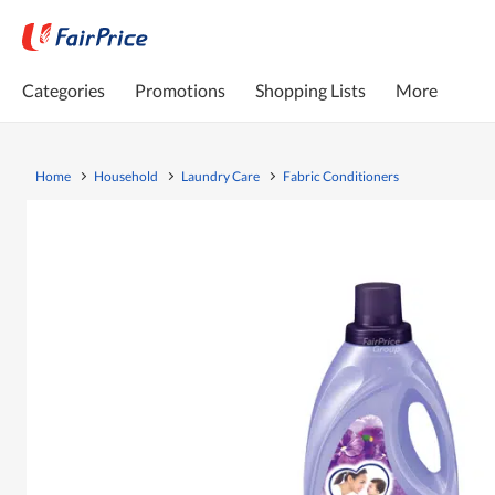
Categories
Promotions
Shopping Lists
More
Home
Household
Laundry Care
Fabric Conditioners