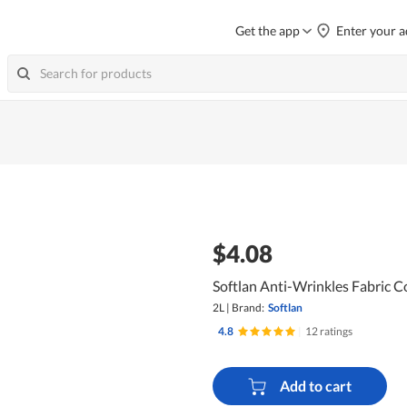
Get the app
Enter your a
$4.08
Softlan Anti-Wrinkles Fabric C
2L
|
Brand:
Softlan
4.8
|
12 ratings
Add to cart