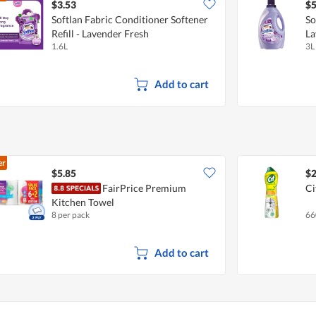
$3.53
$5
Softlan Fabric Conditioner Softener
So
Refill - Lavender Fresh
La
1.6L
3L
Add to cart
er
$5.85
$2
FairPrice Premium
Ci
Kitchen Towel
8 per pack
66
Add to cart