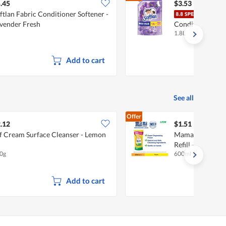
.45
$3.53
ftlan Fabric Conditioner Softener -
Soft
vender Fresh
Conditioner Softe
1.8L
Lavender Fresh
Add to cart
See all
Offer
.12
$1.51
f Cream Surface Cleanser - Lemon
Mama Lemon Dis
Refill - Natural
0g
600ml
Add to cart