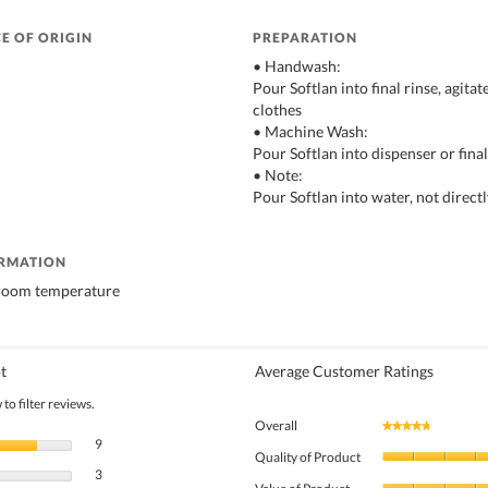
E OF ORIGIN
PREPARATION
• Handwash:
Pour Softlan into final rinse, agita
clothes
• Machine Wash:
Pour Softlan into dispenser or final
• Note:
Pour Softlan into water, not direct
ORMATION
 room temperature
t
Average Customer Ratings
to filter reviews.
Overall
★★★★★
★★★★★
9 reviews with 5 stars.
Select to filter reviews with 5 stars.
9
Quality of Product
3 reviews with 4 stars.
Select to filter reviews with 4 stars.
3