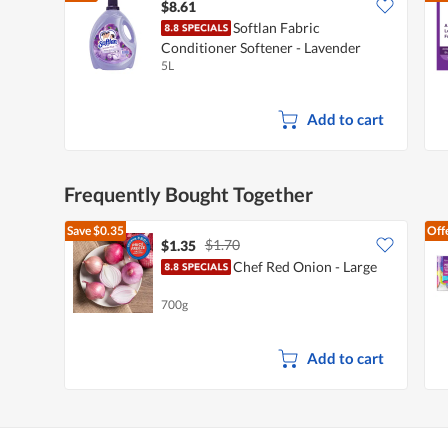
$8.61
Softlan Fabric
Conditioner Softener - Lavender
5L
Fresh
Add to cart
Frequently Bought Together
Save
$0.35
Off
$1.70
$1.35
Chef Red Onion - Large
700g
Add to cart