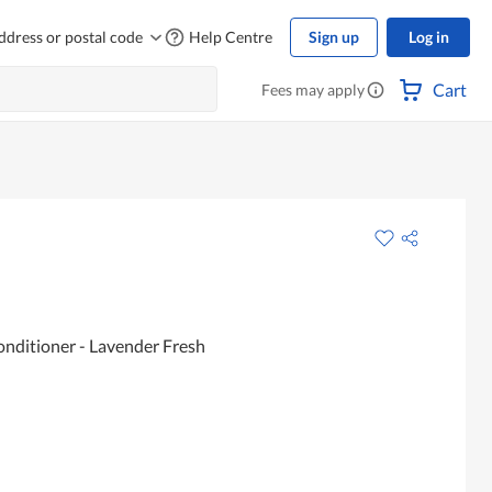
ddress or postal code
Help Centre
Sign up
Log in
Cart
Fees may apply
onditioner - Lavender Fresh