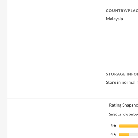
COUNTRY/PLAC
Malaysia
STORAGE INF
Store in normal
Rating Snapsho
Select a row below 
5
stars
★
4
stars
★