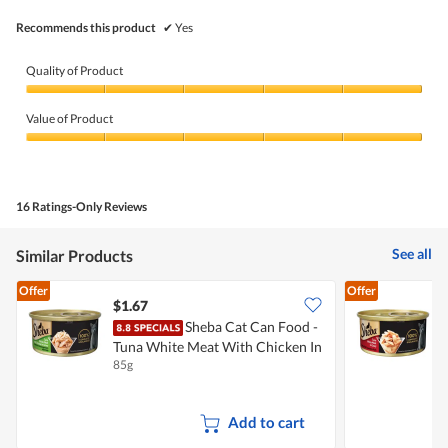
Recommends this product
✔
Yes
Quality of Product
Quality
of
Value of Product
Product,
5
Value
out
of
of
Product,
5
5
16 Ratings-Only Reviews
out
of
5
See all
Similar Products
Offer
Offer
$1.67
$
Sheba Cat Can Food -
Tuna White Meat With Chicken In
T
85g
8
Gravy
Add to cart