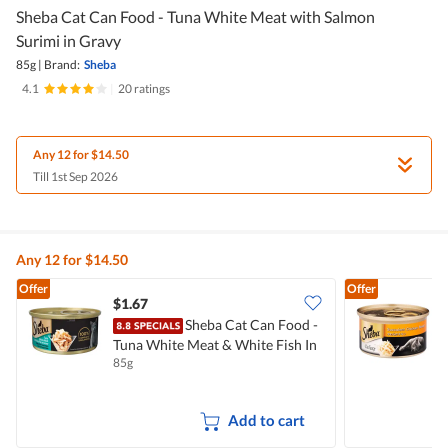
Sheba Cat Can Food - Tuna White Meat with Salmon
Surimi in Gravy
85g
|
Brand:
Sheba
4.1
|
20 ratings
Any 12 for $14.50
Till 1st Sep 2026
Any 12 for $14.50
Offer
Offer
$1.67
$
Sheba Cat Can Food -
S
Tuna White Meat & White Fish In
C
85g
8
Gravy
Add to cart