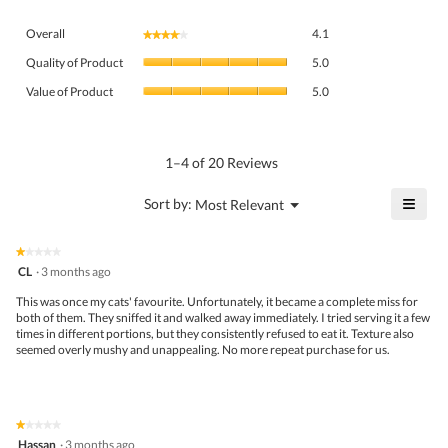
Overall,
Overall
4.1
★★★★★
★★★★★
average
Quality
rating
Quality of Product
5.0
of
value
Value
Product,
Value of Product
5.0
is
of
average
4.1
Product,
rating
of
average
value
5.
rating
1–4 of 20 Reviews
is
value
5
is
≡
?
Menu
Sort by:
Most Relevant
of
▼
5
Click
5.
of
on
the
5.
★★★★★
★★★★★
follo
1
CL
·
3 months ago
butto
out
will
of
This was once my cats' favourite. Unfortunately, it became a complete miss for
upda
5
both of them. They sniffed it and walked away immediately. I tried serving it a few
the
stars.
times in different portions, but they consistently refused to eat it. Texture also
conte
belo
seemed overly mushy and unappealing. No more repeat purchase for us.
★★★★★
★★★★★
1
Hassan
·
3 months ago