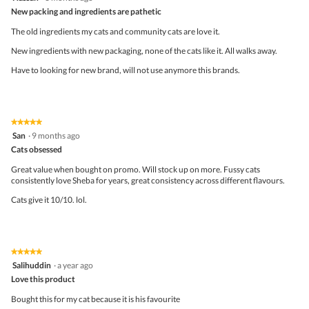
out
New packing and ingredients are pathetic
of
5
The old ingredients my cats and community cats are love it.
stars.
New ingredients with new packaging, none of the cats like it. All walks away.
Have to looking for new brand, will not use anymore this brands.
★★★★★
★★★★★
5
San
·
9 months ago
out
Cats obsessed
of
5
Great value when bought on promo. Will stock up on more. Fussy cats
stars.
consistently love Sheba for years, great consistency across different flavours.
Cats give it 10/10. lol.
★★★★★
★★★★★
5
Salihuddin
·
a year ago
out
Love this product
of
5
Bought this for my cat because it is his favourite
stars.