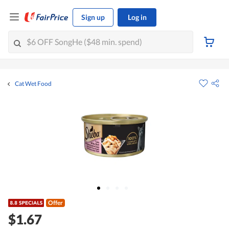
Sign up
Log in
Cat Wet Food
Offer
$1.67