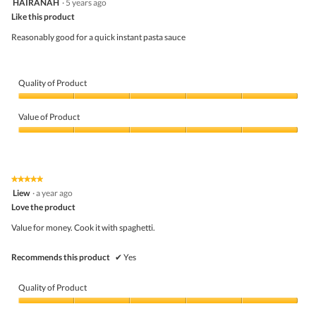
HAIRANAH
·
5 years ago
l
of
out
o
5
Like this product
of
g
5
Reasonably good for a quick instant pasta sauce
.
stars.
Quality of Product
Quality
of
Value of Product
Product,
5
Value
out
of
of
Product,
5
5
★★★★★
★★★★★
out
5
Liew
·
a year ago
of
out
5
Love the product
of
5
Value for money. Cook it with spaghetti.
stars.
Recommends this product
✔
Yes
Quality of Product
Quality