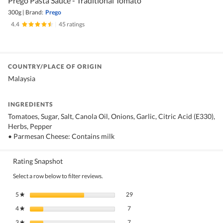
Prego Pasta Sauce - Traditional Tomato
300g
|
Brand:
Prego
4.4
|
45 ratings
COUNTRY/PLACE OF ORIGIN
Malaysia
INGREDIENTS
Tomatoes, Sugar, Salt, Canola Oil, Onions, Garlic, Citric Acid (E330),
Herbs, Pepper
• Parmesan Cheese: Contains milk
Rating Snapshot
Select a row below to filter reviews.
29 reviews with 5 stars.
Select to filter reviews with 5 stars.
5
stars
29
★
7 reviews with 4 stars.
Select to filter reviews with 4 stars.
4
stars
7
★
7 reviews with 3 stars.
Select to filter reviews with 3 stars.
3
stars
7
★