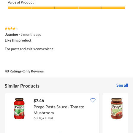
of
Value of Product
Product,
5
Value
out
of
of
Product,
5
5
★★★★★
★★★★★
out
4
Jasmine
·
3 months ago
of
out
5
Like this product
of
5
For pasta and as it's convenient
stars.
40 Ratings-Only Reviews
See all
Similar Products
$7.46
$
Prego Pasta Sauce - Tomato
P
Mushroom
680g
•
Halal
3