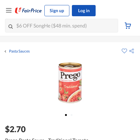
Sign up
Log in
Pasta Sauces
$2.70