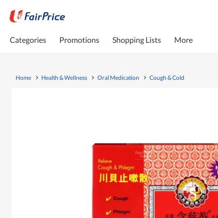
Categories
Promotions
Shopping Lists
More
Home
Health & Wellness
Oral Medication
Cough & Cold