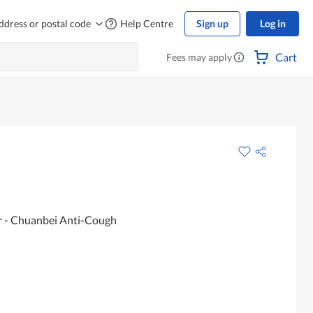
ddress or postal code
Help Centre
Sign up
Log in
Cart
Fees may apply
 - Chuanbei Anti-Cough