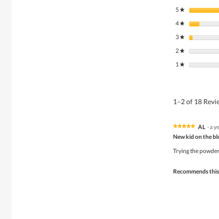
5
stars
★
4
stars
★
3
stars
★
2
stars
★
1
stars
★
1–2 of 18 Rev
AL
·
a y
★★★★★
★★★★★
5
New kid on the b
out
of
Trying the powder 
5
stars.
Recommends this