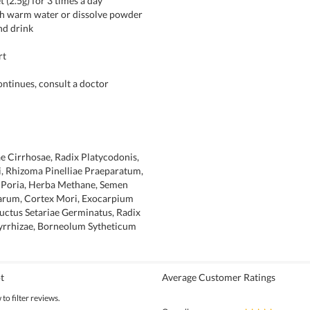
t (2.5g) for 3 times a day
ith warm water or dissolve powder
nd drink
rt
continues, consult a doctor
ae Cirrhosae, Radix Platycodonis,
, Rhizoma Pinelliae Praeparatum,
, Poria, Herba Methane, Semen
rum, Cortex Mori, Exocarpium
uctus Setariae Germinatus, Radix
yrrhizae, Borneolum Sytheticum
t
Average Customer Ratings
to filter reviews.