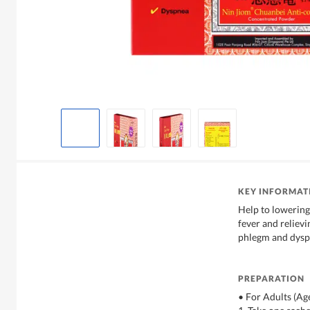
KEY INFORMAT
Help to lowerin
fever and reliev
phlegm and dysp
PREPARATION
• For Adults (Ag