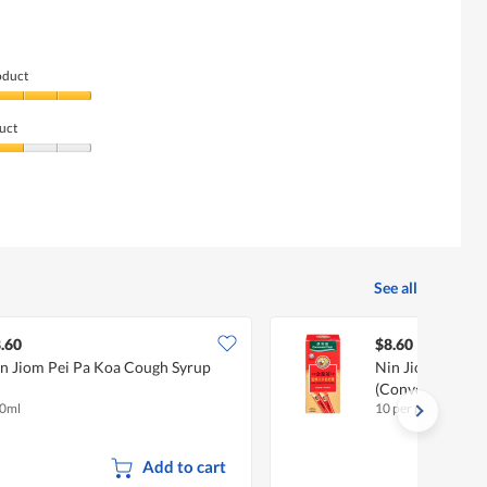
oduct
uct
See all
.60
$8.60
n Jiom Pei Pa Koa Cough Syrup
Nin Jiom Pei Pa
(Convenient Pac
0ml
10 per pack
Add to cart