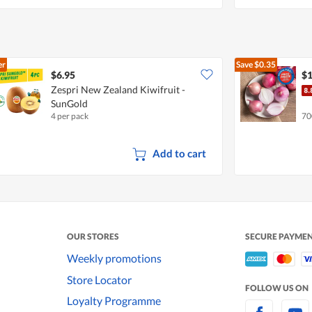
er
Save
$0.35
$6.95
$1
Zespri New Zealand Kiwifruit -
SunGold
4 per pack
70
Add to cart
OUR STORES
SECURE PAYME
Weekly promotions
Store Locator
FOLLOW US ON
Loyalty Programme