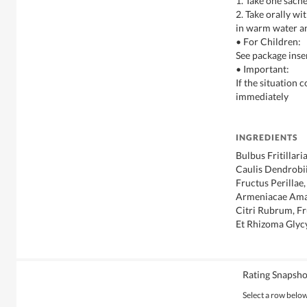
1. Take one sache
2. Take orally w
in warm water a
• For Children:
See package inse
• Important:
If the situation 
immediately
INGREDIENTS
Bulbus Fritillari
Caulis Dendrobii
Fructus Perillae
Armeniacae Ama
Citri Rubrum, Fr
Et Rhizoma Glyc
Rating Snapsho
Select a row below 