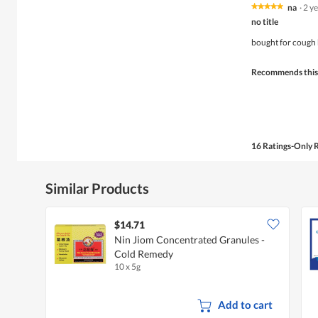
na
·
2 y
★★★★★
★★★★★
5
no title
out
of
bought for cough 
5
stars.
Recommends this
16 Ratings-Only 
Similar Products
$14.71
Nin Jiom Concentrated Granules -
Cold Remedy
10 x 5g
Add to cart