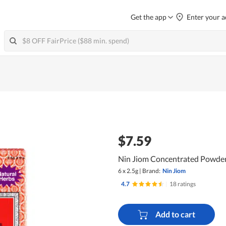
Get the app
Enter your a
$7.59
Nin Jiom Concentrated Powder
6 x 2.5g
|
Brand:
Nin Jiom
4.7
|
18 ratings
Add to cart