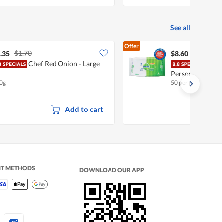
See all
Offer
$1.70
.35
$8.60
Chef Red Onion - Large
Dett
Personal Wet W
0g
50 per pack
Add to cart
NT METHODS
DOWNLOAD OUR APP