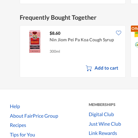
Frequently Bought Together
Off
$8.60
Nin Jiom Pei Pa Koa Cough Syrup
300ml
Add to cart
MEMBERSHIPS
Help
Digital Club
About FairPrice Group
Just Wine Club
Recipes
Link Rewards
Tips for You