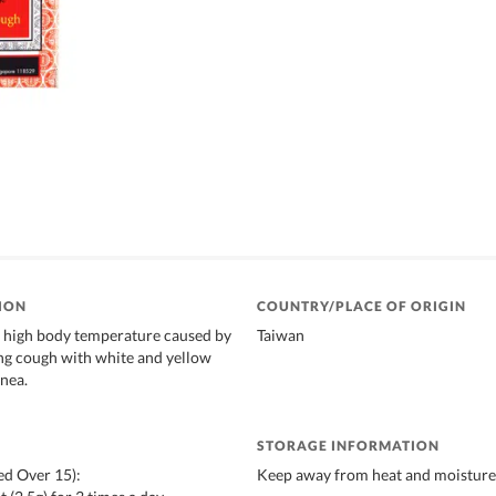
ION
COUNTRY/PLACE OF ORIGIN
g high body temperature caused by
Taiwan
ing cough with white and yellow
nea.
STORAGE INFORMATION
ed Over 15):
Keep away from heat and moisture