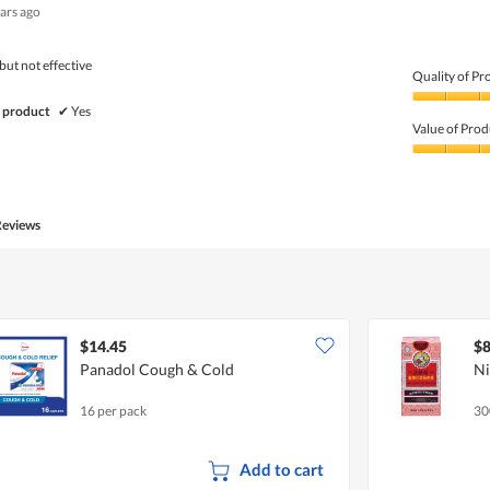
ears ago
out
of
5
but not effective
Quality of Pr
Quality
 product
✔
Yes
of
Value of Prod
Product,
5
Value
out
of
of
Product,
5
3
Reviews
out
of
5
$14.45
$8
Panadol Cough & Cold
Ni
16 per pack
30
Add to cart