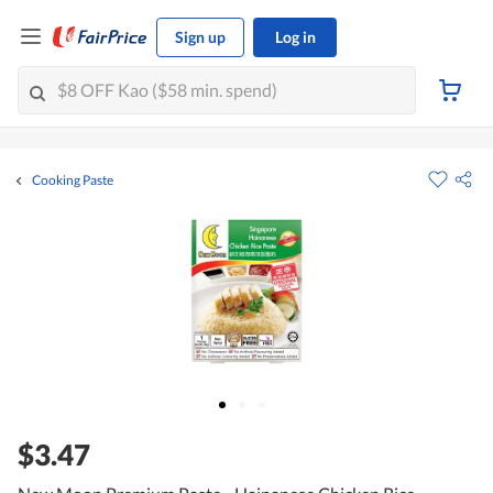
Sign up
Log in
Cooking Paste
$3.47