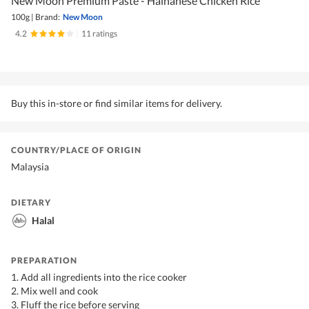
New Moon Premium Paste - Hainanese Chicken Rice
100g
|
Brand:
New Moon
4.2
|
11 ratings
Buy this in-store or find similar items for delivery.
COUNTRY/PLACE OF ORIGIN
Malaysia
DIETARY
Halal
PREPARATION
1. Add all ingredients into the rice cooker
2. Mix well and cook
3. Fluff the rice before serving