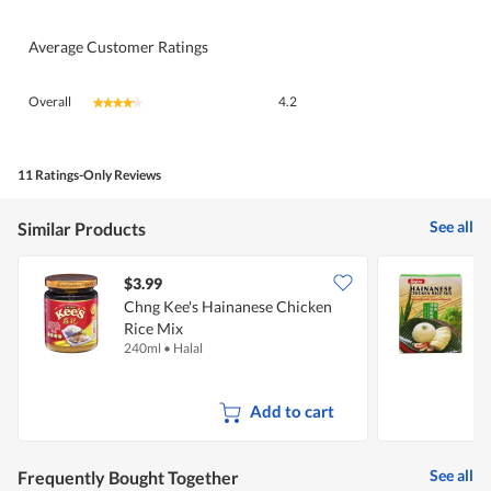
Average Customer Ratings
Overall,
Overall
4.2
★★★★★
★★★★★
average
rating
value
is
11 Ratings-Only Reviews
4.2
of
See all
Similar Products
5.
$3.99
$
Chng Kee's Hainanese Chicken
S
Rice Mix
R
240ml
•
Halal
9
Add to cart
See all
Frequently Bought Together