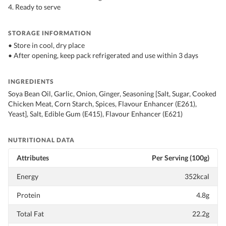
4. Ready to serve
STORAGE INFORMATION
• Store in cool, dry place
• After opening, keep pack refrigerated and use within 3 days
INGREDIENTS
Soya Bean Oil, Garlic, Onion, Ginger, Seasoning [Salt, Sugar, Cooked
Chicken Meat, Corn Starch, Spices, Flavour Enhancer (E261),
Yeast], Salt, Edible Gum (E415), Flavour Enhancer (E621)
NUTRITIONAL DATA
Attributes
Per Serving (100g)
Energy
352kcal
Protein
4.8g
Total Fat
22.2g