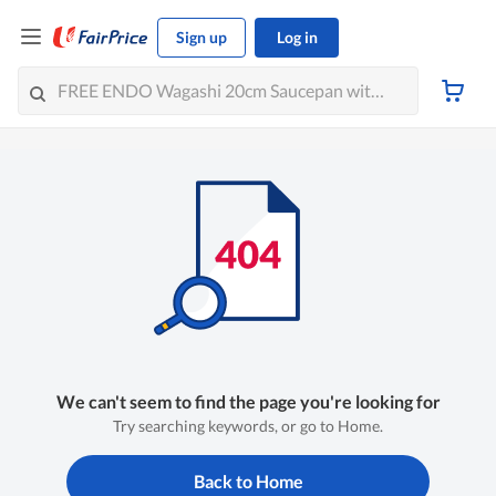
Sign up
Log in
We can't seem to find the page you're looking for
Try searching keywords, or go to Home.
Back to Home