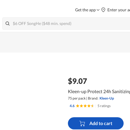
Get the app
Enter your a
$9.07
Kleen-up Protect 24h Sanitizi
75 per pack
|
Brand:
Kleen-Up
4.6
|
5 ratings
Add to cart