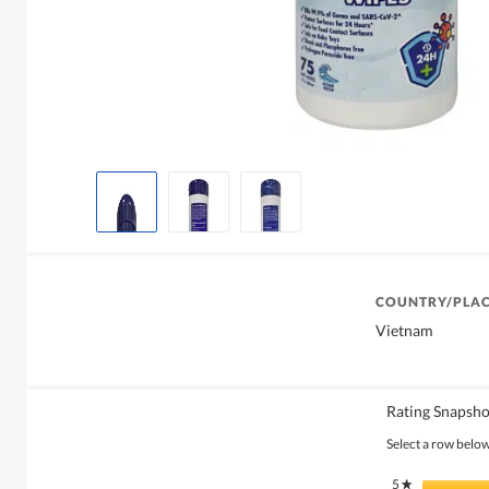
COUNTRY/PLAC
Vietnam
Rating Snapsho
Select a row below 
5
stars
★