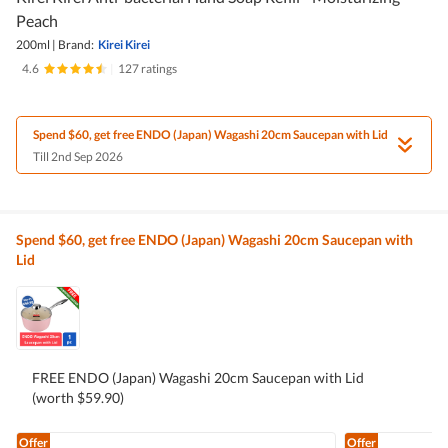
Peach
200ml
|
Brand:
Kirei Kirei
4.6
|
127 ratings
Spend $60, get free ENDO (Japan) Wagashi 20cm Saucepan with Lid
Till 2nd Sep 2026
Spend $60, get free ENDO (Japan) Wagashi 20cm Saucepan with
Lid
FREE ENDO (Japan) Wagashi 20cm Saucepan with Lid
(worth $59.90)
Offer
Offer