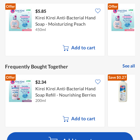
Offer
Offer
$5.85
$
Kirei Kirei Anti-Bacterial Hand
K
Soap - Moisturizing Peach
S
450ml
2
Add to cart
See all
Frequently Bought Together
Offer
Save
$0.27
$2.34
$
Kirei Kirei Anti-Bacterial Hand
Soap Refill - Nourishing Berries
R
200ml
2
Add to cart