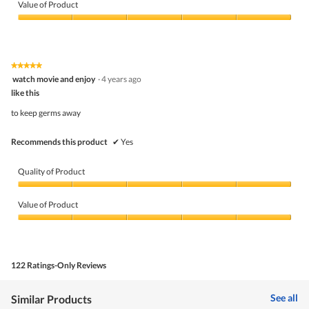
of
Value of Product
Product,
5
Value
out
of
of
Product,
5
5
★★★★★
★★★★★
out
5
watch movie and enjoy
·
4 years ago
of
out
5
like this
of
5
to keep germs away
stars.
Recommends this product
✔
Yes
Quality of Product
Quality
of
Value of Product
Product,
5
Value
out
of
of
Product,
5
5
122 Ratings-Only Reviews
out
of
5
See all
Similar Products