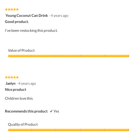
of
Product,
5
5
★★★★★
★★★★★
out
5
Young Coconut Can Drink
·
4 years ago
of
out
5
Good product.
of
5
I’ve been restocking this product.
stars.
Value of Product
Value
of
Product,
5
★★★★★
★★★★★
out
5
Jaelyn
·
4 years ago
of
out
5
Nice product
of
5
Children love this
stars.
Recommends this product
✔
Yes
Quality of Product
Quality