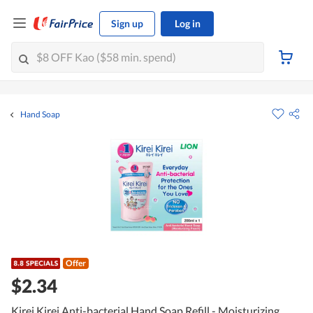
Sign up
Log in
Hand Soap
Offer
$2.34
Kirei Kirei Anti-bacterial Hand Soap Refill - Moisturizing