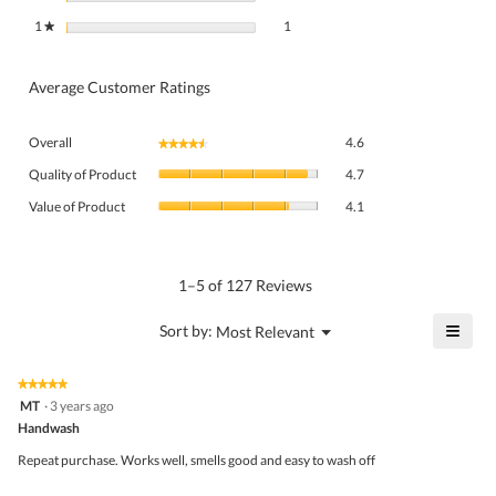
1 review with 1 star.
Select to filter reviews with 1 star.
1
stars
1
★
Average Customer Ratings
Overall,
Overall
4.6
★★★★★
★★★★★
average
Quality
rating
Quality of Product
4.7
of
value
Value
Product,
Value of Product
4.1
is
of
average
4.6
Product,
rating
of
average
value
5.
rating
1–5 of 127 Reviews
is
value
4.7
is
≡
?
Menu
Sort by:
Most Relevant
of
▼
4.1
Click
5.
of
on
the
5.
★★★★★
★★★★★
follo
5
MT
·
3 years ago
butto
out
Handwash
will
of
upda
5
the
Repeat purchase. Works well, smells good and easy to wash off
stars.
conte
belo