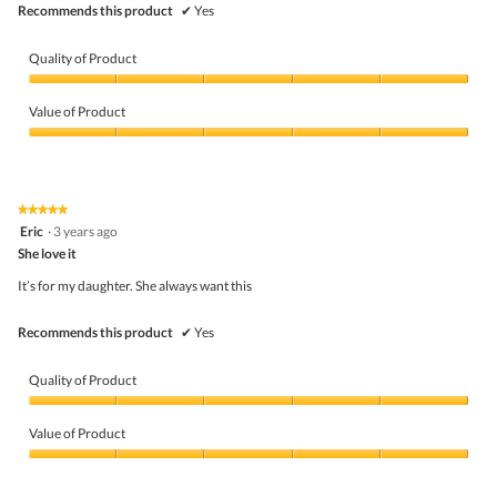
Recommends this product
✔
Yes
Quality of Product
Quality
of
Value of Product
Product,
5
Value
out
of
of
Product,
5
5
★★★★★
★★★★★
out
5
Eric
·
3 years ago
of
out
5
She love it
of
5
It’s for my daughter. She always want this
stars.
Recommends this product
✔
Yes
Quality of Product
Quality
of
Value of Product
Product,
5
Value
out
of