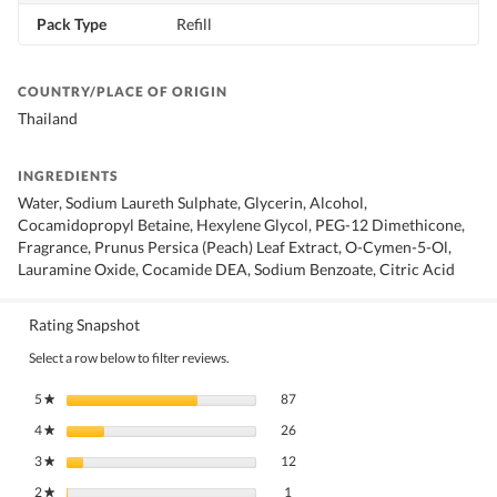
Pack Type
Refill
COUNTRY/PLACE OF ORIGIN
Thailand
INGREDIENTS
Water, Sodium Laureth Sulphate, Glycerin, Alcohol,
Cocamidopropyl Betaine, Hexylene Glycol, PEG-12 Dimethicone,
Fragrance, Prunus Persica (Peach) Leaf Extract, O-Cymen-5-Ol,
Lauramine Oxide, Cocamide DEA, Sodium Benzoate, Citric Acid
Rating Snapshot
Select a row below to filter reviews.
87 reviews with 5 stars.
Select to filter reviews with 5 stars.
5
stars
87
★
26 reviews with 4 stars.
Select to filter reviews with 4 stars.
4
stars
26
★
12 reviews with 3 stars.
Select to filter reviews with 3 stars.
3
stars
12
★
1 review with 2 stars.
Select to filter reviews with 2 stars.
2
stars
1
★