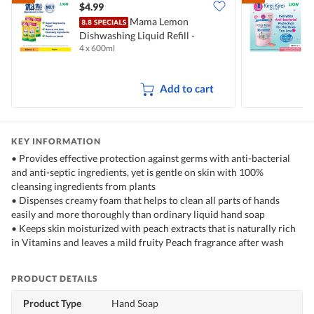
$4.99
$
Mama Lemon
Dishwashing Liquid Refill -
B
4 x 600ml
2
Natural Lemon
M
Add to cart
KEY INFORMATION
• Provides effective protection against germs with anti-bacterial
and anti-septic ingredients, yet is gentle on skin with 100%
cleansing ingredients from plants
• Dispenses creamy foam that helps to clean all parts of hands
easily and more thoroughly than ordinary liquid hand soap
• Keeps skin moisturized with peach extracts that is naturally rich
in Vitamins and leaves a mild fruity Peach fragrance after wash
PRODUCT DETAILS
Product Type
Hand Soap