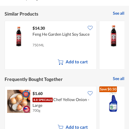
See all
Similar Products
$14.30
$
Feng He Garden Light Soy Sauce
F
750 ML
3
Add to cart
See all
Frequently Bought Together
Save
$0.50
$1.60
$
Chef Yellow Onion -
S
Large
700g
7
Add to cart