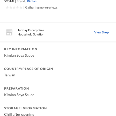
590 ML
|
Brand:
Kimlan
|
Gathering more reviews
Jarmay Enterprises
View Shop
Household Solution
KEY INFORMATION
Kimlan Soya Sauce
COUNTRY/PLACE OF ORIGIN
Taiwan
PREPARATION
Kimlan Soya Sauce
STORAGE INFORMATION
Chill after opening