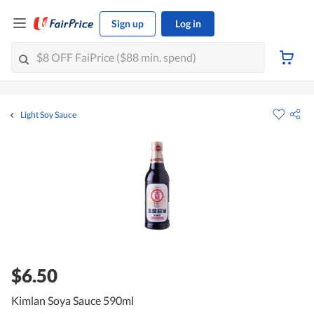
Sign up
Log in
Light Soy Sauce
$6.50
Kimlan Soya Sauce 590ml