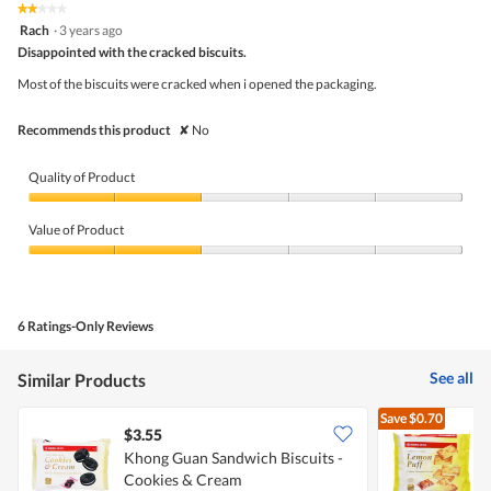
5.
rating
★★★★★
★★★★★
is
2
value
Rach
·
3 years ago
3.5
out
is
Disappointed with the cracked biscuits.
of
of
3.5
5
5.
Most of the biscuits were cracked when i opened the packaging.
of
stars.
5.
Recommends this product
✘
No
Quality of Product
Quality
of
Value of Product
Product,
2
Value
out
of
of
Product,
5
2
6 Ratings-Only Reviews
out
of
5
See all
Similar Products
Save
$0.70
$3.55
$
Khong Guan Sandwich Biscuits -
Cookies & Cream
S