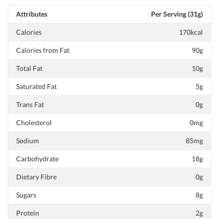
Attributes
Per Serving (31g)
Calories
170kcal
Calories from Fat
90g
Total Fat
10g
Saturated Fat
5g
Trans Fat
0g
Cholesterol
0mg
Sodium
85mg
Carbohydrate
18g
Dietary Fibre
0g
Sugars
8g
Protein
2g