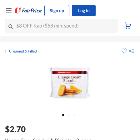
Sign up
Log in
Creamed & Filled
$2.70