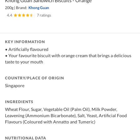
Khong Guan Sandwich Biscuits - Orange
200g
|
Brand:
Khong Guan
4.4
|
7 ratings
KEY INFORMATION
• Artificially flavoured
• Your favourite biscuit with orange cream that brings a delicious
taste to your mouth
COUNTRY/PLACE OF ORIGIN
Singapore
INGREDIENTS
Wheat Flour, Sugar, Vegetable Oil (Palm Oil), Milk Powder,
Leavening (Ammonium Bicarbonate), Salt, Yeast, Artificial Food
Flavours (Coloured with Annatto and Tumeric)
NUTRITIONAL DATA