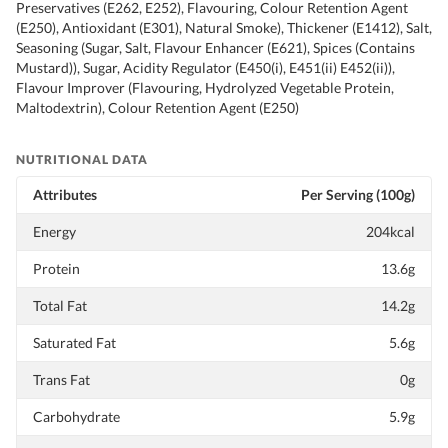
Preservatives (E262, E252), Flavouring, Colour Retention Agent
(E250), Antioxidant (E301), Natural Smoke), Thickener (E1412), Salt,
Seasoning (Sugar, Salt, Flavour Enhancer (E621), Spices (Contains
Mustard)), Sugar, Acidity Regulator (E450(i), E451(ii) E452(ii)),
Flavour Improver (Flavouring, Hydrolyzed Vegetable Protein,
Maltodextrin), Colour Retention Agent (E250)
NUTRITIONAL DATA
Attributes
Per Serving (100g)
Energy
204kcal
Protein
13.6g
Total Fat
14.2g
Saturated Fat
5.6g
Trans Fat
0g
Carbohydrate
5.9g