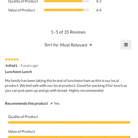
rating
Quality of Product
4.3
of
value
Value
Product,
Value of Product
4.4
is
of
average
4.6
Product,
rating
of
average
value
5.
rating
1–5 of 35 Reviews
is
value
4.3
is
≡
?
Menu
Sort by:
Most Relevant
of
▼
4.4
Click
5.
of
on
the
5.
★★★★★
★★★★★
follo
5
Initial L
·
4 years ago
butto
out
Luncheon Lunch
will
of
upda
5
the
My family has been taking this brand of luncheon ham as this is our local
stars.
conte
product. We feel safe with our local product. Good for packing it for lunch as
belo
you can just open up and go with bread. Highly recommended
Recommends this product
✔
Yes
Quality of Product
Quality
of
Value of Product
Product,