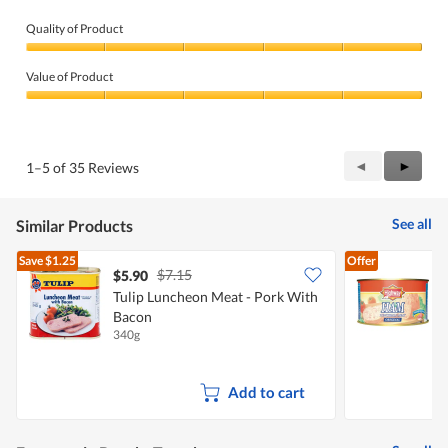
Quality of Product
Quality
of
Value of Product
Product,
5
Value
out
of
of
Product,
5
5
Previous
◄
Next
►
1–5 of 35 Reviews
out
Reviews
Review
of
5
See all
Similar Products
Save
$1.25
Offer
$7.15
$5.90
$
Tulip Luncheon Meat - Pork With
Bacon
340g
3
Add to cart