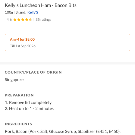
Kelly's Luncheon Ham - Bacon Bits
100g
|
Brand:
Kelly'S
4.6
|
35 ratings
Any 4 for $8.00
Till 1st Sep 2026
COUNTRY/PLACE OF ORIGIN
Singapore
PREPARATION
1. Remove lid completely
2. Heat up to 1 - 2 minutes
INGREDIENTS
Pork, Bacon (Pork, Salt, Glucose Syrup, Stabilizer (E451, E450),