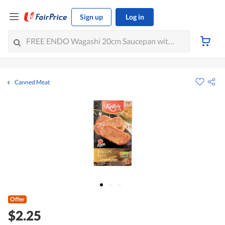
Sign up
Log in
Canned Meat
Offer
$2.25