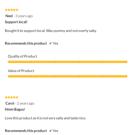
Product,
5
★★★★★
★★★★★
out
5
Neel
·
3 years ago
of
out
5
Support local!
of
5
Bought it to support local. Was yummy and not overly salty.
stars.
Recommends this product
✔
Yes
Quality of Product
Quality
of
Value of Product
Product,
5
Value
out
of
of
Product,
5
5
★★★★★
★★★★★
out
5
Carol
·
2 years ago
of
out
5
Hmm Bagus!
of
5
Love this product as it is not very salty and taste nice.
stars.
Recommends this product
✔
Yes