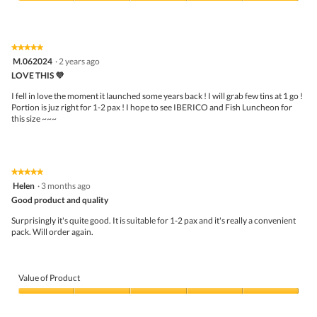
5
Value
out
of
of
Product,
5
5
★★★★★
★★★★★
out
5
M.062024
·
2 years ago
of
out
5
LOVE THIS 💜
of
5
I fell in love the moment it launched some years back ! I will grab few tins at 1 go !
stars.
Portion is juz right for 1-2 pax ! I hope to see IBERICO and Fish Luncheon for
this size ~~~
★★★★★
★★★★★
5
Helen
·
3 months ago
out
Good product and quality
of
5
Surprisingly it's quite good. It is suitable for 1-2 pax and it's really a convenient
stars.
pack. Will order again.
Value of Product
Value
of