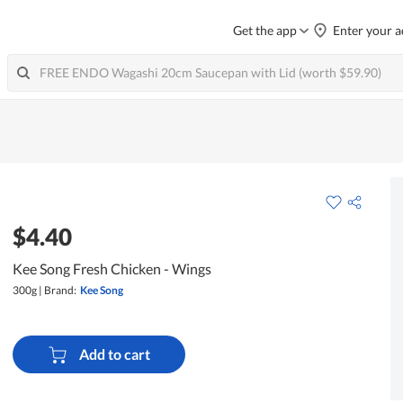
Get the app
Enter your a
$4.40
Kee Song Fresh Chicken - Wings
300g
|
Brand:
Kee Song
Add to cart