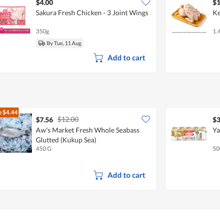
$4.00
$1
Sakura Fresh Chicken - 3 Joint Wings
Ke
350g
1.
By Tue, 11 Aug
Add to cart
e
$4.44
$12.00
$7.56
$3
Aw's Market Fresh Whole Seabass
Ya
Glutted (Kukup Sea)
450 G
50
Add to cart