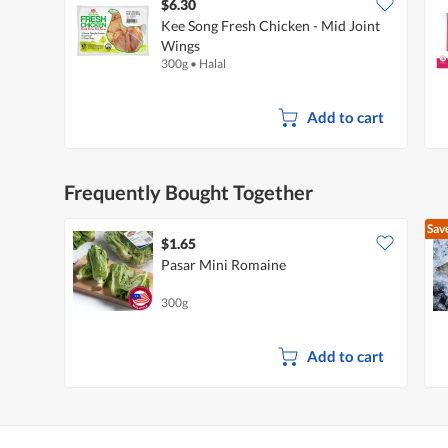
$6.30
Kee Song Fresh Chicken - Mid Joint
Wings
300g
•
Halal
Add to cart
Frequently Bought Together
Sav
$1.65
Pasar Mini Romaine
300g
Add to cart