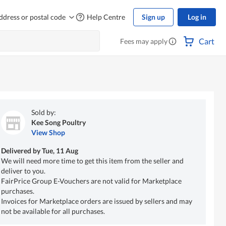
ddress or postal code
Help Centre
Sign up
Log in
Cart
Fees may apply
Sold by:
Kee Song Poultry
View Shop
Delivered by
Tue, 11 Aug
We will need more time to get this item from the seller and
deliver to you.
FairPrice Group E-Vouchers are not valid for Marketplace
purchases.
Invoices for Marketplace orders are issued by sellers and may
not be available for all purchases.