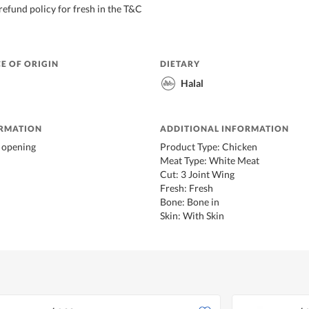
refund policy for fresh in the T&C
E OF ORIGIN
DIETARY
Halal
ORMATION
ADDITIONAL INFORMATION
r opening
Product Type: Chicken
Meat Type: White Meat
Cut: 3 Joint Wing
Fresh: Fresh
Bone: Bone in
Skin: With Skin