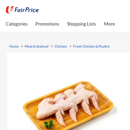
Categories
Promotions
Shopping Lists
More
Home
Meat & Seafood
Chicken
Fresh Chicken & Poultry