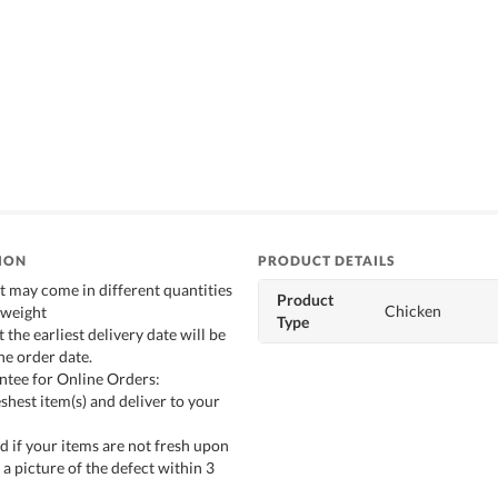
ION
PRODUCT DETAILS
t may come in different quantities
Product
Chicken
 weight
Type
t the earliest delivery date will be
he order date.
ntee for Online Orders:
shest item(s) and deliver to your
d if your items are not fresh upon
 a picture of the defect within 3