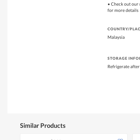
• Check out our 
for more details
COUNTRY/PLAC
Malaysia
STORAGE INF
Refrigerate afte
Similar Products