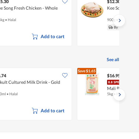
5.30
$12.30
e Song Fresh Chicken - Whole
Kee Song Fresh
4kg
•
Halal
900g
•
Halal
By Tue, 11 Aug
Add to cart
See all
Save
$1.65
$18.60
.74
$16.95
kult Cultured Milk Drink - Gold
Song
Mali Rice
0ml
•
Halal
5kg
•
Halal
Add to cart