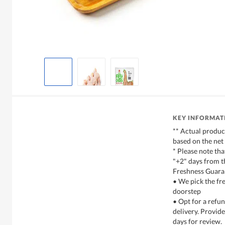
KEY INFORMAT
** Actual produc
based on the net
* Please note tha
"+2" days from t
Freshness Guara
• We pick the fre
doorstep
• Opt for a refun
delivery. Provide
days for review.