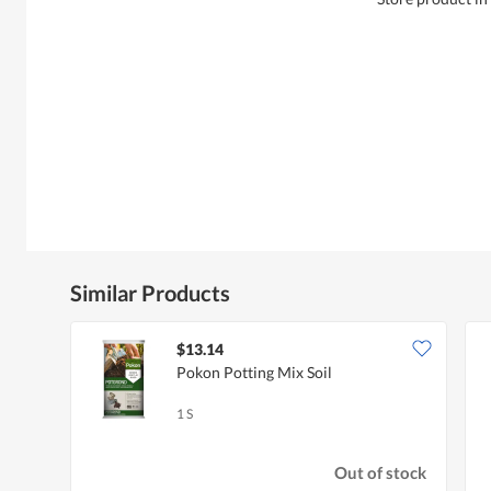
Similar Products
$13.14
Pokon Potting Mix Soil
1 S
Out of stock