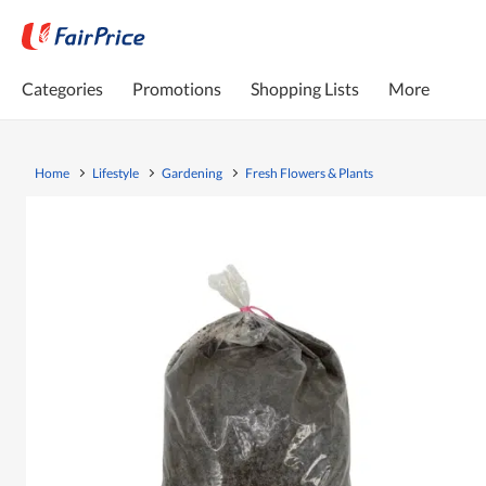
Categories
Promotions
Shopping Lists
More
Home
Lifestyle
Gardening
Fresh Flowers & Plants