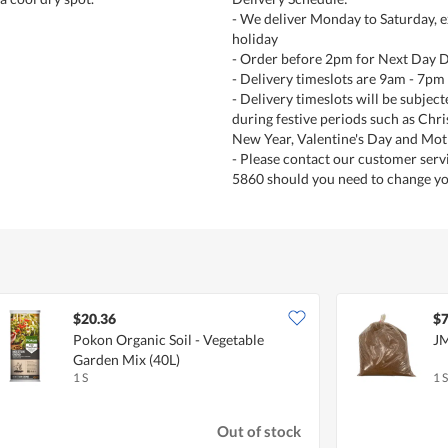
- We deliver Monday to Saturday, e
holiday
- Order before 2pm for Next Day D
- Delivery timeslots are 9am - 7pm
- Delivery timeslots will be subjec
during festive periods such as Chr
New Year, Valentine's Day and Mot
- Please contact our customer serv
5860 should you need to change yo
$20.36
$7
Pokon Organic Soil - Vegetable
JM
Garden Mix (40L)
1 S
1 S
Out of stock