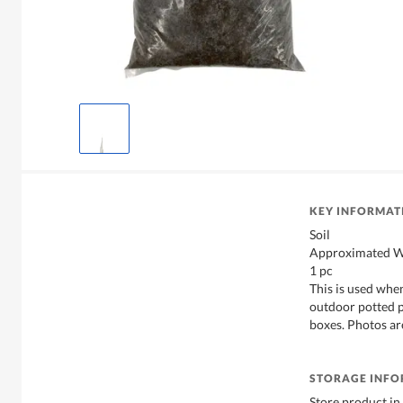
KEY INFORMAT
Soil
Approximated We
1 pc
This is used whe
outdoor potted p
boxes. Photos are
STORAGE INF
Store product in 