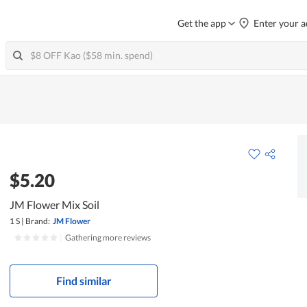
Get the app
Enter your a
$5.20
JM Flower Mix Soil
1 S
|
Brand:
JM Flower
|
Gathering more reviews
Find similar