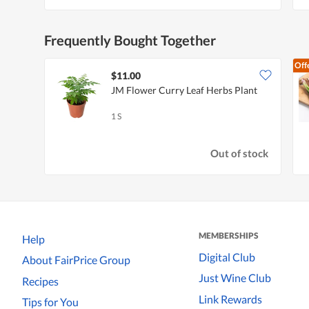
Frequently Bought Together
Off
$11.00
JM Flower Curry Leaf Herbs Plant
1 S
Out of stock
MEMBERSHIPS
Help
Digital Club
About FairPrice Group
Just Wine Club
Recipes
Link Rewards
Tips for You