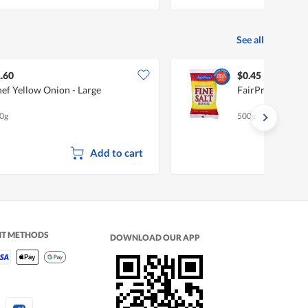
See all
.60
$0.45
ef Yellow Onion - Large
FairPrice Premiu
0g
500g
Add to cart
NT METHODS
DOWNLOAD OUR APP