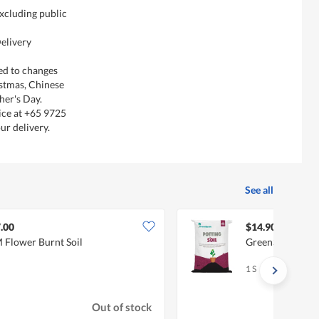
xcluding public
elivery
ted to changes
istmas, Chinese
her's Day.
ice at +65 9725
ur delivery.
See all
.00
$14.90
 Flower Burnt Soil
GreenSpade Pott
1 S
Out of stock