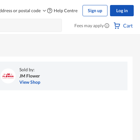
ddress or postal code
Help Centre
Sign up
Log in
Cart
Fees may apply
Sold by:
JM Flower
View Shop