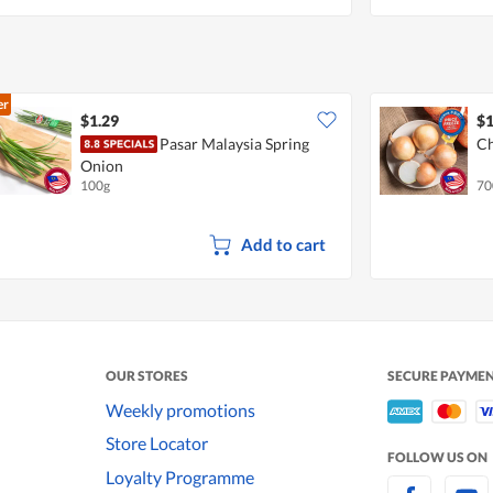
er
$1.29
$1
Pasar Malaysia Spring
Ch
Onion
100g
70
Add to cart
OUR STORES
SECURE PAYME
Weekly promotions
Store Locator
FOLLOW US ON
Loyalty Programme