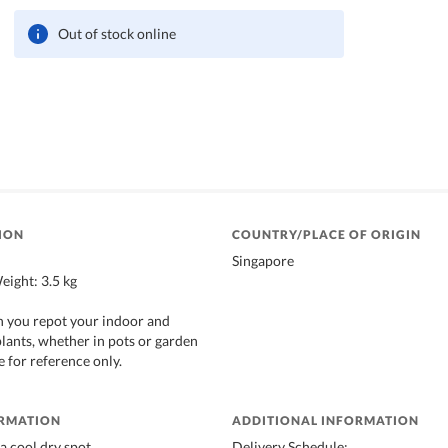
Out of stock online
ION
COUNTRY/PLACE OF ORIGIN
Singapore
ight: 3.5 kg
n you repot your indoor and
lants, whether in pots or garden
 for reference only.
ORMATION
ADDITIONAL INFORMATION
a cool dry spot.
Delivery Schedule: