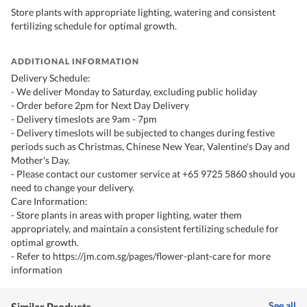
Store plants with appropriate lighting, watering and consistent
fertilizing schedule for optimal growth.
ADDITIONAL INFORMATION
Delivery Schedule:
- We deliver Monday to Saturday, excluding public holiday
- Order before 2pm for Next Day Delivery
- Delivery timeslots are 9am - 7pm
- Delivery timeslots will be subjected to changes during festive
periods such as Christmas, Chinese New Year, Valentine's Day and
Mother's Day.
- Please contact our customer service at +65 9725 5860 should you
need to change your delivery.
Care Information:
- Store plants in areas with proper lighting, water them
appropriately, and maintain a consistent fertilizing schedule for
optimal growth.
- Refer to https://jm.com.sg/pages/flower-plant-care for more
information
See all
Similar Products