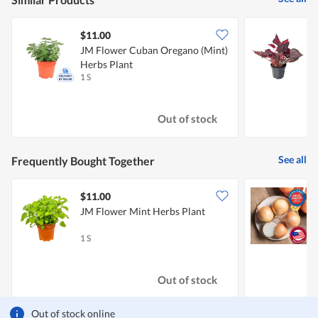
$11.00
JM Flower Cuban Oregano (Mint)
J
Herbs Plant
1 S
1
Out of stock
See all
Frequently Bought Together
$11.00
$
JM Flower Mint Herbs Plant
C
1 S
7
Out of stock
Out of stock online