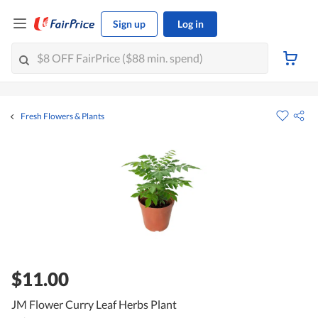
Sign up
Log in
Fresh Flowers & Plants
$11.00
JM Flower Curry Leaf Herbs Plant