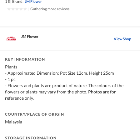
1 S
|
Brand:
JM Flower
|
Gathering more reviews
JM Flower
View Shop
KEY INFORMATION
Plants
- Approximated Dimension: Pot Size 12cm, Height 25cm
- 1 pc
- Flowers and plants are product of nature. The colours of the
flowers or plants may vary from the photo. Photos are for
reference only.
COUNTRY/PLACE OF ORIGIN
Malaysia
STORAGE INFORMATION