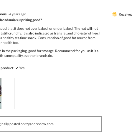
mous
·
4 years ago
⊞
Receive
Macadamia surprising good?
 good that it does not over baked, or under baked. The nut will not
 still crunchy. It is also indicated as trans fat and cholesterol free. I
 as a healthy tea time snack. Consumption of good fat source from
ur health too.
ed in the packaging, good for storage. Recommend for you as it is a
th same quality as other brands do.
 product
✔
Yes
inally posted on tryandreview.com