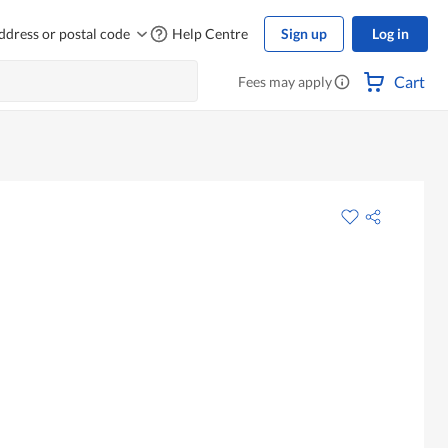
ddress or postal code
Help Centre
Sign up
Log in
Cart
Fees may apply