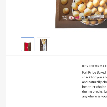
KEY INFORMAT
FairPrice Baked 
snack for you and 
and naturally chol
healthier choice 
during breaks, lu
anywhere as you 