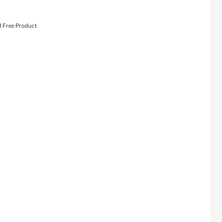
d Free Product