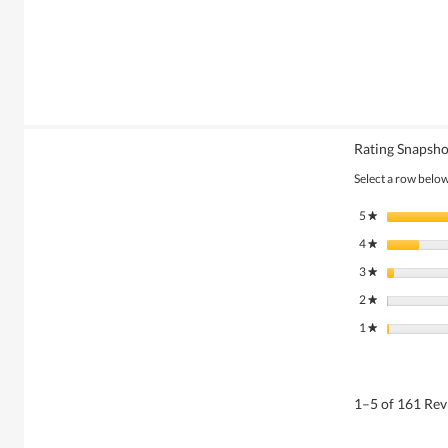
Rating Snapsho
Select a row below 
5
stars
★
4
stars
★
3
stars
★
2
stars
★
1
stars
★
1–5 of 161 Re