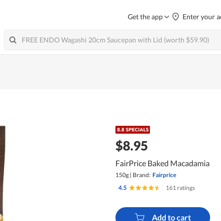
Get the app
Enter your a
$8.95
FairPrice Baked Macadamia
150g
|
Brand:
Fairprice
4.5
|
161 ratings
Add to cart