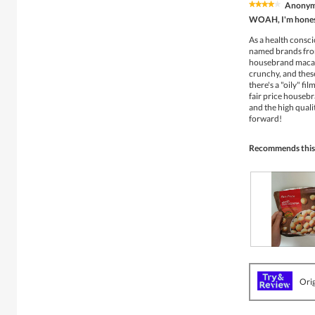
Anony
★★★★★
★★★★★
4
WOAH, I'm honest
out
of
As a health consci
5
named brands from
stars.
housebrand macada
crunchy, and thes
there's a "oily" fi
fair price housebr
and the high quali
forward!
Recommends this
R
P
e
h
v
o
Orig
i
t
e
o
w
T