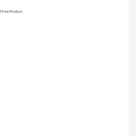
d Free Product