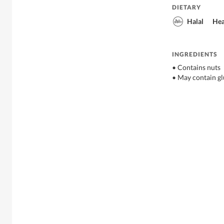
DIETARY
Halal
Hea
INGREDIENTS
• Contains nuts
• May contain gl