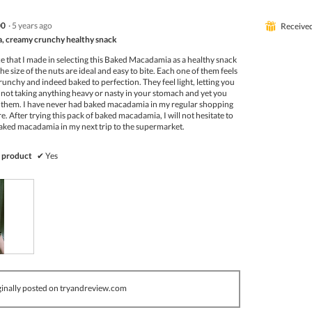
00
·
5 years ago
⊞
Receive
 creamy crunchy healthy snack
e that I made in selecting this Baked Macadamia as a healthy snack
e size of the nuts are ideal and easy to bite. Each one of them feels
crunchy and indeed baked to perfection. They feel light, letting you
 not taking anything heavy or nasty in your stomach and yet you
ing them. I have never had baked macadamia in my regular shopping
re. After trying this pack of baked macadamia, I will not hesitate to
baked macadamia in my next trip to the supermarket.
 product
✔
Yes
inally posted on tryandreview.com