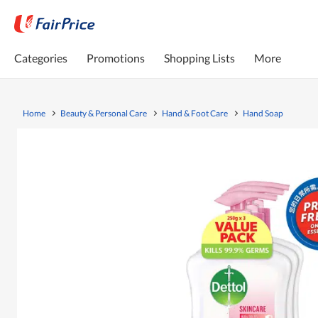
Categories
Promotions
Shopping Lists
More
Home
Beauty & Personal Care
Hand & Foot Care
Hand Soap