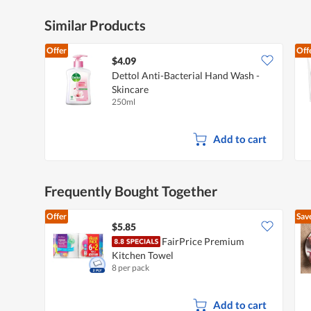
Similar Products
Offer
Off
$4.09
Dettol Anti-Bacterial Hand Wash -
Skincare
250ml
Add to cart
Frequently Bought Together
Offer
Sav
$5.85
FairPrice Premium
Kitchen Towel
8 per pack
Add to cart