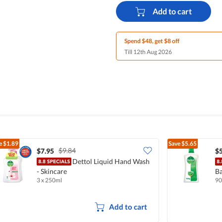
Add to cart
Spend $48, get $8 off
Till 12th Aug 2026
e
$1.89
Save
$5.65
$9.84
$7.95
$5
Dettol Liquid Hand Wash
- Skincare
Ba
3 x 250ml
90
Add to cart