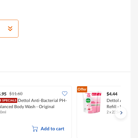
Offer
$11.60
.95
$4.44
Dettol Anti-Bacterial PH-
Dettol Anti-Bac
lanced Body Wash - Original
Refill - Skincare
0ml
2 x 225ml
Add to cart