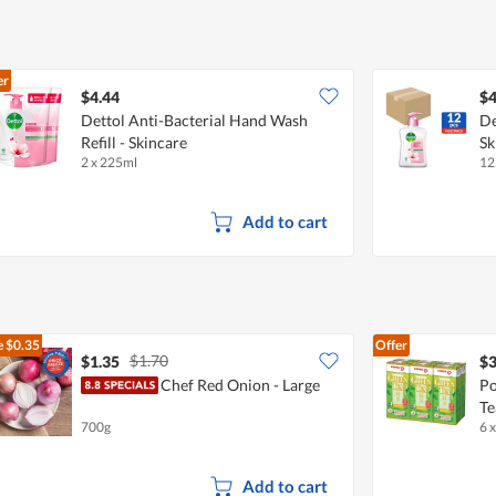
er
$4.44
$4
Dettol Anti-Bacterial Hand Wash
De
Refill - Skincare
Sk
2 x 225ml
12
Add to cart
e
$0.35
Offer
$1.70
$1.35
$3
Chef Red Onion - Large
Po
Te
700g
6 
Add to cart