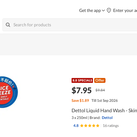
Get the app
Enter your a
Offer
$7.95
$9.84
Save
$1.89
Till 1st Sep 2026
Dettol Liquid Hand Wash - Ski
3 x 250ml
|
Brand:
Dettol
4.8
|
16 ratings