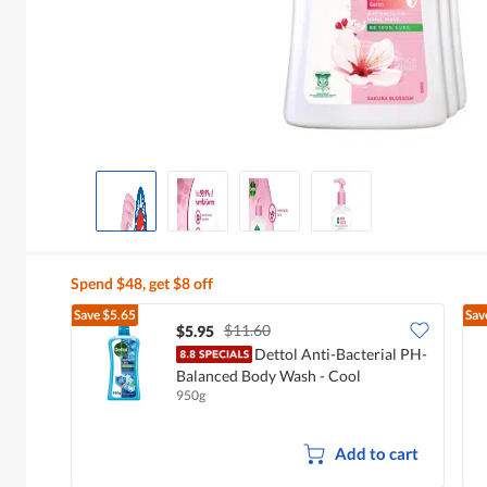
Spend $48, get $8 off
Save
$5.65
Sav
$11.60
$5.95
Dettol Anti-Bacterial PH-
Balanced Body Wash - Cool
950g
Add to cart