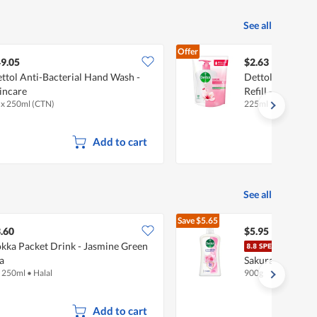
See all
Offer
9.05
$2.63
ttol Anti-Bacterial Hand Wash -
Dettol Anti-Bac
incare
Refill - Skincare
 x 250ml (CTN)
225ml
Add to cart
See all
Save
$5.65
$11.60
.60
$5.95
kka Packet Drink - Jasmine Green
Dett
a
Sakura Blossom
x 250ml
•
Halal
900g
Add to cart