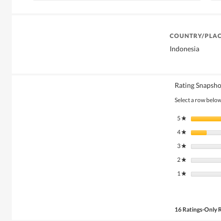
COUNTRY/PLAC
Indonesia
Rating Snapsho
Select a row below 
5
stars
★
4
stars
★
3
stars
★
2
stars
★
1
stars
★
16 Ratings-Only 