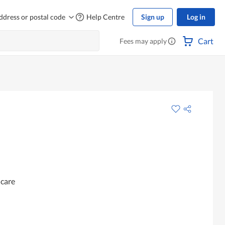
ddress or postal code
Help Centre
Sign up
Log in
Cart
Fees may apply
ncare