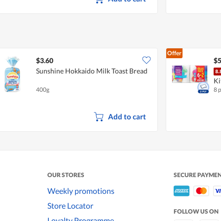
Offer
$3.60
$5
Sunshine Hokkaido Milk Toast Bread
Ki
400g
8 
Add to cart
OUR STORES
SECURE PAYME
Weekly promotions
Store Locator
FOLLOW US ON
Loyalty Programme