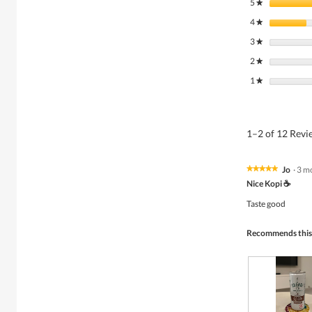
5
stars
★
4
stars
★
3
stars
★
2
stars
★
1
stars
★
1–2 of 12 Rev
Jo
·
3 m
★★★★★
★★★★★
5
Nice Kopi ☕️
out
of
Taste good
5
stars.
Recommends this