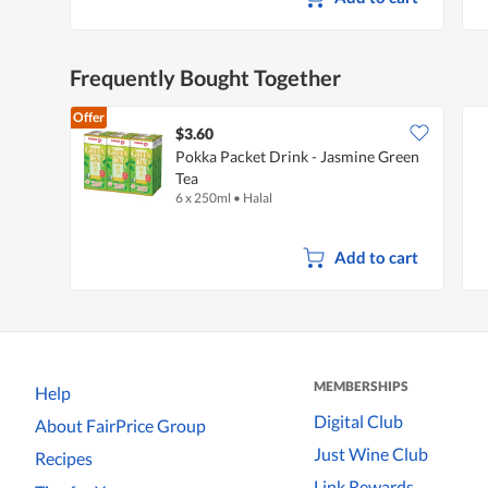
d
a
l
d
Frequently Bought Together
i
a
l
Offer
o
$3.60
g
Pokka Packet Drink - Jasmine Green
.
Tea
6 x 250ml
•
Halal
Add to cart
MEMBERSHIPS
Help
Digital Club
About FairPrice Group
Just Wine Club
Recipes
Link Rewards