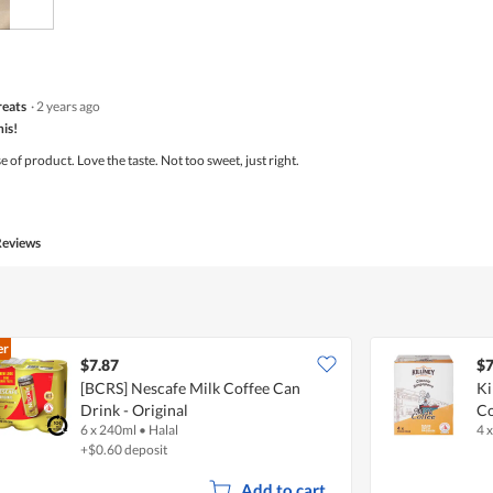
of
5
reats
·
2 years ago
his!
of product. Love the taste. Not too sweet, just right.
Reviews
er
$7.87
$7
[BCRS] Nescafe Milk Coffee Can
Ki
Drink - Original
Co
6 x 240ml
•
Halal
4 
+$0.60 deposit
Add to cart