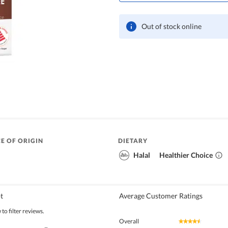
Out of stock online
E OF ORIGIN
DIETARY
Halal
Healthier Choice
t
Average Customer Ratings
to filter reviews.
Overall
★★★★★
★★★★★