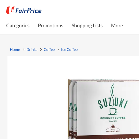
Categories
Promotions
Shopping Lists
More
Home
Drinks
Coffee
Ice Coffee