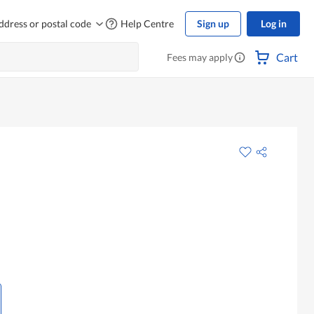
ddress or postal code
Help Centre
Sign up
Log in
Cart
Fees may apply