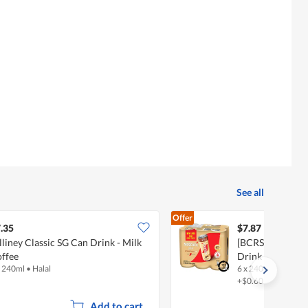
See all
Offer
.35
$7.87
lliney Classic SG Can Drink - Milk
[BCRS] Nescafe 
ffee
Drink - Latte
x 240ml
•
Halal
6 x 240ml
•
Halal
+$0.60 deposit
Add to cart