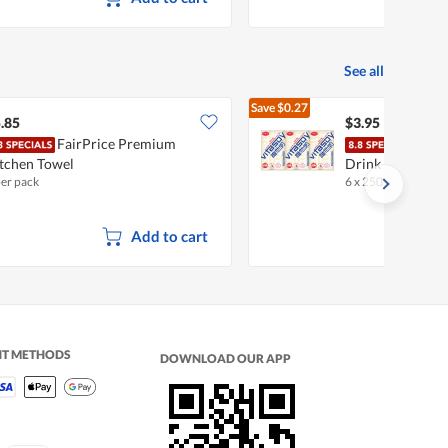
See all
Save
$0.27
$4.22
.85
$3.95
FairPrice Premium
Vita
tchen Towel
Drink
per pack
6 x 250ml
•
Halal
Add to cart
NT METHODS
DOWNLOAD OUR APP