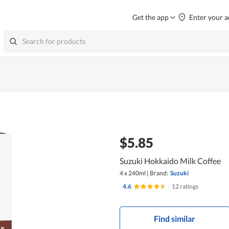
Get the app
Enter your a
$5.85
Suzuki Hokkaido Milk Coffee
4 x 240ml
|
Brand:
Suzuki
4.6
|
12 ratings
Find similar