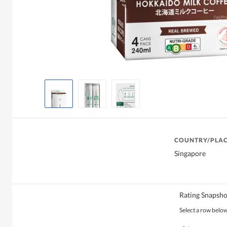
COUNTRY/PLAC
Singapore
Rating Snapsho
Select a row below 