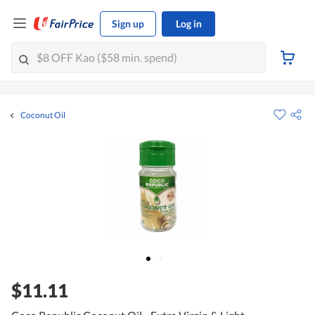
Sign up
Log in
Coconut Oil
$11.11