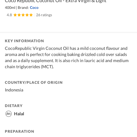
Coco Republic Coconut Oil - Extra Virgin & Light
400ml
|
Brand:
Coco
4.8
|
26 ratings
KEY INFORMATION
CocoRepublic Virgin Coconut Oil has a mild coconut flavour and
aroma and is perfect for cooking baking drizzled cold over salads
and as a daily supplement. It is also rich in lauric acid and medium
chain triglycerides (MCT).
COUNTRY/PLACE OF ORIGIN
Indonesia
DIETARY
Halal
PREPARATION