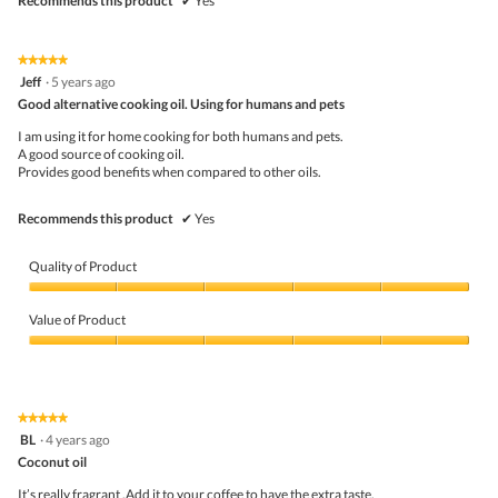
Recommends this product
✔
Yes
★★★★★
★★★★★
5
Jeff
·
5 years ago
out
Good alternative cooking oil. Using for humans and pets
of
5
I am using it for home cooking for both humans and pets.
stars.
A good source of cooking oil.
Provides good benefits when compared to other oils.
Recommends this product
✔
Yes
Quality of Product
Quality
of
Value of Product
Product,
5
Value
out
of
of
Product,
5
5
★★★★★
★★★★★
out
5
BL
·
4 years ago
of
out
5
Coconut oil
of
5
It’s really fragrant .Add it to your coffee to have the extra taste.