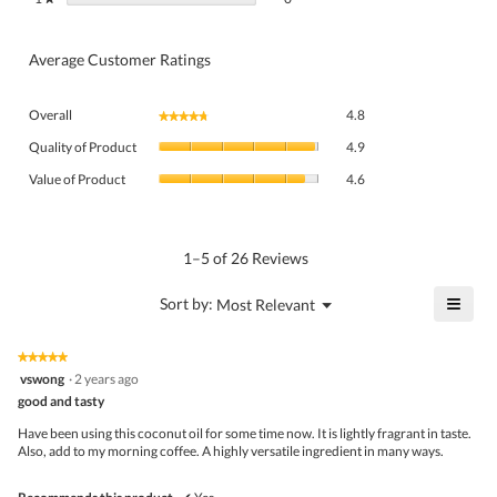
Average Customer Ratings
Overall,
Overall
4.8
★★★★★
★★★★★
average
Quality
rating
Quality of Product
4.9
of
value
Value
Product,
Value of Product
4.6
is
of
average
4.8
Product,
rating
of
average
value
5.
rating
1–5 of 26 Reviews
is
value
4.9
is
≡
?
Menu
Sort by:
Most Relevant
of
▼
4.6
Click
5.
of
on
the
5.
★★★★★
★★★★★
follo
5
vswong
·
2 years ago
butto
out
good and tasty
will
of
upda
5
the
Have been using this coconut oil for some time now. It is lightly fragrant in taste.
stars.
conte
Also, add to my morning coffee. A highly versatile ingredient in many ways.
belo