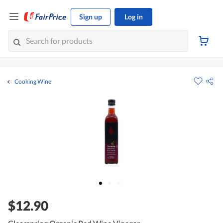
Sign up
Log in
Cooking Wine
$12.90