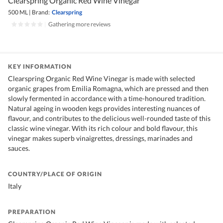
Clearspring Organic Red Wine Vinegar
500 ML
|
Brand:
Clearspring
|
Gathering more reviews
KEY INFORMATION
Clearspring Organic Red Wine Vinegar is made with selected
organic grapes from Emilia Romagna, which are pressed and then
slowly fermented in accordance with a time-honoured tradition.
Natural ageing in wooden kegs provides interesting nuances of
flavour, and contributes to the delicious well-rounded taste of this
classic wine vinegar. With its rich colour and bold flavour, this
vinegar makes superb vinaigrettes, dressings, marinades and
sauces.
COUNTRY/PLACE OF ORIGIN
Italy
PREPARATION