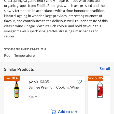
Clearspring Organic Red Wine Vinegar is made with selected
organic grapes from Emilia Romagna, which are pressed and then
slowly fermented in accordance with a time-honoured tradition.
Natural ageing in wooden kegs provides interesting nuances of
flavour, and contributes to the delicious well-rounded taste of this
classic wine vinegar. With its rich colour and bold flavour, this
vinegar makes superb vinaigrettes, dressings, marinades and
sauces.
STORAGE INFORMATION
Room Temperature
See all
Similar Products
Save
$0.45
Save
$0.35
$3.05
$2.60
$
Sanhee Premium Cooking Wine
F
640 ML
7
Add to cart