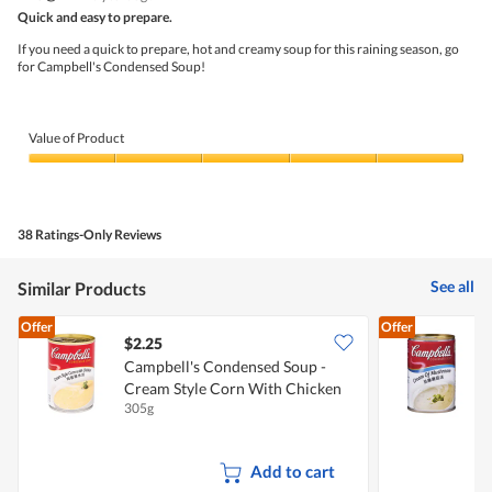
out
5
Quick and easy to prepare.
m
n
of
s
w
5
If you need a quick to prepare, hot and creamy soup for this raining season, go
t
i
stars.
for Campbell's Condensed Soup!
y
l
l
l
e
o
c
p
Value of Product
o
e
r
n
Value
n
a
of
w
m
Product,
i
o
5
t
d
38 Ratings-Only Reviews
out
h
a
of
m
l
5
u
d
See all
Similar Products
s
i
h
a
Offer
Offer
r
l
$2.25
$
o
o
Campbell's Condensed Soup -
C
o
g
m
.
Cream Style Corn With Chicken
305g
2
Add to cart