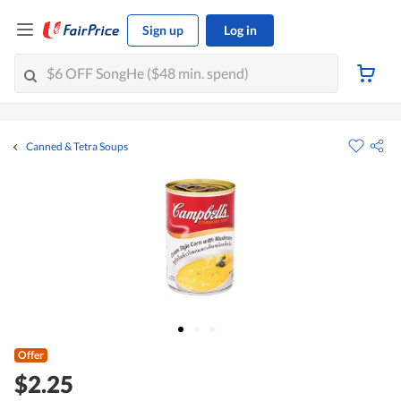
Sign up
Log in
Canned & Tetra Soups
Offer
$2.25