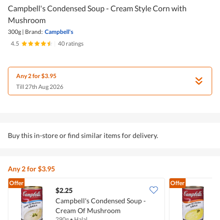
Campbell's Condensed Soup - Cream Style Corn with
Mushroom
300g
|
Brand:
Campbell's
4.5
|
40 ratings
Any 2 for $3.95
Till 27th Aug 2026
Buy this in-store or find similar items for delivery.
Any 2 for $3.95
Offer
Offer
$2.25
$
Campbell's Condensed Soup -
C
Cream Of Mushroom
290g
•
Halal
3