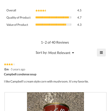
Overall,
Overall
4.5
★★★★★
★★★★★
average
Quality
rating
Quality of Product
4.7
of
value
Value
Product,
Value of Product
4.3
is
of
average
4.5
Product,
rating
of
average
value
5.
rating
1–2 of 40 Reviews
is
value
4.7
is
≡
?
Menu
Sort by:
Most Relevant
of
▼
4.3
Click
5.
of
on
the
5.
★★★★★
★★★★★
follo
4
Em
·
5 years ago
butto
out
Campbell condense soup
will
of
upda
5
the
I like Campbell’s cream style corn with mushroom. It’s my favorite.
stars.
conte
belo