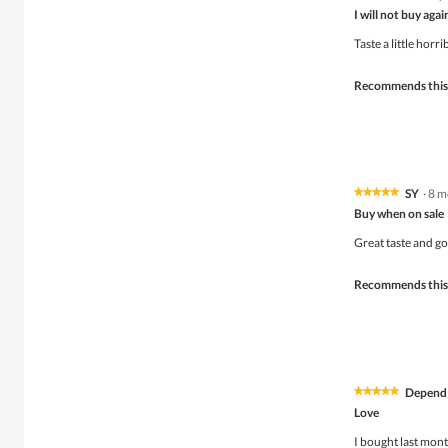
2
I will not buy agai
out
of
Taste a little horri
5
stars.
Recommends this
SY
·
8 m
★★★★★
★★★★★
5
Buy when on sale
out
of
Great taste and g
5
stars.
Recommends this
Depend
★★★★★
★★★★★
5
Love
out
of
I bought last mon