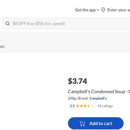
Get the app
Enter your a
ups
$3.74
Campbell's Condensed Soup -
290g
|
Brand:
Campbell's
3.5
|
45 ratings
Add to cart