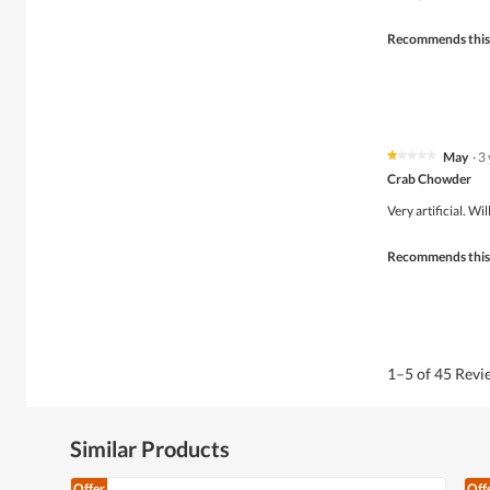
5
stars.
Recommends this
May
·
3
★★★★★
★★★★★
1
Crab Chowder
out
of
Very artificial. W
5
stars.
Recommends this
1–5 of 45 Rev
Similar Products
Offer
Off