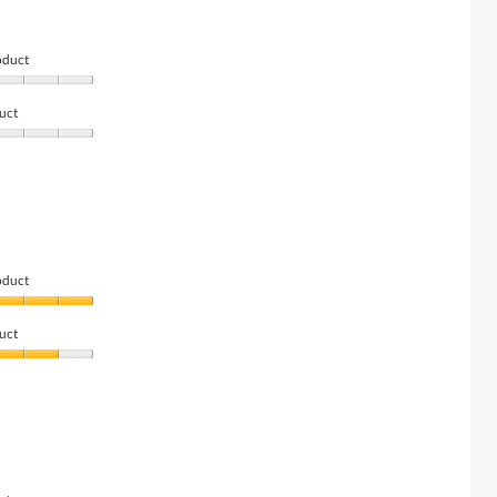
oduct
uct
oduct
uct