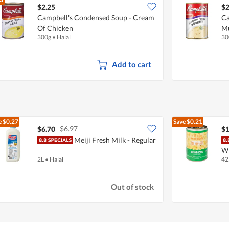
$2.25
$2
Campbell's Condensed Soup - Cream
Ca
Of Chicken
M
300g
•
Halal
30
Add to cart
e
$0.27
Save
$0.21
$6.97
$6.70
$1
Meiji Fresh Milk - Regular
W
2L
•
Halal
42
Out of stock