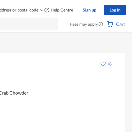
ddress or postal code
Help Centre
Sign up
Log in
Cart
Fees may apply
 Crab Chowder