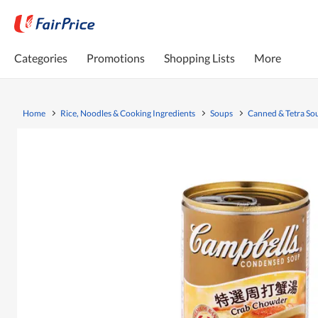
Categories
Promotions
Shopping Lists
More
Home
Rice, Noodles & Cooking Ingredients
Soups
Canned & Tetra So