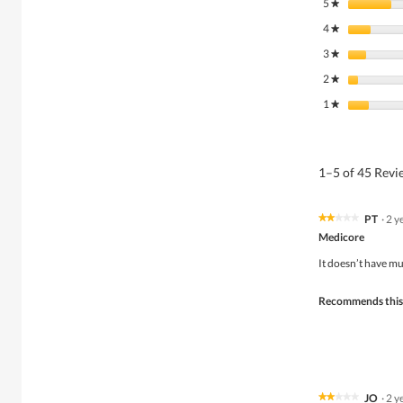
5
stars
★
4
stars
★
3
stars
★
2
stars
★
1
stars
★
1–5 of 45 Rev
PT
·
2 y
★★★★★
★★★★★
2
Medicore
out
of
It doesn’t have mu
5
stars.
Recommends this
JO
·
2 y
★★★★★
★★★★★