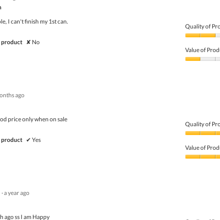
of
n
5
ble, I can't finish my 1st can.
Quality of Pr
Quality
 product
✘
No
of
Value of Prod
Product,
2
Value
out
of
of
Product,
5
1
onths ago
out
of
5
ood price only when on sale
Quality of Pr
Quality
 product
✔
Yes
of
Value of Prod
Product,
5
Value
out
of
of
Product,
5
4
·
a year ago
out
of
5
th ago ss I am Happy