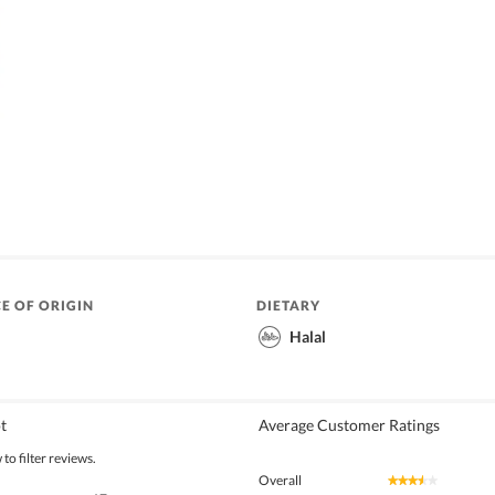
E OF ORIGIN
DIETARY
Halal
t
Average Customer Ratings
to filter reviews.
Overall
★★★★★
★★★★★