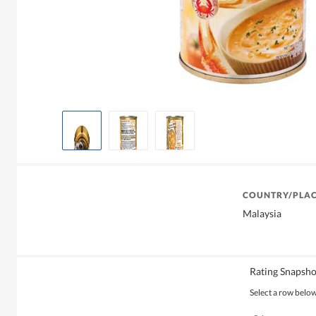
COUNTRY/PLAC
Malaysia
Rating Snapsho
Select a row below 