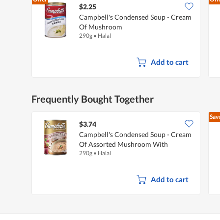
$2.25
Campbell's Condensed Soup - Cream
Of Mushroom
290g
•
Halal
Add to cart
Frequently Bought Together
Sav
$3.74
Campbell's Condensed Soup - Cream
Of Assorted Mushroom With
290g
•
Halal
Beetroot
Add to cart