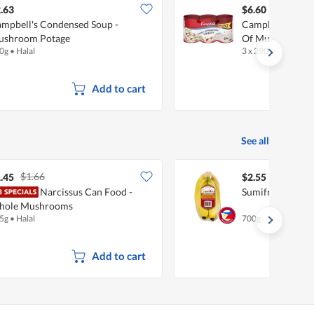
.63
$6.60
mpbell's Condensed Soup -
Campbell's Con
ushroom Potage
Of Mushroom
0g
•
Halal
3 x 290g
•
Halal
Add to cart
See all
$1.66
.45
$2.55
Narcissus Can Food -
Sumifru Philipp
hole Mushrooms
5g
•
Halal
700g
Add to cart