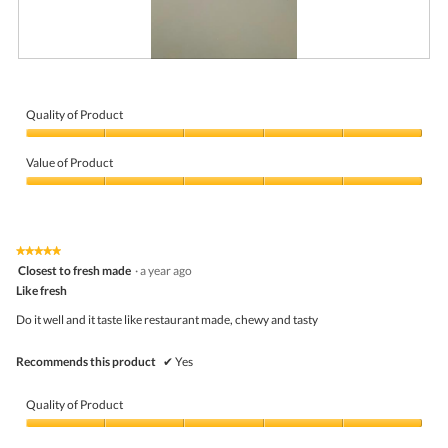
R
P
e
h
v
o
i
t
Quality of Product
e
o
Quality
w
T
of
p
h
Value of Product
Product,
h
i
5
Value
o
s
out
of
t
a
of
Product,
o
c
5
5
1
t
★★★★★
★★★★★
out
.
i
5
Closest to fresh made
·
a year ago
of
o
out
5
Like fresh
n
of
w
5
Do it well and it taste like restaurant made, chewy and tasty
i
stars.
l
l
Recommends this product
✔
Yes
o
p
e
Quality of Product
n
a
Quality