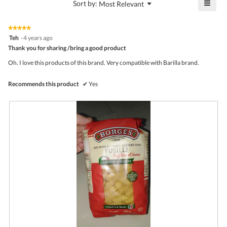
≡
?
Menu
Sort by:
Most Relevant
of
▼
4.4
Click
5.
of
on
the
5.
★★★★★
★★★★★
follo
5
Teh
·
4 years ago
butto
out
Thank you for sharing /bring a good product
will
of
upda
5
the
Oh. I love this products of this brand. Very compatible with Barilla brand.
stars.
conte
belo
Recommends this product
✔
Yes