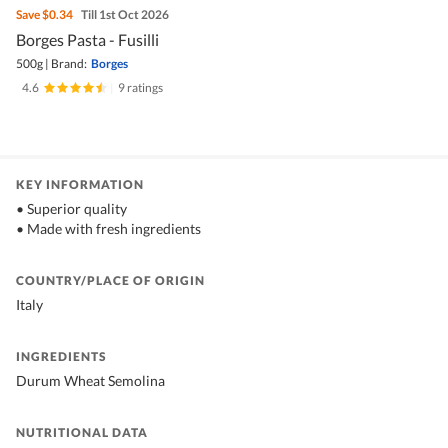
Save
$0.34
Till 1st Oct 2026
Borges Pasta - Fusilli
500g
|
Brand:
Borges
4.6
|
9 ratings
KEY INFORMATION
• Superior quality
• Made with fresh ingredients
COUNTRY/PLACE OF ORIGIN
Italy
INGREDIENTS
Durum Wheat Semolina
NUTRITIONAL DATA