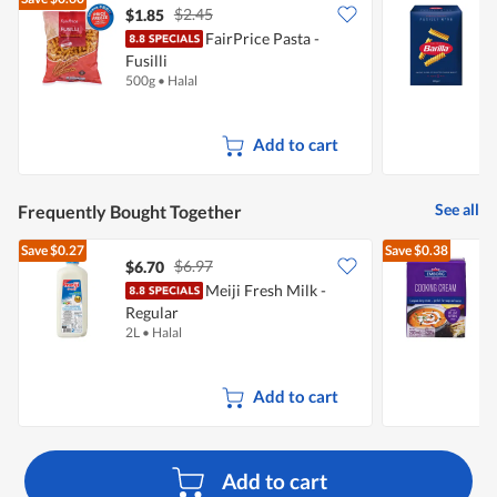
$2.45
$1.85
$
FairPrice Pasta -
B
Fusilli
500g
•
Halal
5
Add to cart
See all
Frequently Bought Together
Save
$0.27
Save
$0.38
$6.97
$6.70
$
Meiji Fresh Milk -
Regular
2L
•
Halal
2
Add to cart
Add to cart