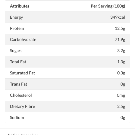
Attributes
Per Serving (100g)
Energy
349kcal
Protein
12.5g
Carbohydrate
71.9g
Sugars
3.2g
Total Fat
1.3g
Saturated Fat
0.3g
Trans Fat
0g
Cholesterol
0mg
Dietary Fibre
2.5g
Sodium
0g