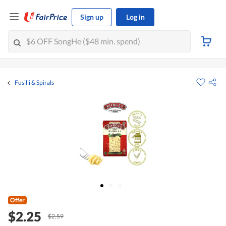
Sign up
Log in
Fusilli & Spirals
Offer
$2.25
$2.59