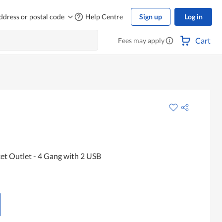
ddress or postal code
Help Centre
Sign up
Log in
Cart
Fees may apply
t Outlet - 4 Gang with 2 USB