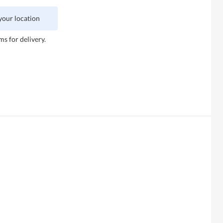
 your location
ms for delivery.