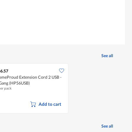
See all
6.57
meProud Extension Cord 2 USB -
Gang (HP56USB)
per pack
Add to cart
See all