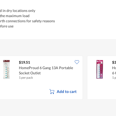
d in dry locations only
 the maximum load
rth connections for safety reasons
efore use
$19.51
$3
HomeProud 6 Gang 13A Portable
Ho
Socket Outlet
6 
1 per pack
1 
Add to cart