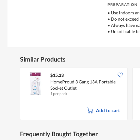
PREPARATION
• Use indoors an
• Do not exceed
• Always have ea
• Uncoil cable b
Similar Products
$15.23
HomeProud 3 Gang 13A Portable
Socket Outlet
1 per pack
Add to cart
Frequently Bought Together