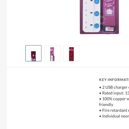
KEY INFORMAT
• 2 USB charger
• Rated input: 
• 100% copper w
friendly
• Fire retardant 
• Individual neo