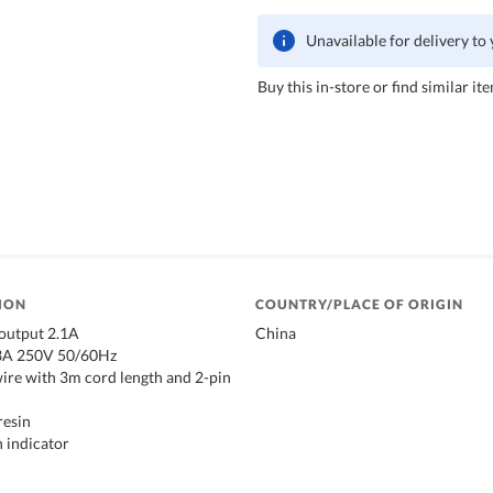
Unavailable for delivery to
Buy this in-store or find similar ite
ION
COUNTRY/PLACE OF ORIGIN
 output 2.1A
China
13A 250V 50/60Hz
ire with 3m cord length and 2-pin
resin
n indicator