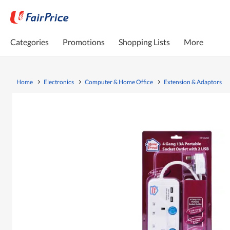
Categories
Promotions
Shopping Lists
More
Home
Electronics
Computer & Home Office
Extension & Adaptors