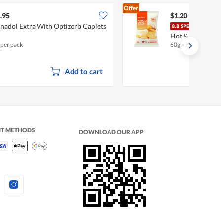
Offer
.95
$1.20
nadol Extra With Optizorb Caplets
Fair
Hot & Spicy
 per pack
60g
•
Halal
Add to cart
NT METHODS
DOWNLOAD OUR APP