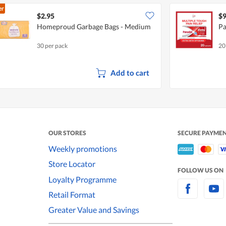
er
$2.95
$9
Homeproud Garbage Bags - Medium
Pa
30 per pack
20
Add to cart
OUR STORES
SECURE PAYME
Weekly promotions
Store Locator
FOLLOW US ON
Loyalty Programme
Retail Format
Greater Value and Savings