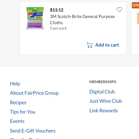
Off
$13.12
3M Scotch-Brite General Purpose
Cloths
5 per pack
Add to cart
MEMBERSHIPS
Help
Digital Club
About FairPrice Group
Just Wine Club
Recipes
Link Rewards
Tips for You
Events
Send E-Gift Vouchers