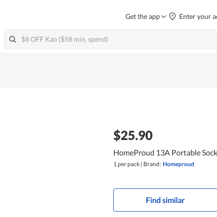
Get the app
Enter your a
$25.90
HomeProud 13A Portable Socke
1 per pack
|
Brand:
Homeproud
Find similar