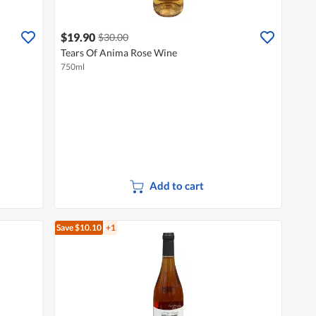
$19.90
$30.00
Tears Of Anima Rose Wine
750ml
Add to cart
Save $10.10
+1