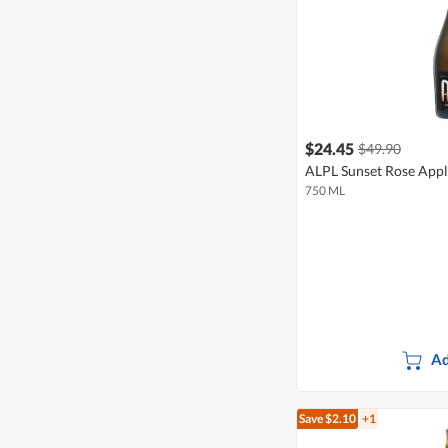
$24.45
$49.90
ALPL Sunset Rose Appl
750 ML
Ad
Save $2.10
+1