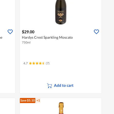
$29.00
ne
Hardys Crest Sparkling Moscato
750ml
4.7
(7)
Add to cart
Save $5.10
+1