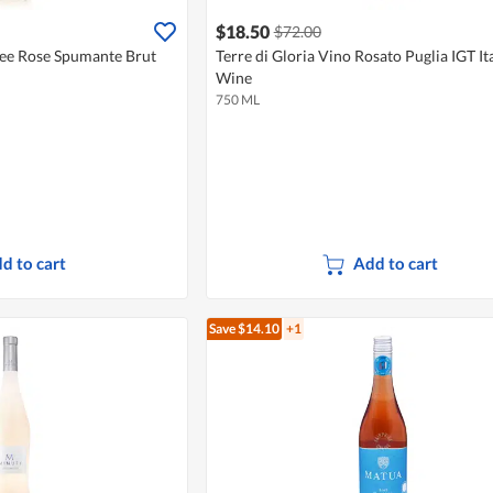
$18.50
$72.00
ee Rose Spumante Brut
Terre di Gloria Vino Rosato Puglia IGT It
Wine
750 ML
d to cart
Add to cart
Save $14.10
+1