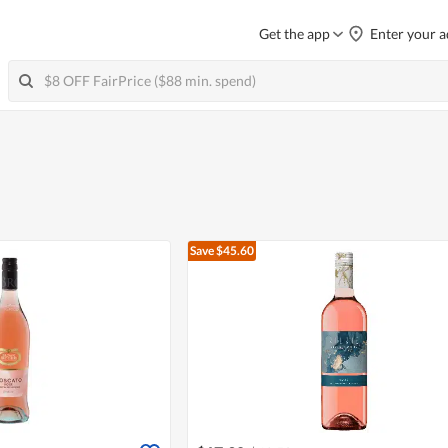
Get the app
Enter your a
Save $45.60