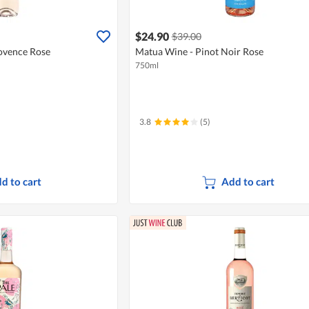
$24.90
$39.00
ovence Rose
Matua Wine - Pinot Noir Rose
750ml
3.8
(5)
d to cart
Add to cart