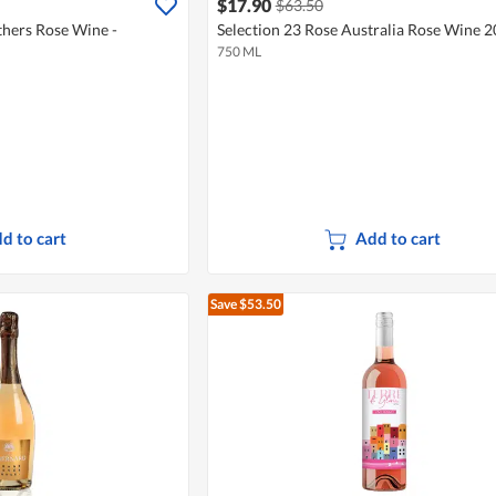
$17.90
$63.50
hers Rose Wine -
Selection 23 Rose Australia Rose Wine 
750 ML
d to cart
Add to cart
Save $53.50