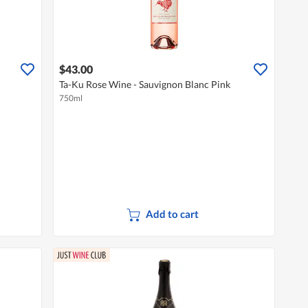
$43.00
Ta-Ku Rose Wine - Sauvignon Blanc Pink
750ml
Add to cart