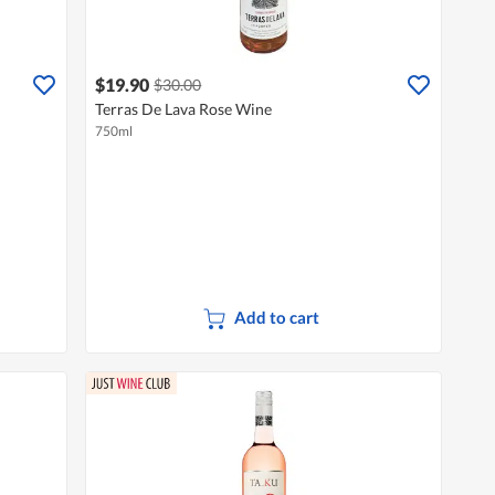
$19.90
$30.00
Terras De Lava Rose Wine
750ml
Add to cart