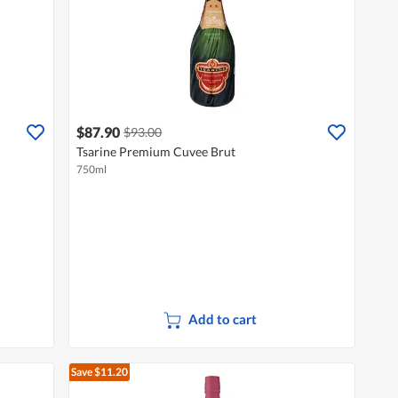
$87.90
$93.00
Tsarine Premium Cuvee Brut
750ml
Add to cart
Save $11.20