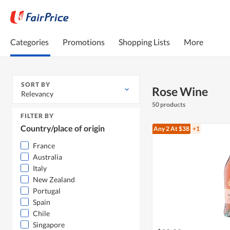
Categories
Promotions
Shopping Lists
More
SORT BY
Rose Wine
Relevancy
50 products
FILTER BY
Country/place of origin
Any 2
At $38
+1
France
Australia
Italy
New Zealand
Portugal
Spain
Chile
Singapore