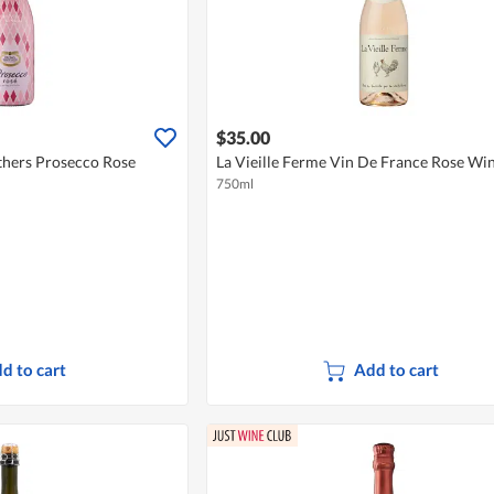
$35.00
hers Prosecco Rose
La Vieille Ferme Vin De France Rose Wi
750ml
d to cart
Add to cart