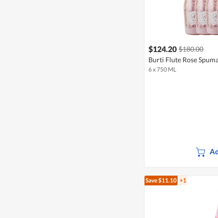
$124.20
$180.00
Burti Flute Rose Spuma
6 x 750 ML
Ad
Save $11.10
+1