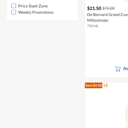
Price Slash Zone
$21.50
$72.00
Weekly Promotions
De Bernard Grand Cuv
Millesimato
750 ML
Ad
Save $4.50
+1