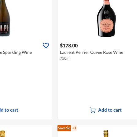
$178.00
e Sparkling Wine
Laurent Perrier Cuvee Rose Wine
750ml
d to cart
Add to cart
Save $6
+1