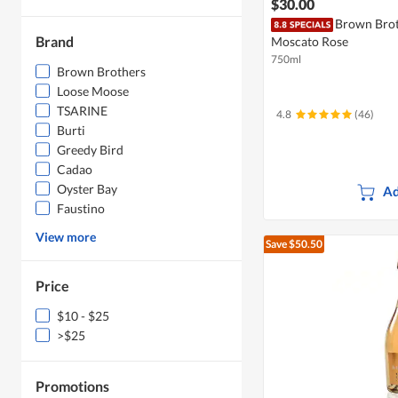
$30.00
Brown Brot
Brand
Moscato Rose
750ml
Brown Brothers
Loose Moose
TSARINE
4.8
(46)
Burti
Greedy Bird
Cadao
Oyster Bay
Ad
Faustino
View more
Save $50.50
Price
$10 - $25
>$25
Promotions