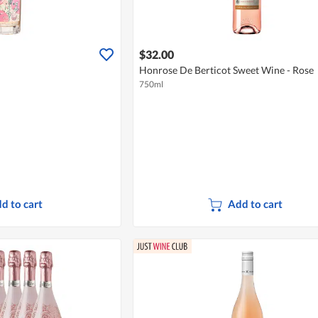
$32.00
Honrose De Berticot Sweet Wine - Rose
750ml
d to cart
Add to cart