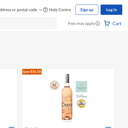
ddress or postal code
Help Centre
Sign up
Log in
Cart
Fees may apply
Save $56.50