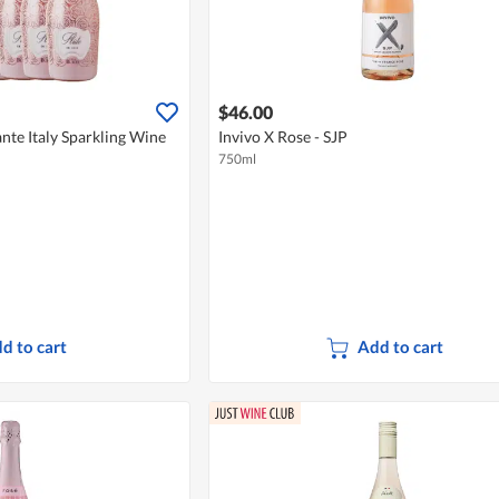
$46.00
nte Italy Sparkling Wine
Invivo X Rose - SJP
750ml
d to cart
Add to cart