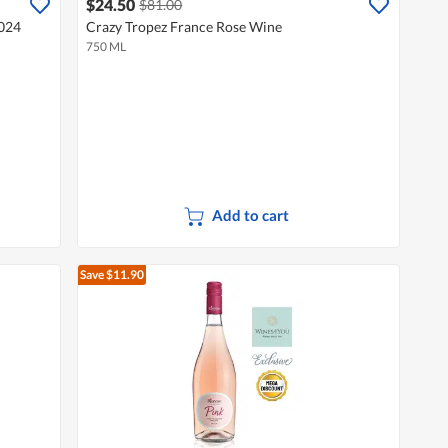
$24.50
$81.00
2024
Crazy Tropez France Rose Wine
750 ML
Add to cart
Save $11.90