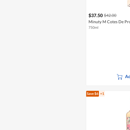
$37.50
$42.00
Minuty M Cotes De Pr
750ml
Ad
Save $6
+1