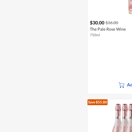
$30.00
$36.00
The Pale Rose Wine
750ml
Ad
Save $55.80