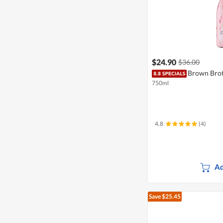
$24.90
$36.00
Brown Brot
750ml
4.8
(4)
Ad
Save $25.45