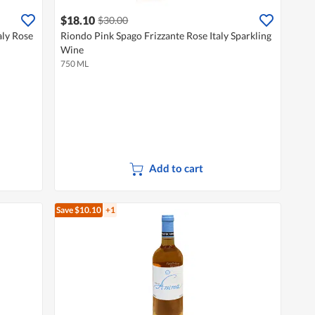
$18.10
$30.00
aly Rose
Riondo Pink Spago Frizzante Rose Italy Sparkling
Wine
750 ML
Add to cart
Save $10.10
+1