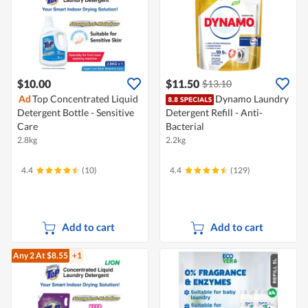
$10.00
$11.50
$13.10
Ad
Top Concentrated Liquid
Dynamo Laundry
Detergent Bottle - Sensitive
Detergent Refill - Anti-
Care
Bacterial
2.8kg
2.2kg
4.4
(10)
4.4
(129)
Add to cart
Add to cart
Any 2
At $8.55
+1