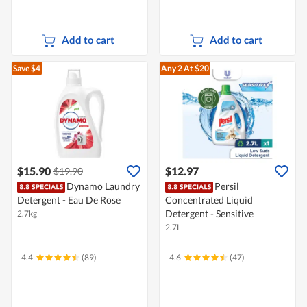
Add to cart
Add to cart
Save $4
Any 2
At $20
$15.90
$12.97
$19.90
Dynamo Laundry
Persil
Detergent - Eau De Rose
Concentrated Liquid
Detergent - Sensitive
2.7kg
2.7L
4.4
(89)
4.6
(47)