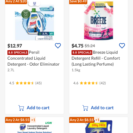
Any 2
At $20
Save $0.49
$12.97
$4.75
$5.24
Persil
Breeze Liquid
Concentrated Liquid
Detergent Refill - Comfort
Detergent - Odor Eliminator
(Long Lasting Perfume)
2.7L
1.5kg
4.5
(45)
4.6
(42)
Add to cart
Add to cart
Any 2
At $8.55
+1
Any 2
At $8.55
+1