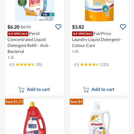
$6.20
$3.82
$6.91
Persil
FairPrice
Concentrated Liquid
Laundry Liquid Detergent -
Detergent Refill - Anti-
Colour Care
Bacterial
1.8L
1.5L
4.5
(35)
4.5
(123)
Add to cart
Add to cart
Save $1.23
Save $4