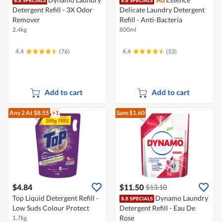
Detergent Refill - 3X Odor
Delicate Laundry Detergent
Remover
Refill - Anti-Bacteria
2.4kg
800ml
4.4
(76)
4.4
(53)
Add to cart
Add to cart
Any 2
At $8.55
+1
Save $1.60
$4.84
$11.50
$13.10
Top Liquid Detergent Refill -
Dynamo Laundry
Low Suds Colour Protect
Detergent Refill - Eau De
Rose
1.7kg