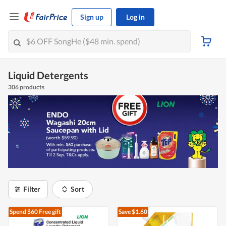
Sign up
Log in
Liquid Detergents
306 products
Filter
Sort
Spend $60
Free gift
Save $1.60