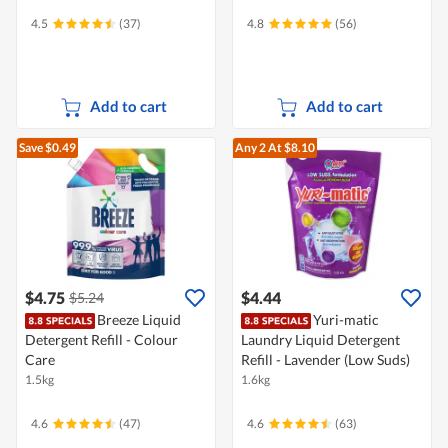
4.5
(37)
4.8
(56)
Add to cart
Add to cart
Save $0.49
Any 2
At $8.10
$4.75
$4.44
$5.24
Breeze Liquid
Yuri-matic
Detergent Refill - Colour
Laundry Liquid Detergent
Care
Refill - Lavender (Low Suds)
1.5kg
1.6kg
4.6
(47)
4.6
(63)