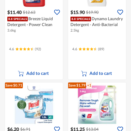
$11.40
$15.90
$12.63
$19.90
Breeze Liquid
Dynamo Laundry
Detergent - Power Clean
Detergent - Anti-Bacterial
3.6kg
2.5kg
4.6
(92)
4.6
(89)
Add to cart
Add to cart
Save $0.71
Save $1.79
+1
$6.20
$11.25
$6.91
$13.04