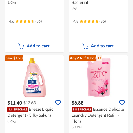
Bacterial
1.6kg
3kg
4.6
(86)
4.8
(85)
Add to cart
Add to cart
Save $1.23
Any 2
At $10.20
+1
$11.40
$6.88
$12.63
Breeze Liquid
Essence Delicate
Detergent - Silky Sakura
Laundry Detergent Refill -
Floral
3.6kg
800ml