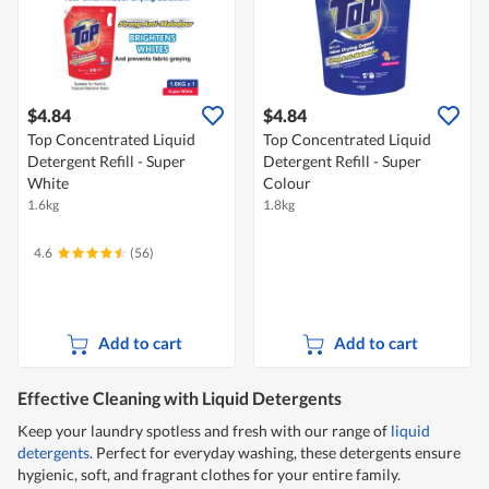
$4.84
$4.84
Top Concentrated Liquid
Top Concentrated Liquid
Detergent Refill - Super
Detergent Refill - Super
White
Colour
1.6kg
1.8kg
4.6
(56)
Add to cart
Add to cart
Effective Cleaning with Liquid Detergents
Keep your laundry spotless and fresh with our range of
liquid
detergents
. Perfect for everyday washing, these detergents ensure
hygienic, soft, and fragrant clothes for your entire family.