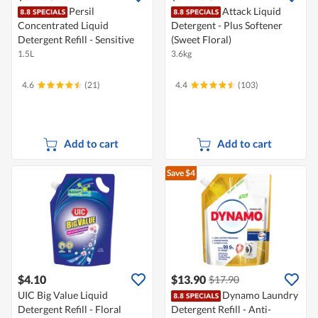
Persil
Attack Liquid
Concentrated Liquid
Detergent - Plus Softener
Detergent Refill - Sensitive
(Sweet Floral)
1.5L
3.6kg
4.6
(21)
4.4
(103)
Add to cart
Add to cart
Save $4
$4.10
$13.90
$17.90
UIC Big Value Liquid
Dynamo Laundry
Detergent Refill - Floral
Detergent Refill - Anti-