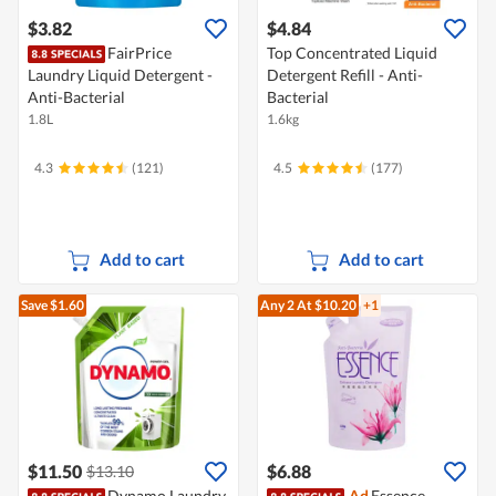
$3.82
$4.84
FairPrice
Top Concentrated Liquid
Laundry Liquid Detergent -
Detergent Refill - Anti-
Anti-Bacterial
Bacterial
1.8L
1.6kg
4.3
(121)
4.5
(177)
Add to cart
Add to cart
Save $1.60
Any 2
At $10.20
+1
$11.50
$6.88
$13.10
Dynamo Laundry
Ad
Essence