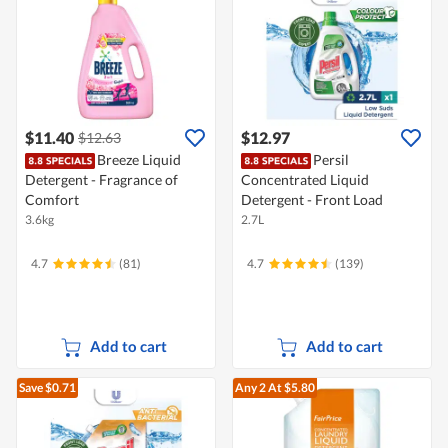
$11.40
$12.97
$12.63
Breeze Liquid
Persil
Detergent - Fragrance of
Concentrated Liquid
Comfort
Detergent - Front Load
3.6kg
2.7L
4.7
(81)
4.7
(139)
Add to cart
Add to cart
Save $0.71
Any 2
At $5.80