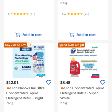
2.4kg
4.7
(13)
4.6
(70)
Add to cart
Add to cart
Any 2
At $17.95
+1
Spend $60
Free gift
$12.01
$8.48
Ad
Top Nanox One Ultra
Ad
Top Concentrated Liquid
Concentrated Liquid
Detergent Bottle - Super
Detergent Refill - Bright
White
765g
2.6kg