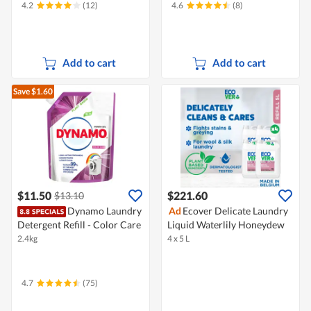
4.2
(12)
4.6
(8)
Add to cart
Add to cart
Save $1.60
$11.50
$221.60
$13.10
Dynamo Laundry
Ad
Ecover Delicate Laundry
Detergent Refill - Color Care
Liquid Waterlily Honeydew
2.4kg
4 x 5 L
4.7
(75)