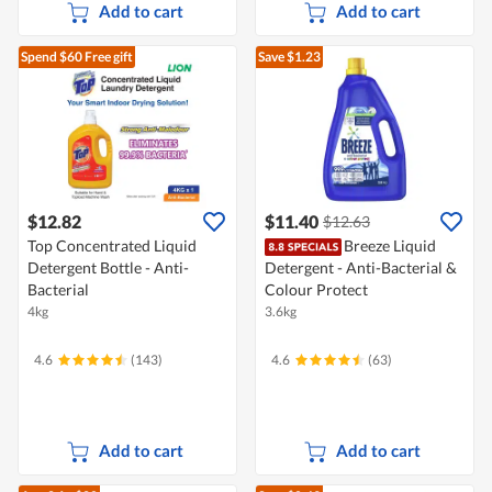
Add to cart
Add to cart
Spend $60
Free gift
Save $1.23
$12.82
$11.40
$12.63
Top Concentrated Liquid
Breeze Liquid
Detergent Bottle - Anti-
Detergent - Anti-Bacterial &
Bacterial
Colour Protect
4kg
3.6kg
4.6
(143)
4.6
(63)
Add to cart
Add to cart