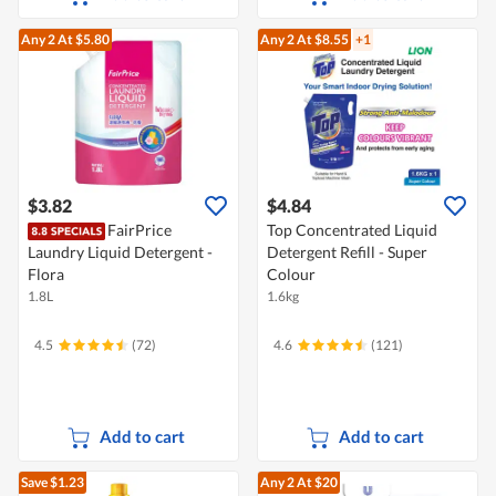
Any 2
At $5.80
Any 2
At $8.55
+1
$3.82
$4.84
FairPrice
Top Concentrated Liquid
Laundry Liquid Detergent -
Detergent Refill - Super
Flora
Colour
1.8L
1.6kg
4.5
(72)
4.6
(121)
Add to cart
Add to cart
Save $1.23
Any 2
At $20