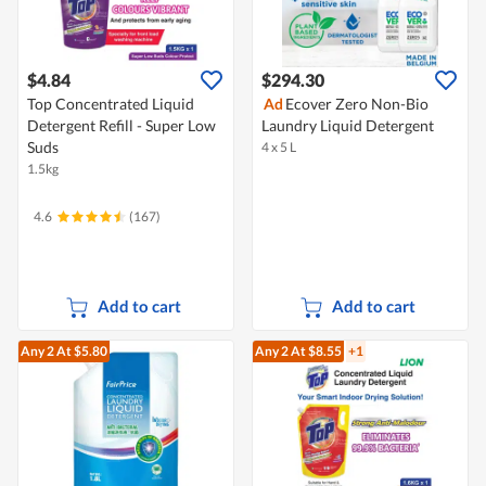
$4.84
$294.30
Top Concentrated Liquid
Ad
Ecover Zero Non-Bio
Detergent Refill - Super Low
Laundry Liquid Detergent
Suds
4 x 5 L
1.5kg
4.6
(167)
Add to cart
Add to cart
Any 2
At $5.80
Any 2
At $8.55
+1