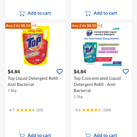
Add to cart
Add to cart
Any 2
At $8.55
+1
Any 2
At $8.55
+1
$4.84
$4.84
Top Liquid Detergent Refill -
Top Concentrated Liquid
Anti Bacterial
Detergent Refill - Anti-
Bacterial
1.8kg
1.5kg
4.7
(23)
4.6
(104)
Add to cart
Add to cart