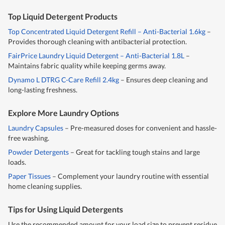
Top Liquid Detergent Products
Top Concentrated Liquid Detergent Refill – Anti-Bacterial 1.6kg
–
Provides thorough cleaning with antibacterial protection.
FairPrice Laundry Liquid Detergent – Anti-Bacterial 1.8L
–
Maintains fabric quality while keeping germs away.
Dynamo L DTRG C-Care Refill 2.4kg
– Ensures deep cleaning and
long-lasting freshness.
Explore More Laundry Options
Laundry Capsules
– Pre-measured doses for convenient and hassle-
free washing.
Powder Detergents
– Great for tackling tough stains and large
loads.
Paper Tissues
– Complement your laundry routine with essential
home cleaning supplies.
Tips for Using Liquid Detergents
Use the recommended amount for your load size to prevent residue