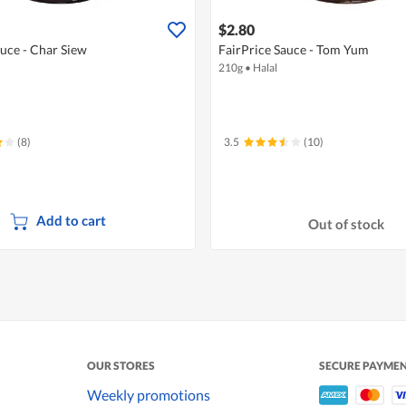
$2.80
auce - Char Siew
FairPrice Sauce - Tom Yum
210g
•
Halal
(8)
3.5
(10)
Add to cart
Out of stock
OUR STORES
SECURE PAYME
Weekly promotions