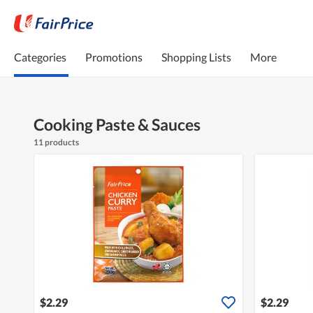
Categories
Promotions
Shopping Lists
More
Cooking Paste & Sauces
11 products
$2.29
$2.29