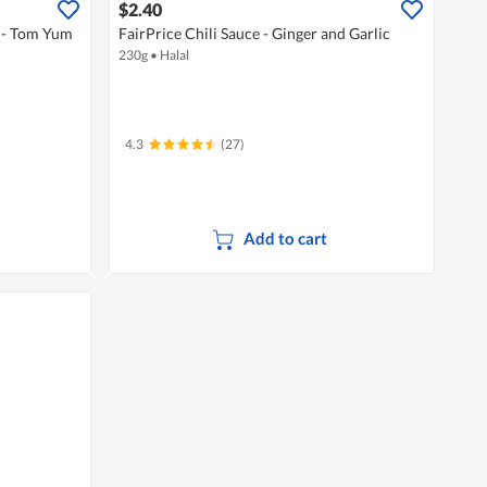
$2.40
x - Tom Yum
FairPrice Chili Sauce - Ginger and Garlic
230g
•
Halal
4.3
(27)
Add to cart