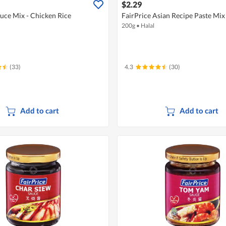
$2.29
auce Mix - Chicken Rice
FairPrice Asian Recipe Paste Mi
200g
•
Halal
(33)
4.3
(30)
Add to cart
Add to cart