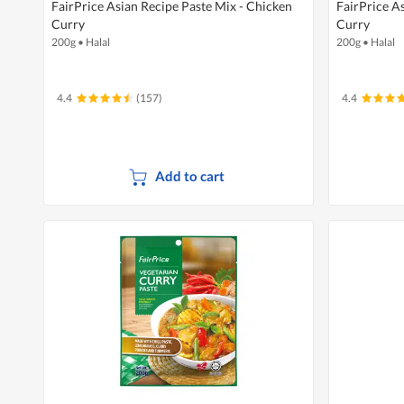
FairPrice Asian Recipe Paste Mix - Chicken
FairPrice A
Curry
Curry
200g
•
Halal
200g
•
Halal
4.4
(157)
4.4
Add to cart