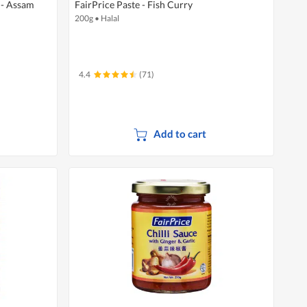
 - Assam
FairPrice Paste - Fish Curry
200g
•
Halal
4.4
(71)
Add to cart