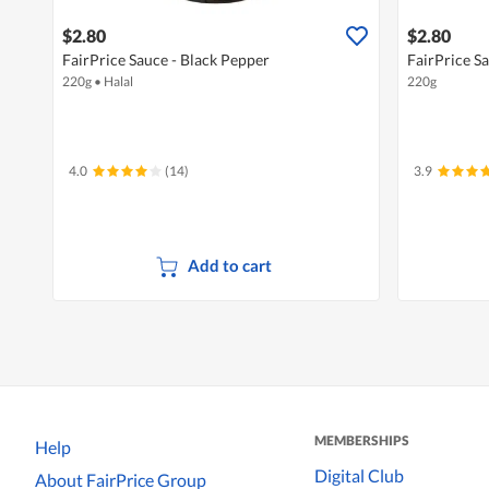
$2.80
$2.80
FairPrice Sauce - Black Pepper
FairPrice S
220g
•
Halal
220g
4.0
(14)
3.9
Add to cart
MEMBERSHIPS
Help
Digital Club
About FairPrice Group