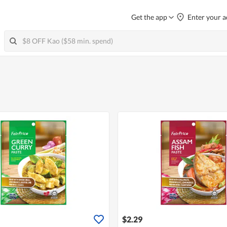
Get the app
Enter your a
$2.29