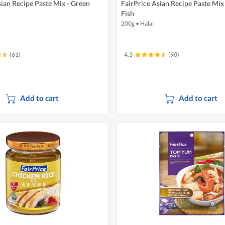
sian Recipe Paste Mix - Green
FairPrice Asian Recipe Paste Mix
Fish
200g
•
Halal
(61)
4.3
(90)
Add to cart
Add to cart