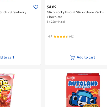
$4.89
 Stick - Strawberry
Glico Pocky Biscuit Sticks Share Pack -
Chocolate
8 x 22g
•
Halal
4.7
(41)
d to cart
Add to cart