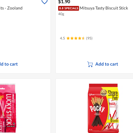
$1.90
its - Zooland
Mitsuya Tasty Biscuit Stick
40g
4.5
(95)
d to cart
Add to cart