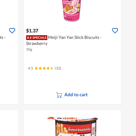
$1.37
ts -
Meiji Yan Yan Stick Biscuits -
Strawberry
50g
4.5
(32)
Add to cart