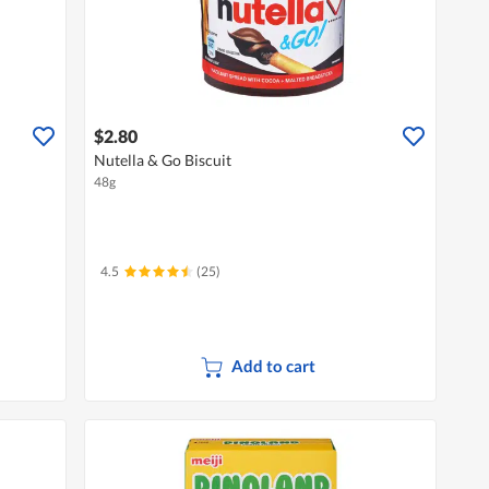
$2.80
Nutella & Go Biscuit
48g
4.5
(25)
Add to cart