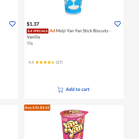
$1.37
Ad
Meiji Yan Yan Stick Biscuits -
Vanilla
50g
4.5
(27)
Add to cart
Any 4
At $4.65