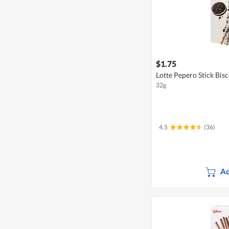
$1.75
Lotte Pepero Stick Bisc
32g
4.5
(36)
Ad