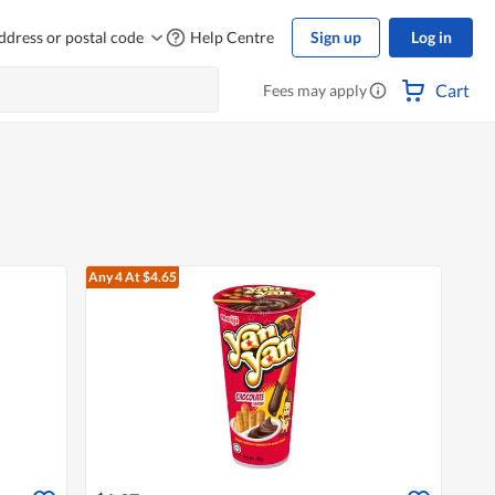
ddress or postal code
Help Centre
Sign up
Log in
Cart
Fees may apply
Any 4
At $4.65