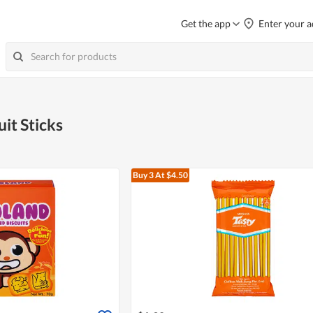
Get the app
Enter your a
uit Sticks
Buy 3
At $4.50