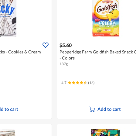
$5.60
icks - Cookies & Cream
Pepperidge Farm Goldfish Baked Snack 
- Colors
187g
4.7
(16)
d to cart
Add to cart