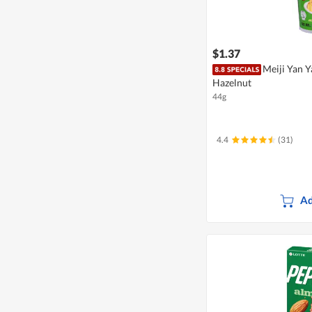
$1.37
Meiji Yan Y
Hazelnut
44g
4.4
(31)
Ad