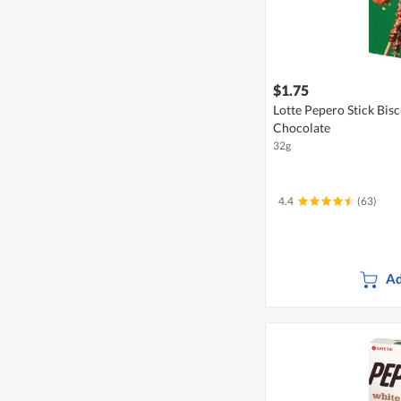
$1.75
Lotte Pepero Stick Bis
Chocolate
32g
4.4
(63)
Ad