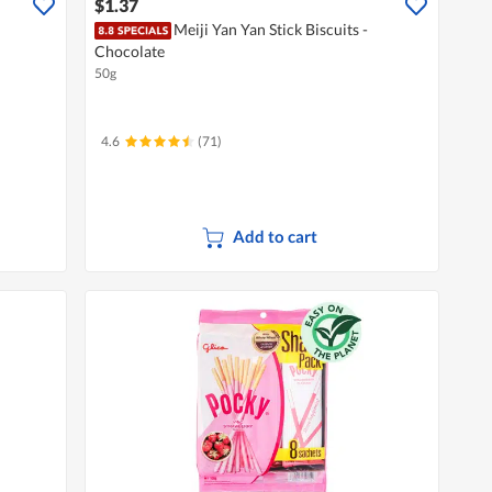
$1.37
Meiji Yan Yan Stick Biscuits -
Chocolate
50g
4.6
(71)
Add to cart