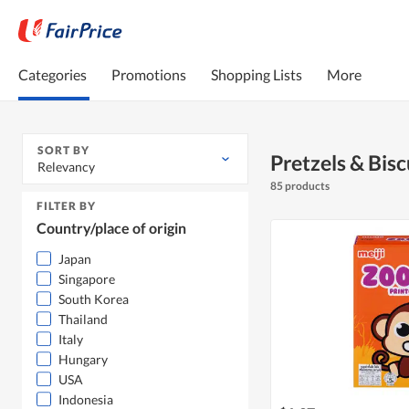
Categories
Promotions
Shopping Lists
More
SORT BY
Pretzels & Bisc
Relevancy
85 products
FILTER BY
Country/place of origin
Japan
Singapore
South Korea
Thailand
Italy
Hungary
USA
Indonesia