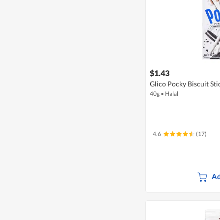
$1.43
Glico Pocky Biscuit St
40g
•
Halal
4.6
(17)
Ad