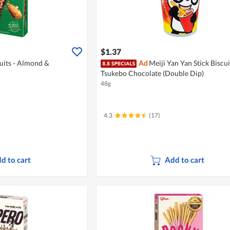
$1.37
cuits - Almond &
Ad
Meiji Yan Yan Stick Biscui
Tsukebo Chocolate (Double Dip)
48g
4.3
(17)
d to cart
Add to cart