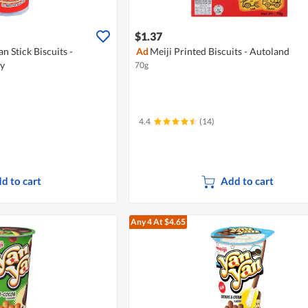
$1.37
n Stick Biscuits -
Ad
Meiji Printed Biscuits - Autoland
ry
70g
4.4
(14)
d to cart
Add to cart
Any 4
At $4.65