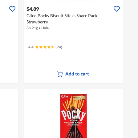
$4.89
Glico Pocky Biscuit Sticks Share Pack -
Strawberry
8 x 21g
•
Halal
4.4
(24)
Add to cart