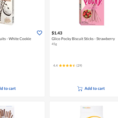
$1.43
uits - White Cookie
Glico Pocky Biscuit Sticks - Strawberry
45g
4.4
(29)
d to cart
Add to cart