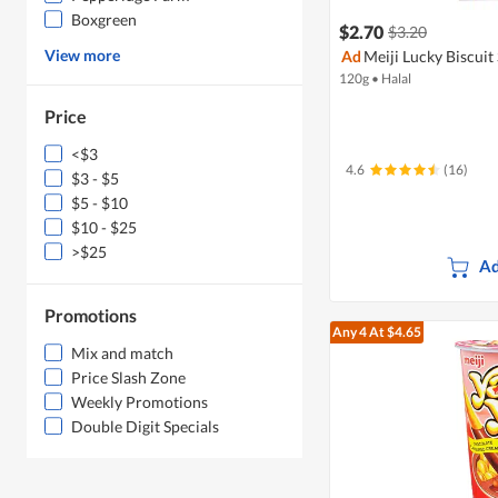
Boxgreen
$2.70
$3.20
View more
Ad
Meiji Lucky Biscuit
120g
•
Halal
Price
<$3
4.6
(16)
$3 - $5
$5 - $10
$10 - $25
>$25
Ad
Promotions
Any 4
At $4.65
Mix and match
Price Slash Zone
Weekly Promotions
Double Digit Specials