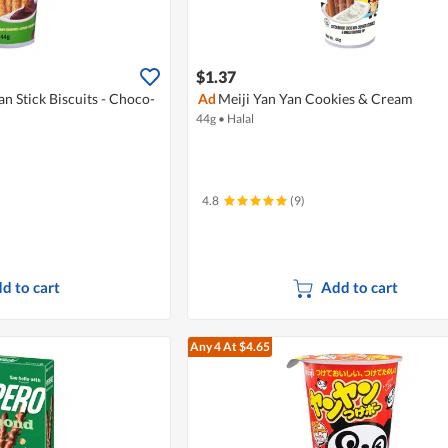
$1.37
an Stick Biscuits - Choco-
Ad
Meiji Yan Yan Cookies & Cream
44g
•
Halal
4.8
(9)
d to cart
Add to cart
Any 4
At $4.65