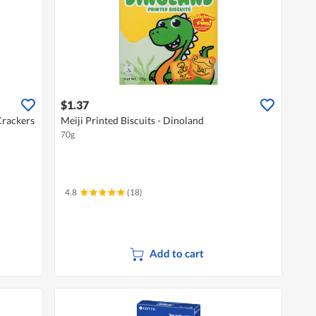
$1.37
Crackers
Meiji Printed Biscuits - Dinoland
70g
4.8
(18)
Add to cart