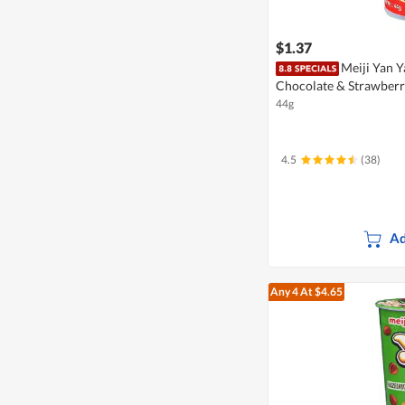
$1.37
Meiji Yan Ya
Chocolate & Strawber
44g
4.5
(38)
Ad
Any 4
At $4.65