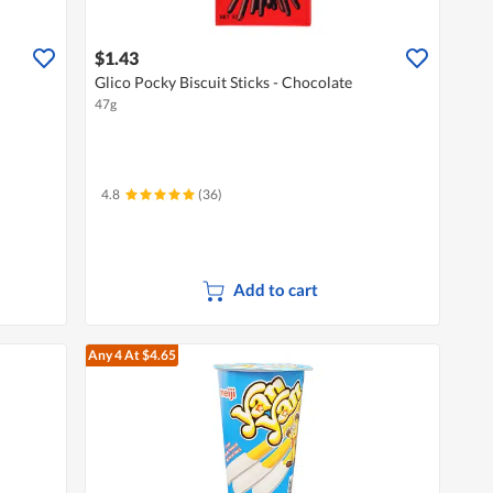
$1.43
Glico Pocky Biscuit Sticks - Chocolate
47g
4.8
(36)
Add to cart
Any 4
At $4.65