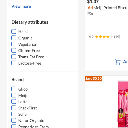
$1.37
View more
Ad
Meiji Printed Biscu
70g
Dietary attributes
Halal
4.2
(19)
Organic
Vegetarian
Gluten-Free
Trans-Fat Free
Ad
Lactose-Free
Save $0.50
Brand
Glico
Meiji
Lotte
SnackFirst
Schar
Natur Organic
Pepperidge Farm