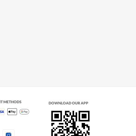
NT METHODS
DOWNLOAD OUR APP