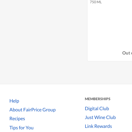
750 ML
Out 
MEMBERSHIPS
Help
Digital Club
About FairPrice Group
Just Wine Club
Recipes
Link Rewards
Tips for You