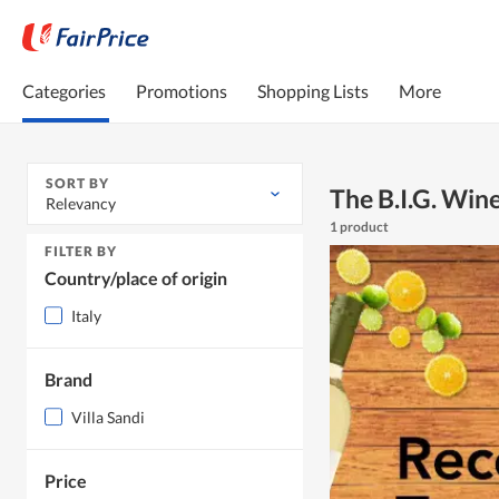
Categories
Promotions
Shopping Lists
More
SORT BY
The B.I.G. Wi
Relevancy
1 product
FILTER BY
Country/place of origin
Italy
Brand
Villa Sandi
Price