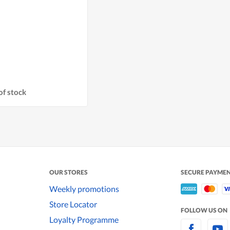
of stock
OUR STORES
SECURE PAYME
Weekly promotions
Store Locator
FOLLOW US ON
Loyalty Programme