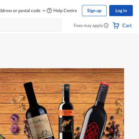
ddress or postal code
Help Centre
Sign up
Log in
Cart
Fees may apply