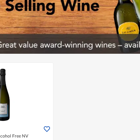
Alcohol Free NV