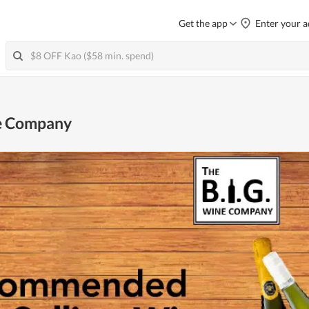
Get the app
Enter your a
ne Company