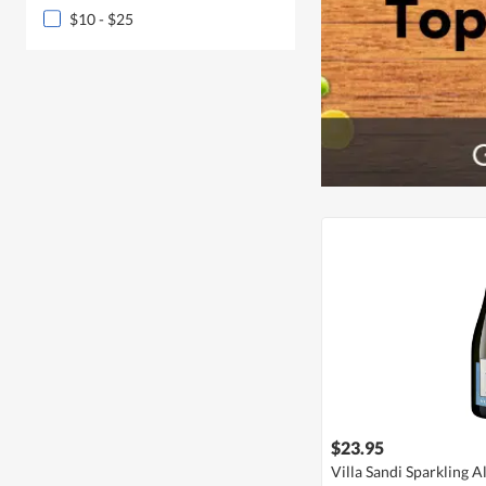
$10 - $25
$23.95
Villa Sandi Sparkling 