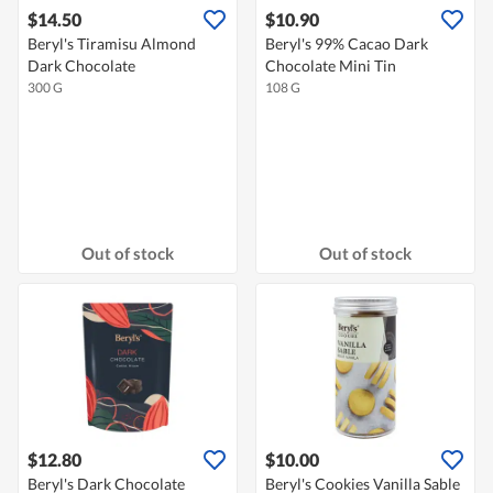
$14.50
$10.90
Beryl's Tiramisu Almond
Beryl's 99% Cacao Dark
Dark Chocolate
Chocolate Mini Tin
300 G
108 G
Out of stock
Out of stock
$12.80
$10.00
Beryl's Dark Chocolate
Beryl's Cookies Vanilla Sable