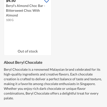
$4.50
Beryl's Almond Choc Bar -
Bittersweet Choc With
Almond
100 G
Out of stock
About Beryl Chocolate
Beryl Chocolate is a renowned Malaysian brand celebrated for its
high-quality ingredients and creative flavors. Each chocolate
creation is crafted to deliver a perfect balance of taste and texture,
making it a favorite among chocolate enthusiasts in Singapore.
Whether you enjoy rich dark chocolate or unique flavor
combinations, Beryl Chocolate offers a delightful treat for every
palate.