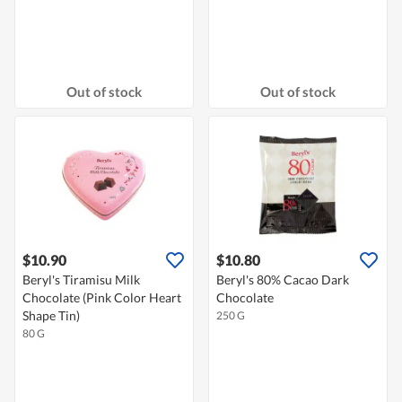
Out of stock
Out of stock
$10.90
$10.80
Beryl's Tiramisu Milk
Beryl's 80% Cacao Dark
Chocolate (Pink Color Heart
Chocolate
Shape Tin)
250 G
80 G