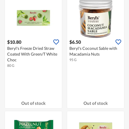
$10.80
$6.50
Beryl's Freeze Dried Straw
Beryl's Coconut Sable with
Coated With Green/T White
Macadamia Nuts
Choc
95 G
80 G
Out of stock
Out of stock