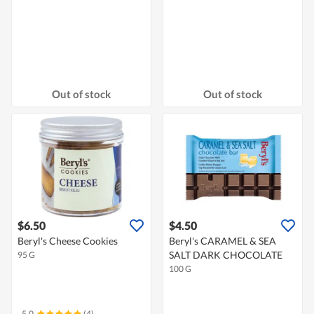
Out of stock
Out of stock
$6.50
$4.50
Beryl's Cheese Cookies
Beryl's CARAMEL & SEA
SALT DARK CHOCOLATE
95 G
100 G
5.0
(4)