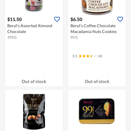
$11.50
$6.50
Beryl's Assorted Almond
Beryl's Coffee Chocolate
Chocolate
Macadamia Nuts Cookies
370 G
95 G
3.5
(4)
Out of stock
Out of stock