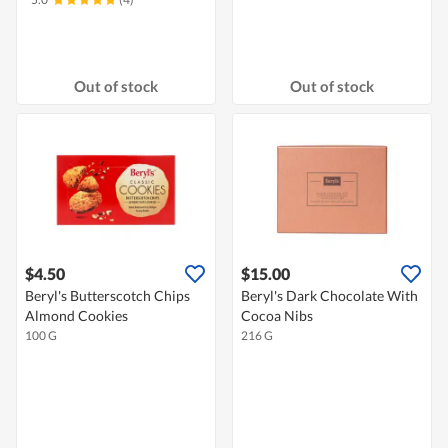
Out of stock
Out of stock
$4.50
$15.00
Beryl's Butterscotch Chips
Beryl's Dark Chocolate With
Almond Cookies
Cocoa Nibs
100 G
216 G