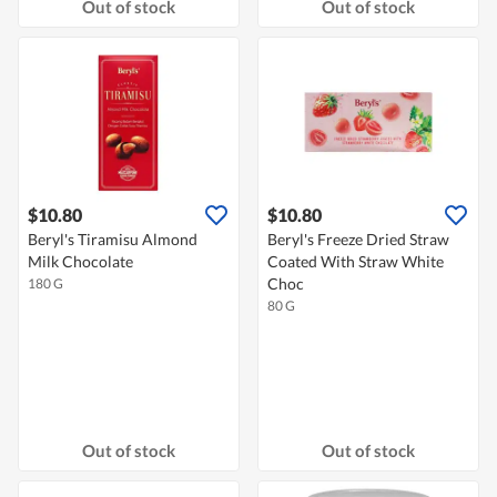
Out of stock
Out of stock
$10.80
$10.80
Beryl's Tiramisu Almond
Beryl's Freeze Dried Straw
Milk Chocolate
Coated With Straw White
Choc
180 G
80 G
Out of stock
Out of stock