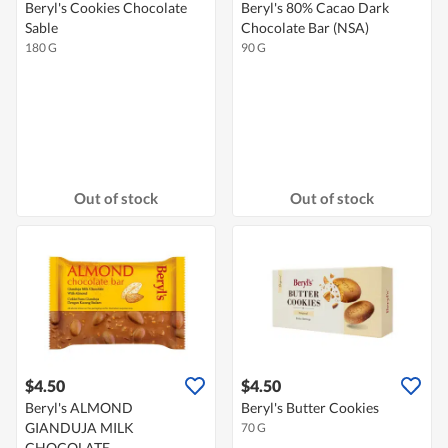
Beryl's Cookies Chocolate
Beryl's 80% Cacao Dark
Sable
Chocolate Bar (NSA)
180 G
90 G
Out of stock
Out of stock
$4.50
$4.50
Beryl's ALMOND
Beryl's Butter Cookies
GIANDUJA MILK
70 G
CHOCOLATE