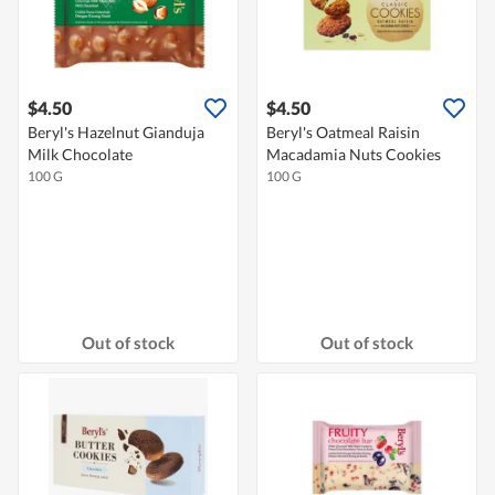
$4.50
$4.50
Beryl's Hazelnut Gianduja
Beryl's Oatmeal Raisin
Milk Chocolate
Macadamia Nuts Cookies
100 G
100 G
Out of stock
Out of stock