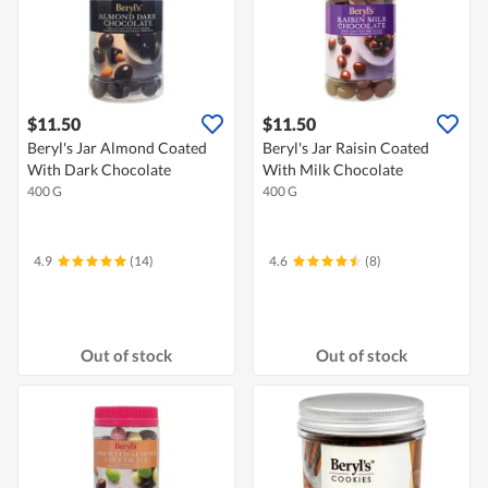
$11.50
$11.50
Beryl's Jar Almond Coated
Beryl's Jar Raisin Coated
With Dark Chocolate
With Milk Chocolate
400 G
400 G
4.9
(14)
4.6
(8)
Out of stock
Out of stock