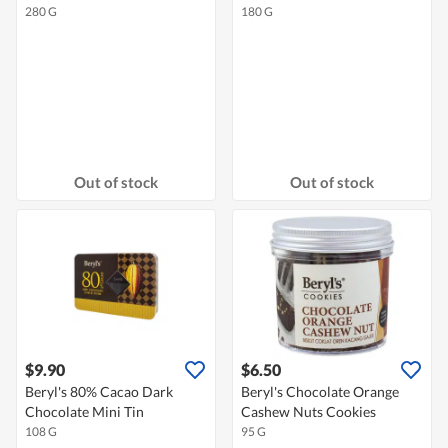
280 G
180 G
Out of stock
Out of stock
$9.90
$6.50
Beryl's 80% Cacao Dark
Beryl's Chocolate Orange
Chocolate Mini Tin
Cashew Nuts Cookies
108 G
95 G