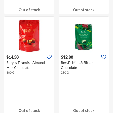
Out of stock
Out of stock
$14.50
$12.80
Beryl's Tiramisu Almond
Beryl's Mint & Bitter
Milk Chocolate
Chocolate
300 G
280 G
Out of stock
Out of stock