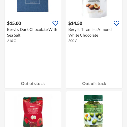
$15.00
$14.50
Beryl's Dark Chocolate With
Beryl's Tiramisu Almond
Sea Salt
White Chocolate
216 G
300 G
Out of stock
Out of stock