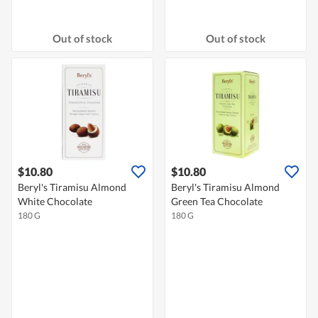
Out of stock
Out of stock
$10.80
$10.80
Beryl's Tiramisu Almond
Beryl's Tiramisu Almond
White Chocolate
Green Tea Chocolate
180 G
180 G