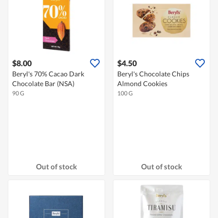
$8.00
$4.50
Beryl's 70% Cacao Dark
Beryl's Chocolate Chips
Chocolate Bar (NSA)
Almond Cookies
90 G
100 G
Out of stock
Out of stock