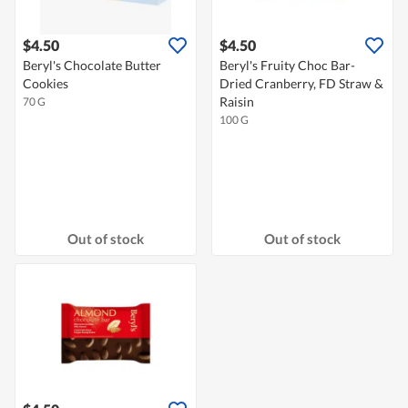
$4.50
$4.50
Beryl's Chocolate Butter
Beryl's Fruity Choc Bar-
Cookies
Dried Cranberry, FD Straw &
Raisin
70 G
100 G
Out of stock
Out of stock