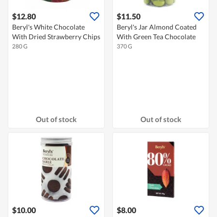
$12.80
$11.50
Beryl's White Chocolate
Beryl's Jar Almond Coated
With Dried Strawberry Chips
With Green Tea Chocolate
280 G
370 G
Out of stock
Out of stock
$10.00
$8.00