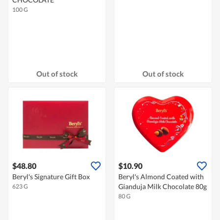
100 G
Out of stock
Out of stock
$48.80
$10.90
Beryl's Signature Gift Box
Beryl's Almond Coated with
Gianduja Milk Chocolate 80g
623 G
80 G