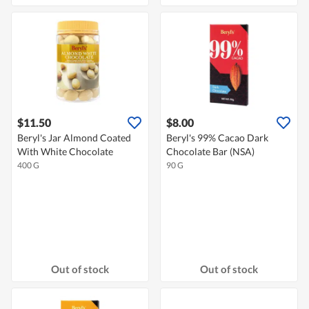
$11.50
$8.00
Beryl's Jar Almond Coated
Beryl's 99% Cacao Dark
With White Chocolate
Chocolate Bar (NSA)
400 G
90 G
Out of stock
Out of stock