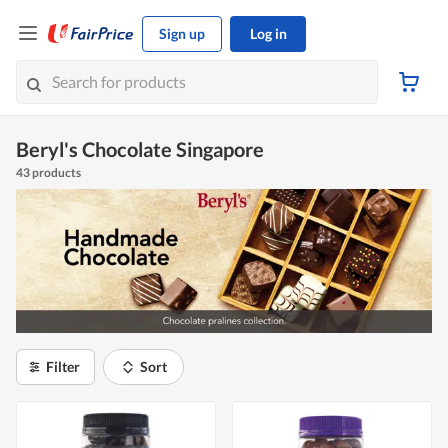
Sign up
Log in
Beryl's Chocolate Singapore
43 products
Filter
Sort