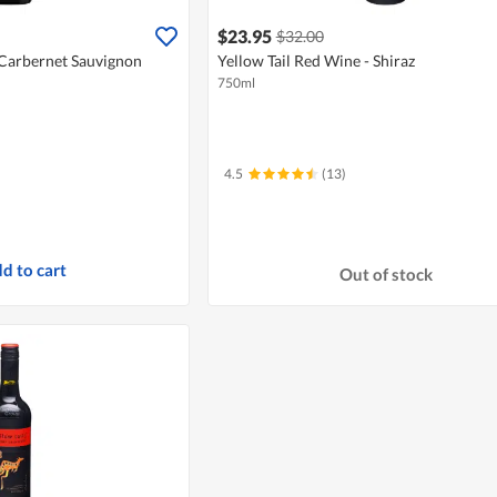
$23.95
$32.00
 Carbernet Sauvignon
Yellow Tail Red Wine - Shiraz
750ml
4.5
(13)
d to cart
Out of stock