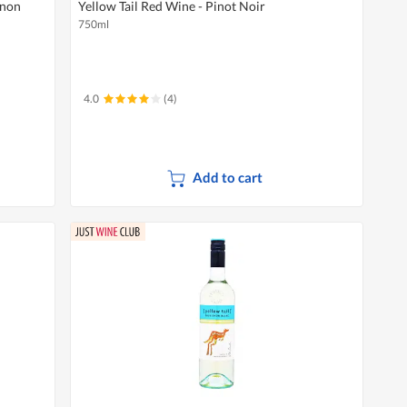
gnon
Yellow Tail Red Wine - Pinot Noir
750ml
4.0
(4)
Add to cart