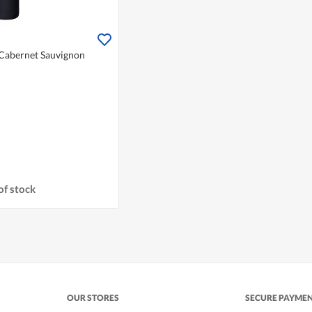
 Cabernet Sauvignon
of stock
OUR STORES
SECURE PAYME