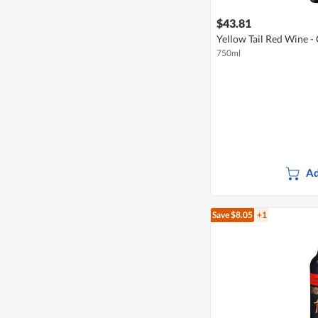
$43.81
Yellow Tail Red Wine -
750ml
Ad
Save $8.05
+1