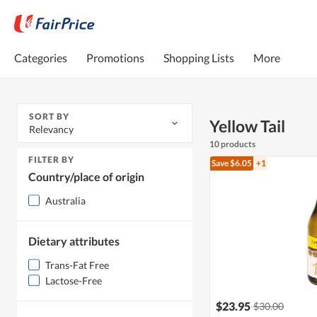
Categories
Promotions
Shopping Lists
More
SORT BY
Yellow Tail
Relevancy
10 products
FILTER BY
Save $6.05
+1
Country/place of origin
Australia
Dietary attributes
Trans-Fat Free
Lactose-Free
$23.95
$30.00