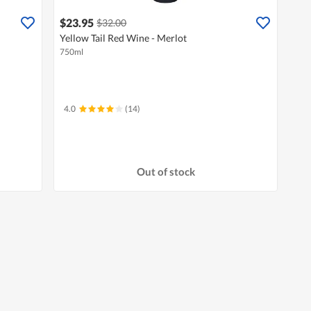
$23.95
$32.00
Yellow Tail Red Wine - Merlot
750ml
4.0
(14)
Out of stock