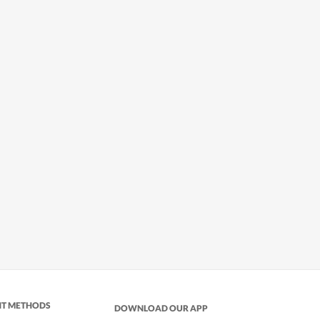
NT METHODS
DOWNLOAD OUR APP