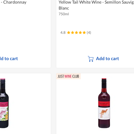
e - Chardonnay
Yellow Tail White Wine - Semillon Sauvi
Blanc
750ml
4.8
(4)
d to cart
Add to cart