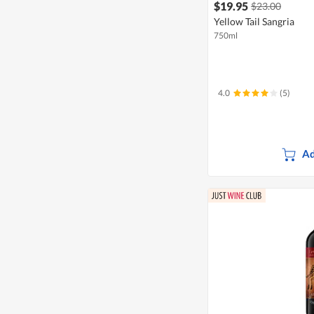
$19.95
$23.00
Yellow Tail Sangria
750ml
4.0
(5)
Ad