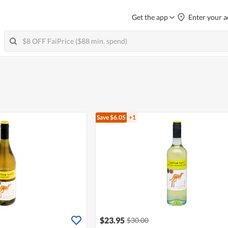
Get the app
Enter your a
Save $6.05
+1
$23.95
$30.00