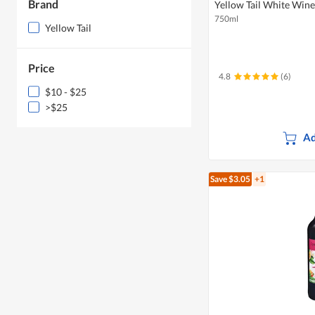
Brand
Yellow Tail White Win
750ml
Yellow Tail
Price
4.8
(6)
$10 - $25
>$25
Ad
Save $3.05
+1