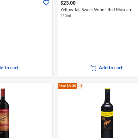
$23.00
Yellow Tail Sweet Wine - Red Moscato
750ml
d to cart
Add to cart
Save $8.05
+1