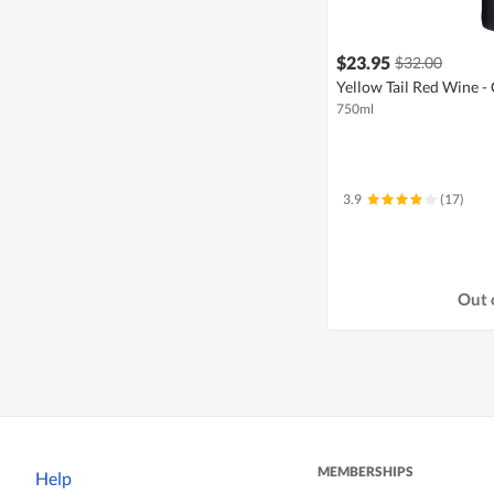
$23.95
$32.00
Yellow Tail Red Wine -
750ml
3.9
(17)
Out 
MEMBERSHIPS
Help