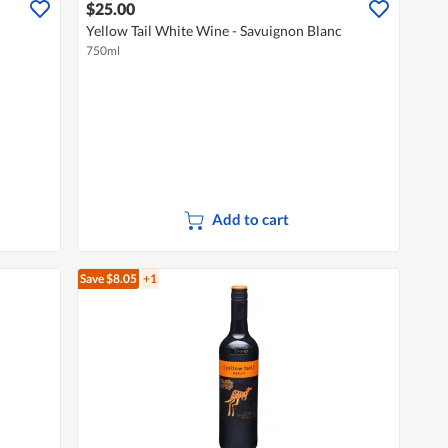
$25.00
Yellow Tail White Wine - Savuignon Blanc
750ml
Add to cart
Save $8.05
+1