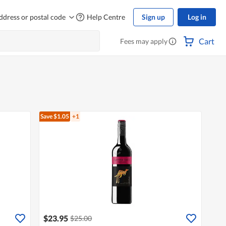
ddress or postal code
Help Centre
Sign up
Log in
Cart
Fees may apply
Save $1.05
+1
$23.95
$25.00