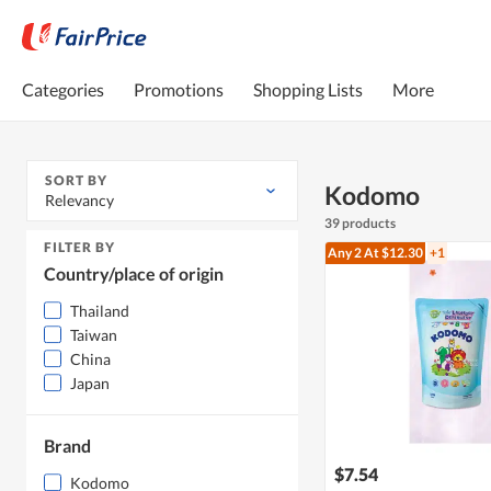
Categories
Promotions
Shopping Lists
More
SORT BY
Kodomo
Relevancy
39 products
FILTER BY
Any 2
At $12.30
+1
Country/place of origin
Thailand
Taiwan
China
Japan
Brand
$7.54
Kodomo