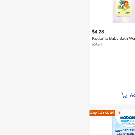
$4.28
Kodomo Baby Bath Wash
650ml
Ad
Any 2
At $6.45
+1