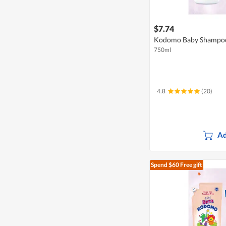
$7.74
Kodomo Baby Shampoo 
750ml
4.8
(20)
Ad
Spend $60
Free gift