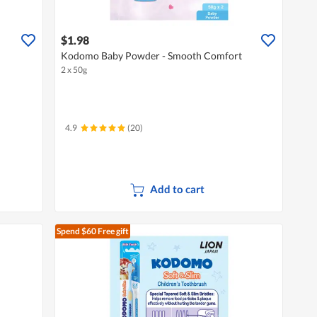
$1.98
Kodomo Baby Powder - Smooth Comfort
2 x 50g
4.9
(20)
Add to cart
Spend $60
Free gift