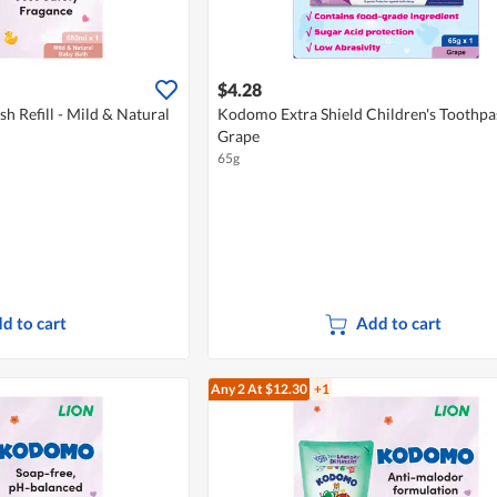
$4.28
 Refill - Mild & Natural
Kodomo Extra Shield Children's Toothpas
Grape
65g
d to cart
Add to cart
Any 2
At $12.30
+1