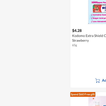
$4.28
Kodomo Extra Shield Ch
Strawberry
65g
Ad
Spend $60
Free gift