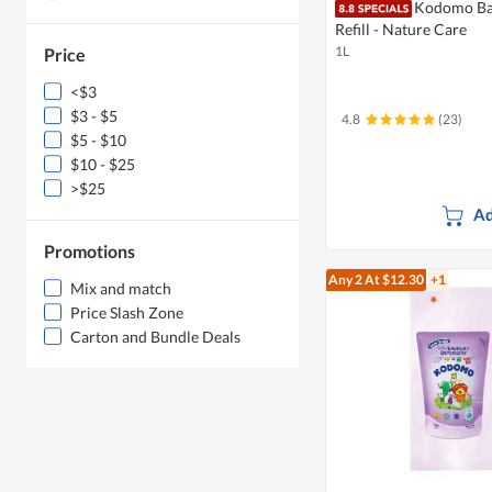
Kodomo Ba
Refill - Nature Care
1L
Price
<$3
$3 - $5
4.8
(23)
$5 - $10
$10 - $25
>$25
Ad
Promotions
Any 2
At $12.30
+1
Mix and match
Price Slash Zone
Carton and Bundle Deals