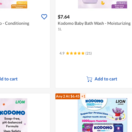
$7.64
- Conditioning
Kodomo Baby Bath Wash - Moisturizing
1L
4.9
(21)
d to cart
Add to cart
Any 2
At $6.45
+1