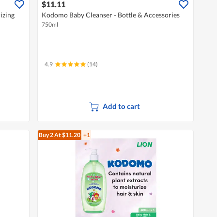
$11.11
izing
Kodomo Baby Cleanser - Bottle & Accessories
750ml
4.9
(14)
Add to cart
Buy 2
At $11.20
+1