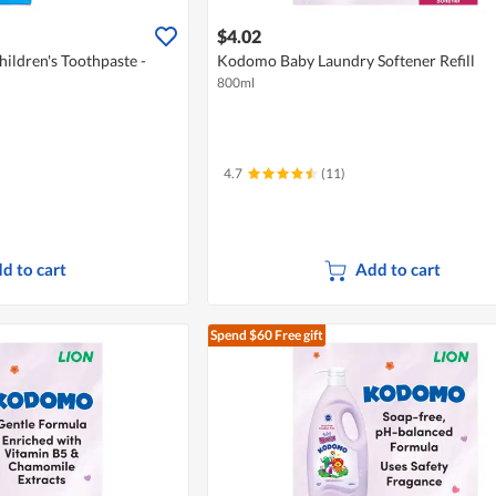
$4.02
ildren's Toothpaste -
Kodomo Baby Laundry Softener Refill
800ml
4.7
(11)
d to cart
Add to cart
Spend $60
Free gift