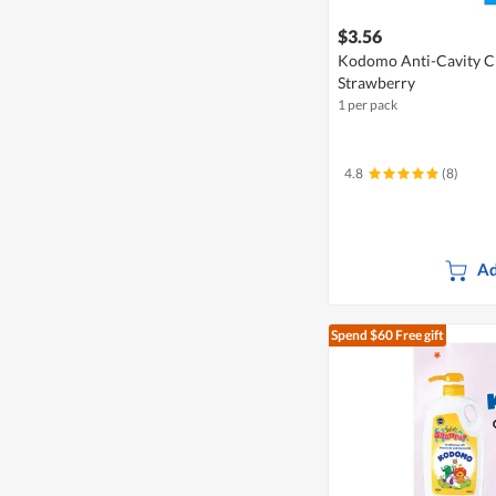
$3.56
Kodomo Anti-Cavity Ch
Strawberry
1 per pack
4.8
(8)
Ad
Spend $60
Free gift