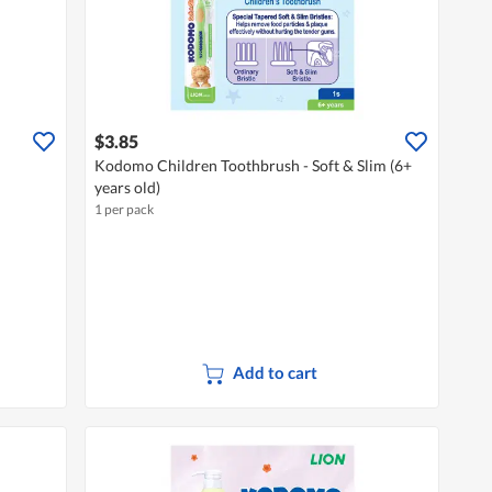
$3.85
Kodomo Children Toothbrush - Soft & Slim (6+
years old)
1 per pack
Add to cart