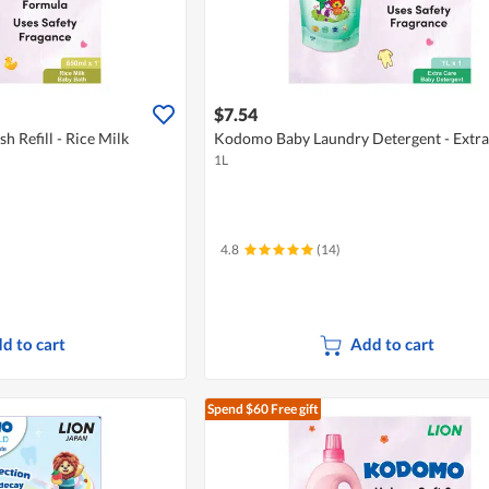
$7.54
 Refill - Rice Milk
Kodomo Baby Laundry Detergent - Extra
1L
4.8
(14)
d to cart
Add to cart
Spend $60
Free gift