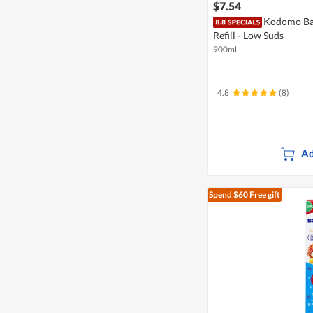
$7.54
Kodomo Ba
Refill - Low Suds
900ml
4.8
(8)
Ad
Spend $60
Free gift