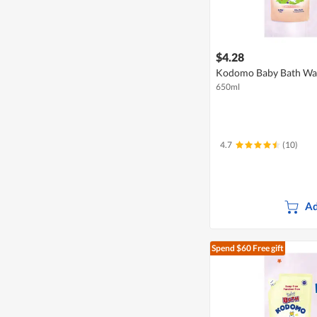
$4.28
Kodomo Baby Bath Wash
650ml
4.7
(10)
Ad
Spend $60
Free gift