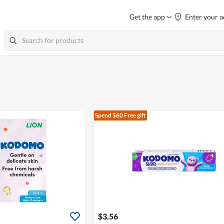
Get the app
Enter your a
Spend $60
Free gift
$3.56