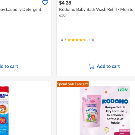
$4.28
by Laundry Detergent
Kodomo Baby Bath Wash Refill - Moistur
650ml
4.7
(18)
d to cart
Add to cart
Spend $60
Free gift