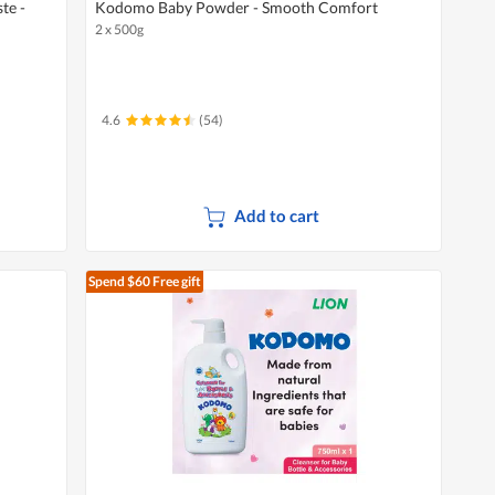
te -
Kodomo Baby Powder - Smooth Comfort
2 x 500g
4.6
(54)
Add to cart
Spend $60
Free gift