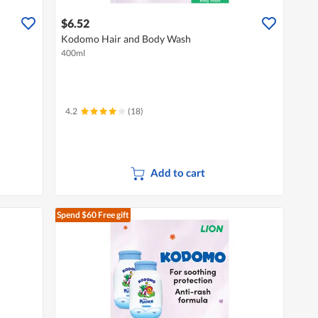
$6.52
Kodomo Hair and Body Wash
400ml
4.2
(18)
Add to cart
Spend $60
Free gift