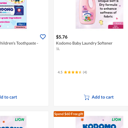
$5.76
ildren's Toothpaste -
Kodomo Baby Laundry Softener
1L
4.5
(4)
d to cart
Add to cart
Spend $60
Free gift