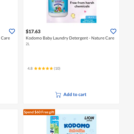
$17.63
 Care
Kodomo Baby Laundry Detergent - Nature Care
2L
4.8
(10)
Add to cart
Spend $60
Free gift