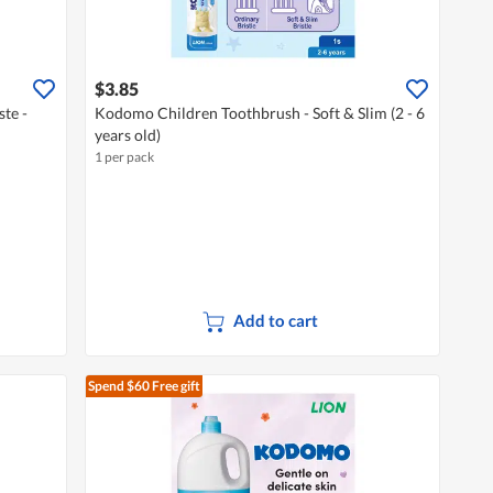
$3.85
te -
Kodomo Children Toothbrush - Soft & Slim (2 - 6
years old)
1 per pack
Add to cart
Spend $60
Free gift