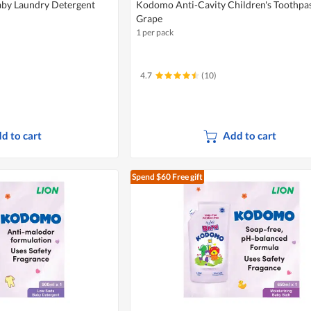
by Laundry Detergent
Kodomo Anti-Cavity Children's Toothpas
Grape
1 per pack
4.7
(10)
d to cart
Add to cart
Spend $60
Free gift