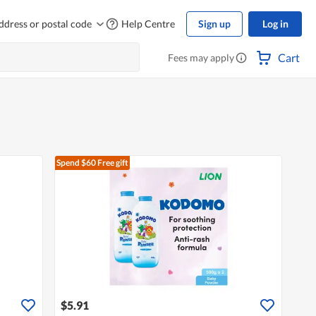
ddress or postal code
Help Centre
Sign up
Log in
Cart
Fees may apply
Spend $60
Free gift
$5.91