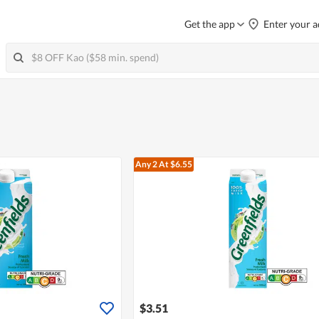
Get the app
Enter your a
Any 2
At $6.55
$3.51