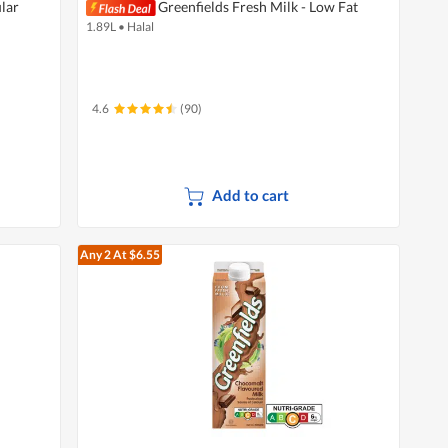
lar
Greenfields Fresh Milk - Low Fat
1.89L
•
Halal
4.6
(90)
Add to cart
Any 2
At $6.55