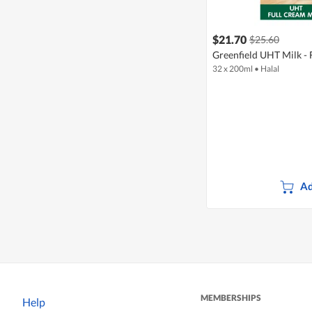
$21.70
$25.60
Greenfield UHT Milk - 
32 x 200ml
•
Halal
Ad
MEMBERSHIPS
Help