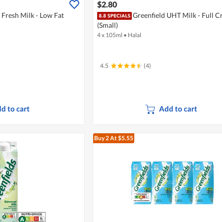
$2.80
 Fresh Milk - Low Fat
Greenfield UHT Milk - Full 
(Small)
4 x 105ml
•
Halal
4.5
(4)
d to cart
Add to cart
Buy 2
At $5.55