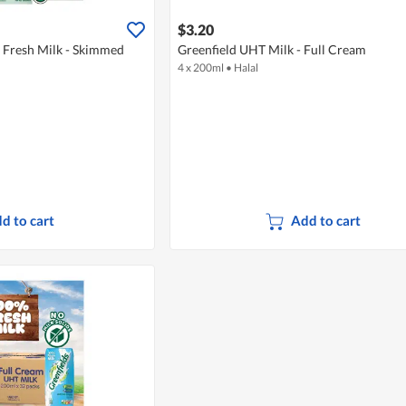
$3.20
s Fresh Milk - Skimmed
Greenfield UHT Milk - Full Cream
4 x 200ml
•
Halal
d to cart
Add to cart