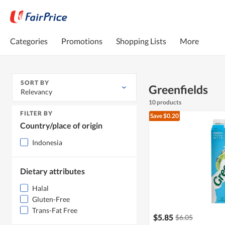
Categories
Promotions
Shopping Lists
More
SORT BY
Greenfields
Relevancy
10 products
FILTER BY
Save $0.20
Country/place of origin
Indonesia
Dietary attributes
Halal
Gluten-Free
Trans-Fat Free
$5.85
$6.05