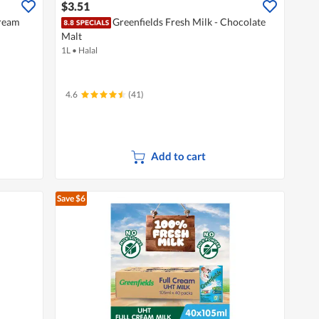
$3.51
Cream
Greenfields Fresh Milk - Chocolate
Malt
1L
•
Halal
4.6
(41)
Add to cart
Save $6