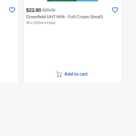
$22.00
$28.00
Greenfield UHT Milk - Full Cream (Small)
40 x 105ml
•
Halal
Add to cart