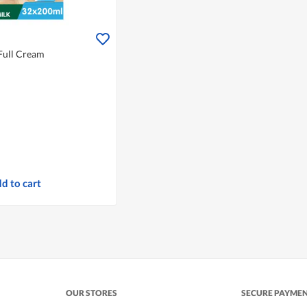
Full Cream
d to cart
OUR STORES
SECURE PAYME