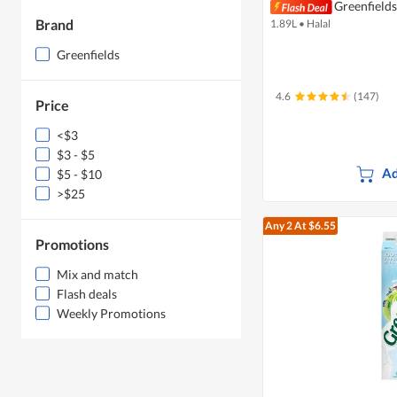
Greenfields
Brand
1.89L
•
Halal
Greenfields
4.6
(147)
Price
<$3
$3 - $5
Ad
$5 - $10
>$25
Any 2
At $6.55
Promotions
Mix and match
Flash deals
Weekly Promotions