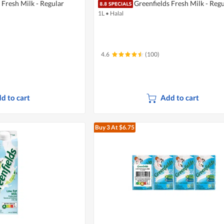
 Fresh Milk - Regular
Greenfields Fresh Milk - Regu
1L
•
Halal
4.6
(100)
d to cart
Add to cart
Buy 3
At $6.75