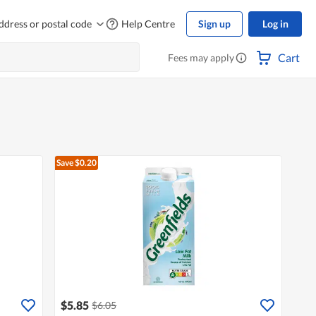
ddress or postal code
Help Centre
Sign up
Log in
Cart
Fees may apply
Save $0.20
$5.85
$6.05