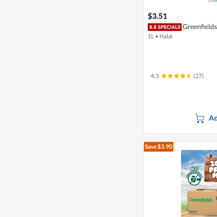
$3.51
Greenfield
1L
•
Halal
4.3
(27)
Ad
Save $3.90