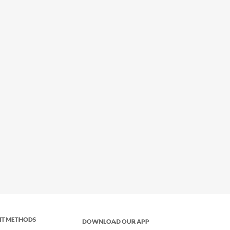
NT METHODS
DOWNLOAD OUR APP