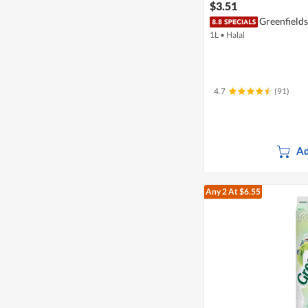
$3.51
Greenfields
1L
•
Halal
4.7
(91)
Ad
Any 2
At $6.55